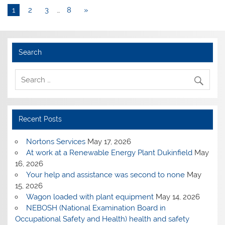
1
2
3
…
8
»
Search
Recent Posts
Nortons Services
May 17, 2026
At work at a Renewable Energy Plant Dukinfield
May
16, 2026
Your help and assistance was second to none
May
15, 2026
Wagon loaded with plant equipment
May 14, 2026
NEBOSH (National Examination Board in
Occupational Safety and Health) health and safety