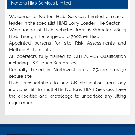
Nortons Hiab Services Limited
Welcome to Norton Hiab Services Limited a market
leader in the specialist HIAB Lorry Loader Hire Sector.
Wide range of Hiab vehicles from 6 Wheeler 280-4
Hiab through the range up to 700XS-8 Hiab
Appointed persons for site Risk Assessments and
Method Statements
All operators fully trained to CITB/CPCS Qualification
including H&S Touch Screen Test
Centrally based in Northwest on a 7.5acre storage
secure site
Hiab Transportation to any UK destination from any
individual lift to multi-lifts Nortons HIAB Services have
the expertise and knowledge to undertake any lifting
requirement.