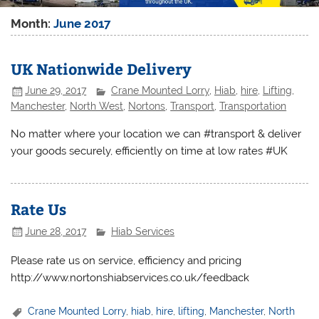
Month:
June 2017
UK Nationwide Delivery
June 29, 2017
Crane Mounted Lorry
,
Hiab
,
hire
,
Lifting
,
Manchester
,
North West
,
Nortons
,
Transport
,
Transportation
No matter where your location we can #transport & deliver
your goods securely, efficiently on time at low rates #UK
Rate Us
June 28, 2017
Hiab Services
Please rate us on service, efficiency and pricing
http://www.nortonshiabservices.co.uk/feedback
Crane Mounted Lorry
,
hiab
,
hire
,
lifting
,
Manchester
,
North