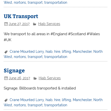
West
,
nortons
,
transport
,
transportation
UK Transport
June 27, 2017
Hiab Services
We transport to all areas in #England #Scotland #Wales
#UK
Crane Mounted Lorry
,
hiab
,
hire
,
lifting
,
Manchester
,
North
West
,
nortons
,
transport
,
transportation
Signage
June 26, 2017
Hiab Services
Signage, Billboards transported & installed
Crane Mounted Lorry
,
hiab
,
hire
,
lifting
,
Manchester
,
North
West
,
nortons
,
transport
,
transportation