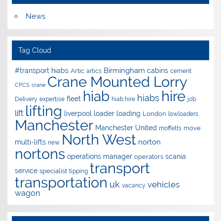
News
Tag Cloud
Birmingham
#transport hiabs
cabins
Artic
artics
cement
Crane Mounted Lorry
CPCS
crane
hire
hiab
hiabs
fleet
Delivery
expertise
hiab hire
job
lifting
lift
liverpool
loader
loading
London
lowloaders
Manchester
Manchester United
move
moffetts
North West
norton
multi-lifts
new
nortons
operations manager
scania
operators
transport
service
specialist
tipping
transportation
uk
vehicles
vacancy
wagon