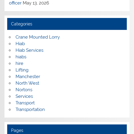
officer
May 13, 2026
Categories
Crane Mounted Lorry
Hiab
Hiab Services
hiabs
hire
Lifting
Manchester
North West
Nortons
Services
Transport
Transportation
Pages