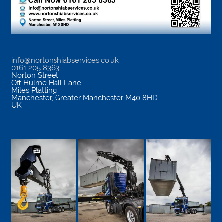
info@nortonshiabservices.co.uk
0161 205 8363
Norton Street
Off Hulme Hall Lane
Miles Platting
Manchester
,
Greater Manchester
M40 8HD
UK