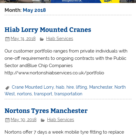
Month:
May 2018
Hiab Lorry Mounted Cranes
May 31, 2018
Hiab Services
Our customer portfolio ranges from private individuals with
one-off requirements to ongoing contracts with the Public
Sector andBlue Chip Companies
http://www.nortonshiabservices.co.uk/portfolio
Crane Mounted Lorry
,
hiab
,
hire
,
lifting
,
Manchester
,
North
West
,
nortons
,
transport
,
transportation
Nortons Tyres Manchester
May 30, 2018
Hiab Services
Nortons offer 7 days a week mobile tyre fitting to replace