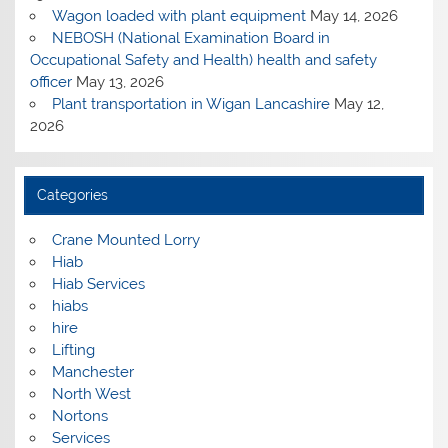
Wagon loaded with plant equipment
May 14, 2026
NEBOSH (National Examination Board in
Occupational Safety and Health) health and safety
officer
May 13, 2026
Plant transportation in Wigan Lancashire
May 12,
2026
Categories
Crane Mounted Lorry
Hiab
Hiab Services
hiabs
hire
Lifting
Manchester
North West
Nortons
Services