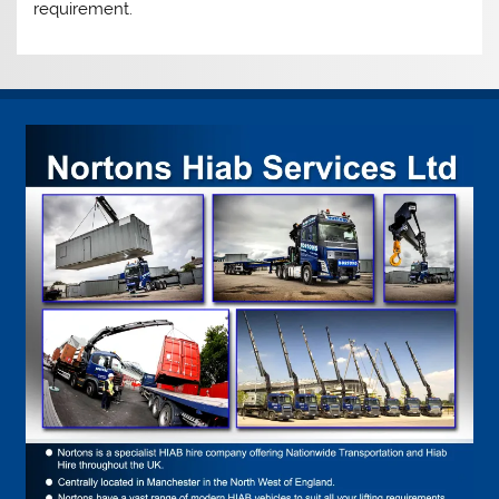
requirement.