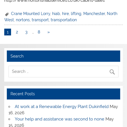
http://www.nortonshiabservices.co.uk/cabins-sales
Crane Mounted Lorry
,
hiab
,
hire
,
lifting
,
Manchester
,
North
West
,
nortons
,
transport
,
transportation
1
2
3
…
8
»
Search
Recent Posts
At work at a Renewable Energy Plant Dukinfield
May
16, 2026
Your help and assistance was second to none
May
15, 2026