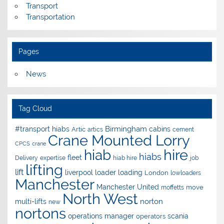
Transport
Transportation
Pages
News
Tag Cloud
Birmingham
#transport hiabs
cabins
Artic
artics
cement
Crane Mounted Lorry
CPCS
crane
hire
hiab
hiabs
fleet
Delivery
expertise
hiab hire
job
lifting
lift
liverpool
loader
loading
London
lowloaders
Manchester
Manchester United
move
moffetts
North West
norton
multi-lifts
new
nortons
operations manager
scania
operators