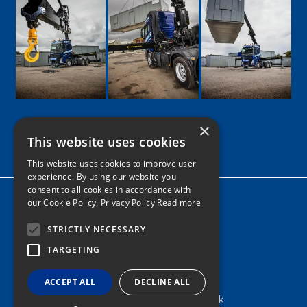
×
This website uses cookies
Google
Facebook
LinkedIn
Twitter
Instagram
This website uses cookies to improve user
experience. By using our website you
consent to all cookies in accordance with
Home
our Cookie Policy.
Privacy Policy Read more
News
STRICTLY NECESSARY
Contact
TARGETING
Tel: 0161 205 8363
ACCEPT ALL
DECLINE ALL
info@nortonshiabservices.co.uk