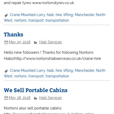
and repair tyres www.nortonstyres.co.uk
Crane Mounted Lorry
,
hiab
,
hire
,
lifting
,
Manchester
,
North
West
,
nortons
,
transport
,
transportation
Thanks
May 29, 2018
Hiab Services
Hello new followers ! Thanks for following Nortons
Hiabs!http://www.nortonshiabservices.co.uk/crane-hire
Crane Mounted Lorry
,
hiab
,
hire
,
lifting
,
Manchester
,
North
West
,
nortons
,
transport
,
transportation
We Sell Portable Cabins
May 28, 2018
Hiab Services
Nortons also sell portable cabins