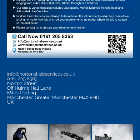
info@nortonshiabservices.co.uk
0161 205 8363
Norton Street
Off Hulme Hall Lane
Miles Platting
Manchester
,
Greater Manchester
M40 8HD
UK