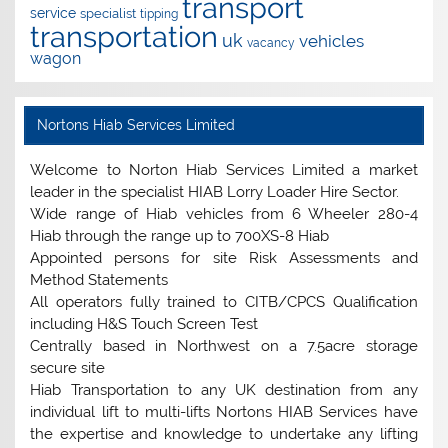
transport
service
specialist
tipping
transportation
uk
vehicles
vacancy
wagon
Nortons Hiab Services Limited
Welcome to Norton Hiab Services Limited a market
leader in the specialist HIAB Lorry Loader Hire Sector.
Wide range of Hiab vehicles from 6 Wheeler 280-4
Hiab through the range up to 700XS-8 Hiab
Appointed persons for site Risk Assessments and
Method Statements
All operators fully trained to CITB/CPCS Qualification
including H&S Touch Screen Test
Centrally based in Northwest on a 7.5acre storage
secure site
Hiab Transportation to any UK destination from any
individual lift to multi-lifts Nortons HIAB Services have
the expertise and knowledge to undertake any lifting