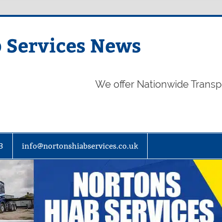
 Services News
We offer Nationwide Transp
3
info@nortonshiabservices.co.uk