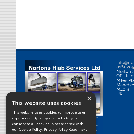
info@nor
0161 20
Norton S
Off Hul
Miles Pl
Manches
M40 8H
UK
×
This website uses cookies
This website uses cookies to improve user
experience. By using our website you
consent to all cookies in accordance with
our Cookie Policy.
Privacy Policy Read more