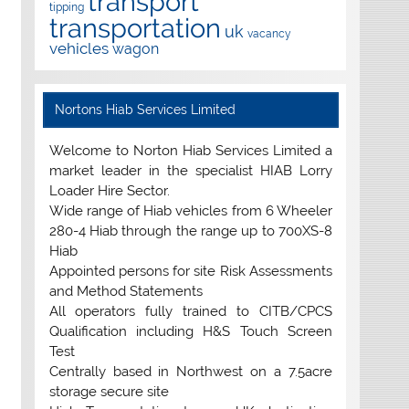
transport
tipping
transportation
uk
vacancy
vehicles
wagon
Nortons Hiab Services Limited
Welcome to Norton Hiab Services Limited a
market leader in the specialist HIAB Lorry
Loader Hire Sector.
Wide range of Hiab vehicles from 6 Wheeler
280-4 Hiab through the range up to 700XS-8
Hiab
Appointed persons for site Risk Assessments
and Method Statements
All operators fully trained to CITB/CPCS
Qualification including H&S Touch Screen
Test
Centrally based in Northwest on a 7.5acre
storage secure site