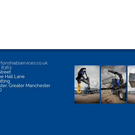
tonshiabservices.co.uk
5 8363
treet
me Hall Lane
atting
ter
,
Greater Manchester
D