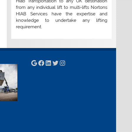
Hiab Transportation to any UK destination
from any individual lift to multi-lifts Nortons
HIAB Services have the expertise and
knowledge to undertake any lifting
requirement.
Google
Facebook
LinkedIn
Twitter
Instagram