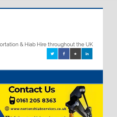
ortation & Hiab Hire throughout the UK