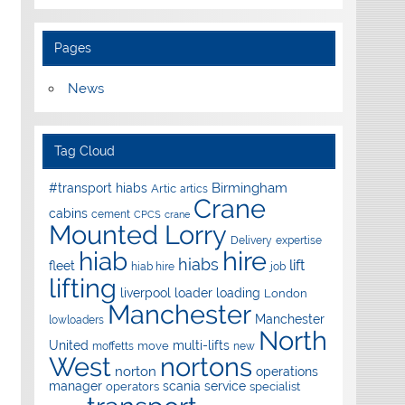
Pages
News
Tag Cloud
Birmingham
#transport hiabs
Artic
artics
Crane
cabins
cement
CPCS
crane
Mounted Lorry
Delivery
expertise
hire
hiab
hiabs
lift
fleet
hiab hire
job
lifting
liverpool
loader
loading
London
Manchester
Manchester
lowloaders
North
United
multi-lifts
move
moffetts
new
West
nortons
norton
operations
manager
scania
service
operators
specialist