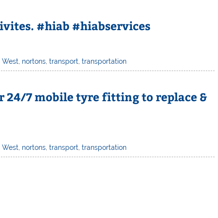
ivites. #hiab #hiabservices
h West
,
nortons
,
transport
,
transportation
 24/7 mobile tyre fitting to replace &
h West
,
nortons
,
transport
,
transportation