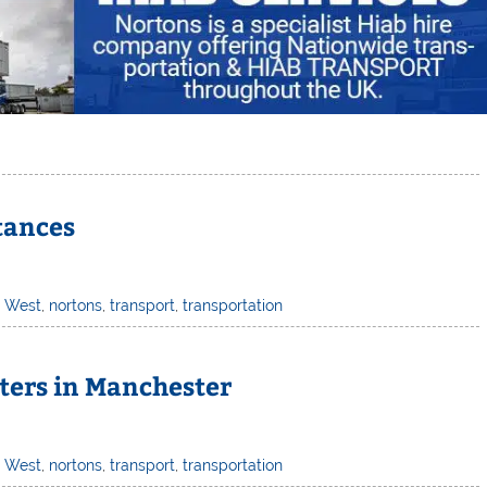
stances
h West
,
nortons
,
transport
,
transportation
ters in Manchester
h West
,
nortons
,
transport
,
transportation