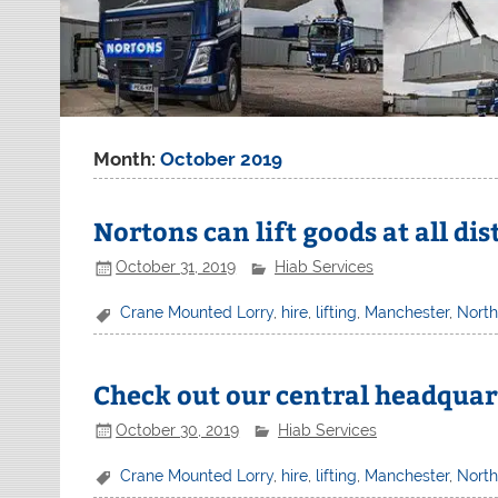
Month:
October 2019
Nortons can lift goods at all di
October 31, 2019
Hiab Services
Crane Mounted Lorry
,
hire
,
lifting
,
Manchester
,
Nort
Check out our central headquar
October 30, 2019
Hiab Services
Crane Mounted Lorry
,
hire
,
lifting
,
Manchester
,
Nort