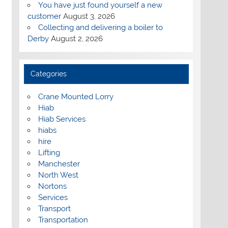
You have just found yourself a new
customer
August 3, 2026
Collecting and delivering a boiler to
Derby
August 2, 2026
Categories
Crane Mounted Lorry
Hiab
Hiab Services
hiabs
hire
Lifting
Manchester
North West
Nortons
Services
Transport
Transportation