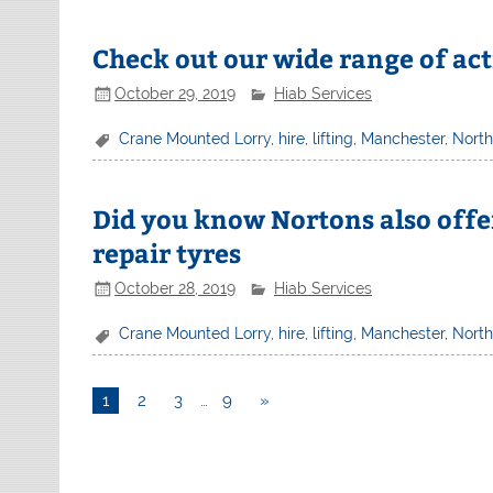
Check out our wide range of act
October 29, 2019
Hiab Services
Crane Mounted Lorry
,
hire
,
lifting
,
Manchester
,
Nort
Did you know Nortons also offer
repair tyres
October 28, 2019
Hiab Services
Crane Mounted Lorry
,
hire
,
lifting
,
Manchester
,
Nort
1
2
3
…
9
»