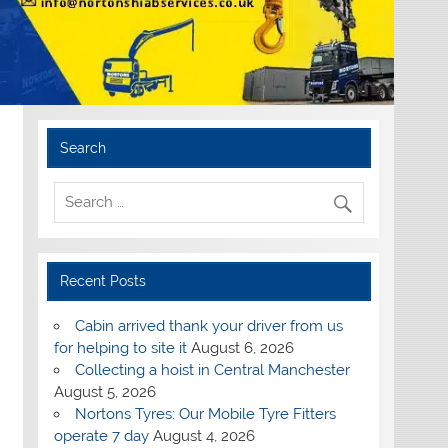
Search
Recent Posts
Cabin arrived thank your driver from us
for helping to site it
August 6, 2026
Collecting a hoist in Central Manchester
August 5, 2026
Nortons Tyres: Our Mobile Tyre Fitters
operate 7 day
August 4, 2026