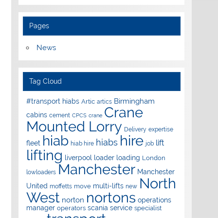
Pages
News
Tag Cloud
Birmingham
#transport hiabs
Artic
artics
Crane
cabins
cement
CPCS
crane
Mounted Lorry
Delivery
expertise
hire
hiab
hiabs
lift
fleet
hiab hire
job
lifting
liverpool
loader
loading
London
Manchester
Manchester
lowloaders
North
United
multi-lifts
move
moffetts
new
West
nortons
norton
operations
manager
scania
service
operators
specialist