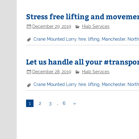
Stress free lifting and moveme
December 29, 2019
Hiab Services
Crane Mounted Lorry
,
hire
,
lifting
,
Manchester
,
Nort
Let us handle all your #transpo
December 28, 2019
Hiab Services
Crane Mounted Lorry
,
hire
,
lifting
,
Manchester
,
Nort
1
2
3
…
6
»