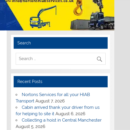
Search
Recent Posts
Nortons Services for all your HIAB
Transport
August 7, 2026
Cabin arrived thank your driver from us
for helping to site it
August 6, 2026
Collecting a hoist in Central Manchester
August 5, 2026