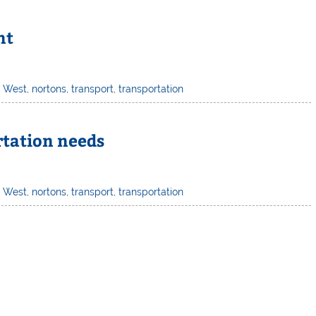
nt
h West
,
nortons
,
transport
,
transportation
rtation needs
h West
,
nortons
,
transport
,
transportation