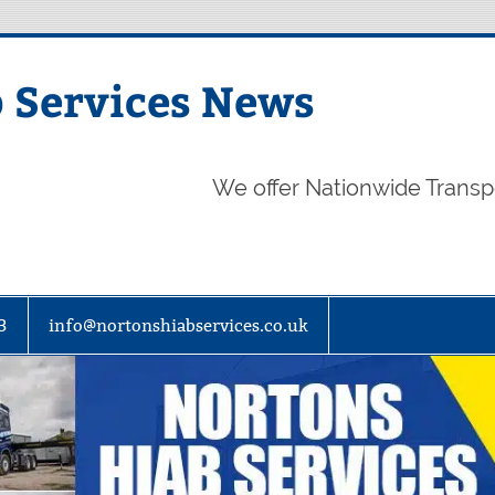
 Services News
We offer Nationwide Transp
3
info@nortonshiabservices.co.uk