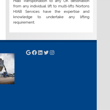
Hiab Transportation to any UK destination
from any individual lift to multi-lifts Nortons
HIAB Services have the expertise and
knowledge to undertake any lifting
requirement.
Google
Facebook
LinkedIn
Twitter
Instagram