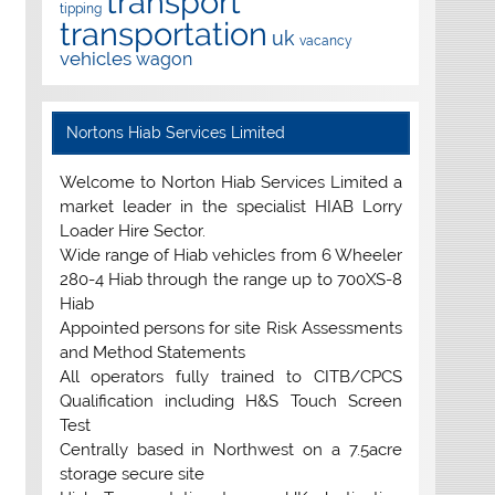
transport
tipping
transportation
uk
vacancy
vehicles
wagon
Nortons Hiab Services Limited
Welcome to Norton Hiab Services Limited a
market leader in the specialist HIAB Lorry
Loader Hire Sector.
Wide range of Hiab vehicles from 6 Wheeler
280-4 Hiab through the range up to 700XS-8
Hiab
Appointed persons for site Risk Assessments
and Method Statements
All operators fully trained to CITB/CPCS
Qualification including H&S Touch Screen
Test
Centrally based in Northwest on a 7.5acre
storage secure site