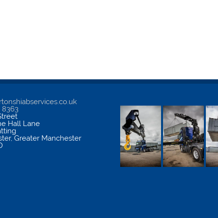
tonshiabservices.co.uk
5 8363
treet
me Hall Lane
atting
ter
,
Greater Manchester
D