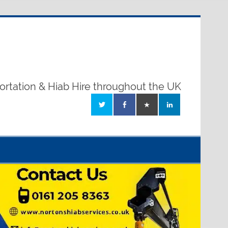
ortation & Hiab Hire throughout the UK