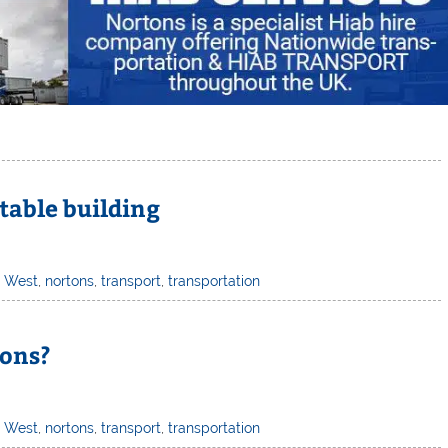
table building
h West
,
nortons
,
transport
,
transportation
ions?
h West
,
nortons
,
transport
,
transportation