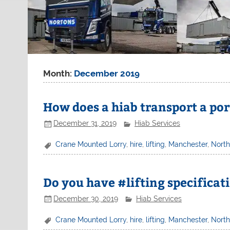
Month:
December 2019
How does a hiab transport a por
December 31, 2019
Hiab Services
Crane Mounted Lorry
,
hire
,
lifting
,
Manchester
,
Nort
Do you have #lifting specificat
December 30, 2019
Hiab Services
Crane Mounted Lorry
,
hire
,
lifting
,
Manchester
,
Nort