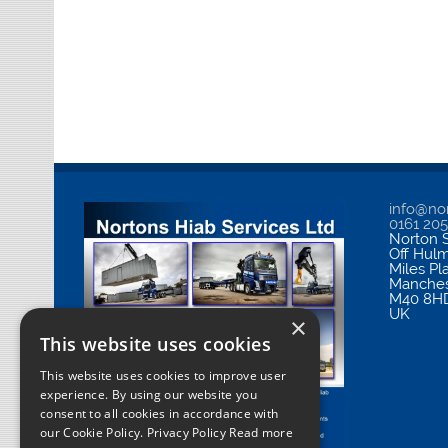
info@nor
0161 20
Norton S
Off Hul
Miles Pl
Manches
M40 8H
UK
×
This website uses cookies
This website uses cookies to improve user
experience. By using our website you
consent to all cookies in accordance with
our Cookie Policy.
Privacy Policy Read more