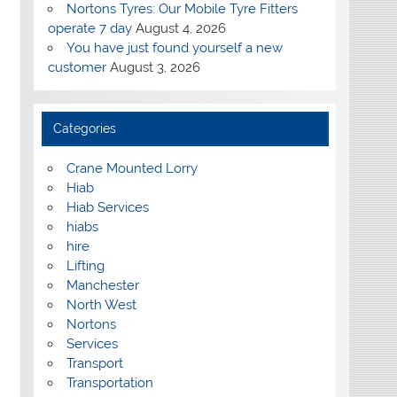
Nortons Tyres: Our Mobile Tyre Fitters
operate 7 day
August 4, 2026
You have just found yourself a new
customer
August 3, 2026
Categories
Crane Mounted Lorry
Hiab
Hiab Services
hiabs
hire
Lifting
Manchester
North West
Nortons
Services
Transport
Transportation