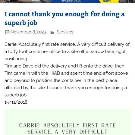
I cannot thank you enough for doing a
superb job
November 8, 2023
Services
Carrie: Absolutely first rate service. A very difficult delivery of
a forty foot container office to a site off a narrow lane, tight
positioning.
Tim and Dave did the delivery and lift onto the drive, then
Tim came in with the HIAB and spent time and effort above
and beyond to position the container in the best place
afforded by the site. I cannot thank you enough for doing a
superb job.
15/11/2018