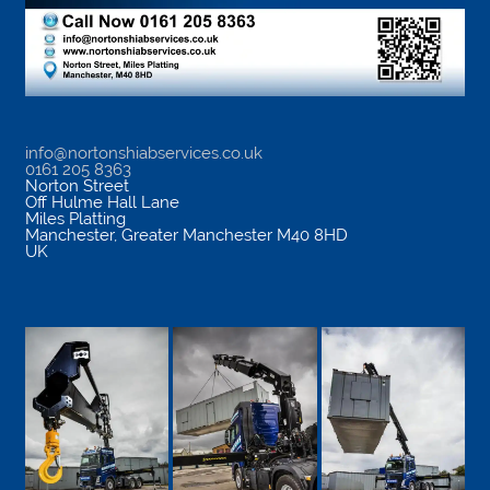
info@nortonshiabservices.co.uk
0161 205 8363
Norton Street
Off Hulme Hall Lane
Miles Platting
Manchester
,
Greater Manchester
M40 8HD
UK