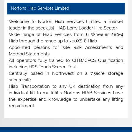
Nortons Hiab Services Limited
Welcome to Norton Hiab Services Limited a market
leader in the specialist HIAB Lorry Loader Hire Sector.
Wide range of Hiab vehicles from 6 Wheeler 280-4
Hiab through the range up to 700XS-8 Hiab
Appointed persons for site Risk Assessments and
Method Statements
All operators fully trained to CITB/CPCS Qualification
including H&S Touch Screen Test
Centrally based in Northwest on a 7.5acre storage
secure site
Hiab Transportation to any UK destination from any
individual lift to multi-lifts Nortons HIAB Services have
the expertise and knowledge to undertake any lifting
requirement.