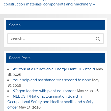
construction materials, components and machinery »
Search
Recent Posts
At work at a Renewable Energy Plant Dukinfield
May
16, 2026
Your help and assistance was second to none
May
15, 2026
Wagon loaded with plant equipment
May 14, 2026
NEBOSH (National Examination Board in
Occupational Safety and Health) health and safety
officer
May 13, 2026