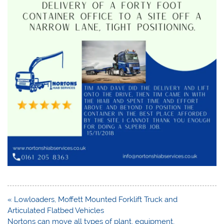
Post
« Lowloaders, Moffett Mounted Forklift Truck and
navigation
Articulated Flatbed Vehicles
Nortons can move all types of plant, equipment,