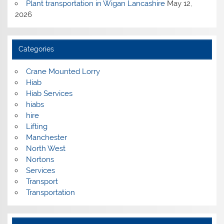
Plant transportation in Wigan Lancashire
May 12,
2026
Categories
Crane Mounted Lorry
Hiab
Hiab Services
hiabs
hire
Lifting
Manchester
North West
Nortons
Services
Transport
Transportation