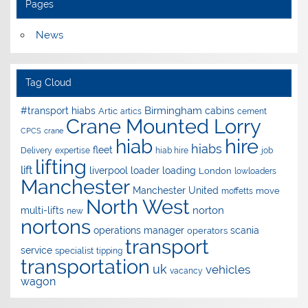
Pages
News
Tag Cloud
Birmingham
#transport hiabs
cabins
Artic
artics
cement
Crane Mounted Lorry
CPCS
crane
hire
hiab
hiabs
fleet
Delivery
expertise
hiab hire
job
lifting
lift
liverpool
loader
loading
London
lowloaders
Manchester
Manchester United
move
moffetts
North West
norton
multi-lifts
new
nortons
operations manager
scania
operators
transport
service
specialist
tipping
transportation
uk
vehicles
vacancy
wagon