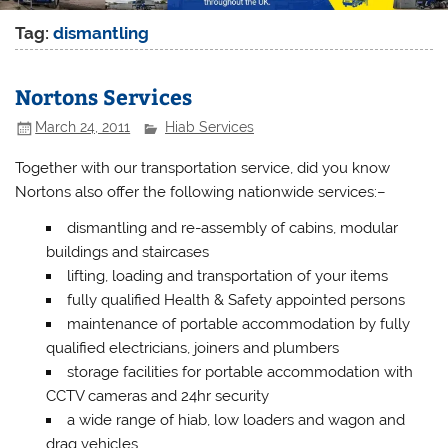
Tag:
dismantling
Nortons Services
March 24, 2011
Hiab Services
Together with our transportation service, did you know
Nortons also offer the following
nationwide
services
:
–
dismantling and re-assembly of cabins, modular
buildings and staircases
lifting, loading and transportation of your items
fully qualified Health & Safety appointed persons
maintenance of portable accommodation by fully
qualified electricians, joiners and plumbers
storage facilities for portable accommodation with
CCTV cameras and 24hr security
a wide range of hiab, low loaders and wagon and
drag vehicles