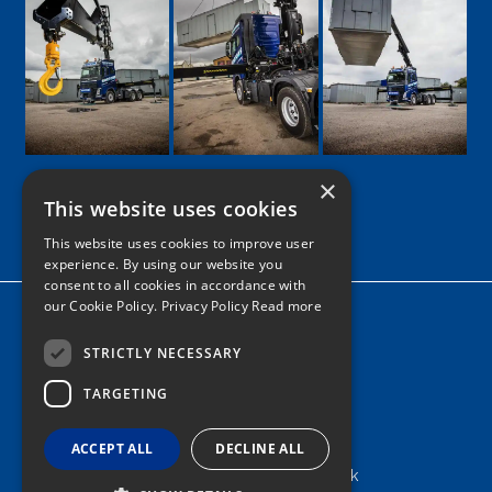
×
This website uses cookies
Google
Facebook
LinkedIn
Twitter
Instagram
This website uses cookies to improve user
experience. By using our website you
consent to all cookies in accordance with
our Cookie Policy.
Privacy Policy Read more
Home
News
STRICTLY NECESSARY
TARGETING
Contact
Tel: 0161 205 8363
ACCEPT ALL
DECLINE ALL
info@nortonshiabservices.co.uk