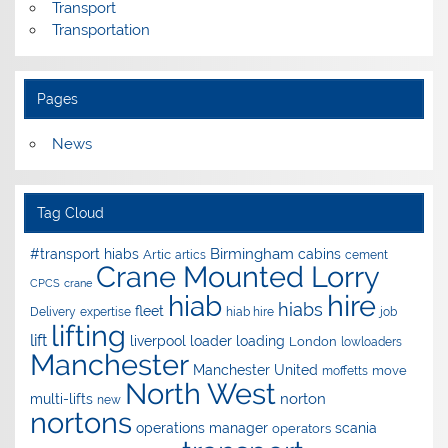
Transport
Transportation
Pages
News
Tag Cloud
Birmingham
#transport hiabs
cabins
Artic
artics
cement
Crane Mounted Lorry
CPCS
crane
hire
hiab
hiabs
fleet
Delivery
expertise
hiab hire
job
lifting
lift
liverpool
loader
loading
London
lowloaders
Manchester
Manchester United
move
moffetts
North West
norton
multi-lifts
new
nortons
operations manager
scania
operators