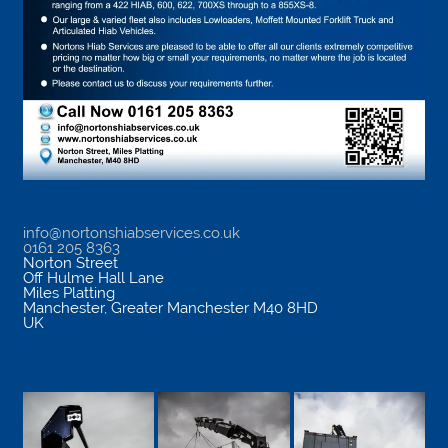
info@nortonshiabservices.co.uk
0161 205 8363
Norton Street
Off Hulme Hall Lane
Miles Platting
Manchester
,
Greater Manchester
M40 8HD
UK