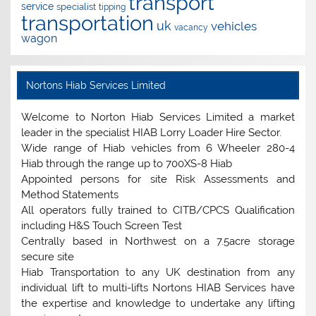
transport
service
specialist
tipping
transportation
uk
vehicles
vacancy
wagon
Nortons Hiab Services Limited
Welcome to Norton Hiab Services Limited a market
leader in the specialist HIAB Lorry Loader Hire Sector.
Wide range of Hiab vehicles from 6 Wheeler 280-4
Hiab through the range up to 700XS-8 Hiab
Appointed persons for site Risk Assessments and
Method Statements
All operators fully trained to CITB/CPCS Qualification
including H&S Touch Screen Test
Centrally based in Northwest on a 7.5acre storage
secure site
Hiab Transportation to any UK destination from any
individual lift to multi-lifts Nortons HIAB Services have
the expertise and knowledge to undertake any lifting