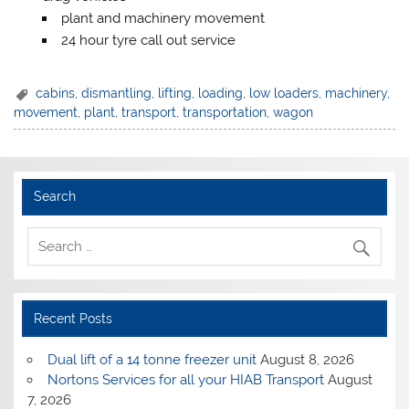
plant and machinery movement
24 hour tyre call out service
cabins
,
dismantling
,
lifting
,
loading
,
low loaders
,
machinery
,
movement
,
plant
,
transport
,
transportation
,
wagon
Search
Recent Posts
Dual lift of a 14 tonne freezer unit
August 8, 2026
Nortons Services for all your HIAB Transport
August
7, 2026