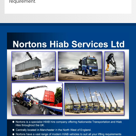
requirement.