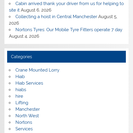
Cabin arrived thank your driver from us for helping to
site it
August 6, 2026
Collecting a hoist in Central Manchester
August 5,
2026
Nortons Tyres: Our Mobile Tyre Fitters operate 7 day
August 4, 2026
Categories
Crane Mounted Lorry
Hiab
Hiab Services
hiabs
hire
Lifting
Manchester
North West
Nortons
Services