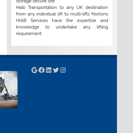
storage secure site
Hiab Transportation to any UK destination
from any individual lift to multi-lifts Nortons
HIAB Services have the expertise and
knowledge to undertake any lifting
requirement.
Google
Facebook
LinkedIn
Twitter
Instagram