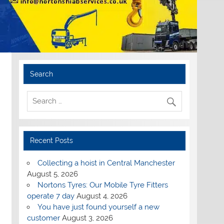
Search
Recent Posts
Collecting a hoist in Central Manchester
August 5, 2026
Nortons Tyres: Our Mobile Tyre Fitters
operate 7 day
August 4, 2026
You have just found yourself a new
customer
August 3, 2026