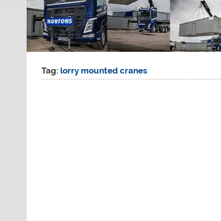
Tag:
lorry mounted cranes