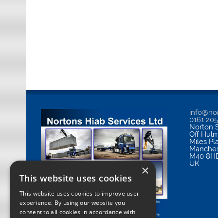
info@nor
0161 20
Norton S
Off Hul
Miles Pl
Manches
M40 8H
UK
×
This website uses cookies
This website uses cookies to improve user
experience. By using our website you
consent to all cookies in accordance with