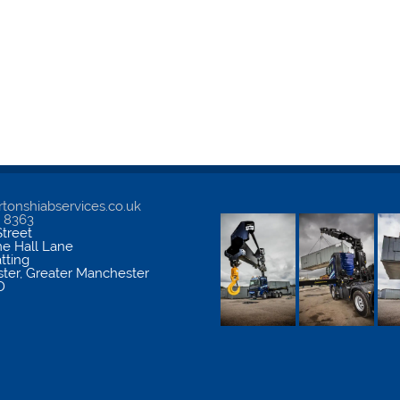
tonshiabservices.co.uk
5 8363
treet
me Hall Lane
atting
ter
,
Greater Manchester
D