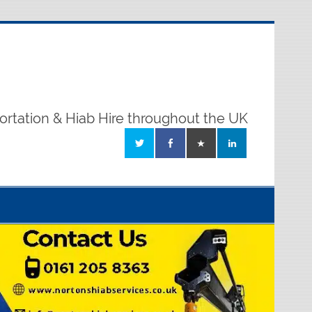
ortation & Hiab Hire throughout the UK