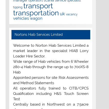
manager
scania
service
operators
specialist
transport
tipping
transportation
uk
vacancy
vehicles
wagon
Nortons Hiab Services Limited
Welcome to Norton Hiab Services Limited a
market leader in the specialist HIAB Lorry
Loader Hire Sector.
Wide range of Hiab vehicles from 6 Wheeler
280-4 Hiab through the range up to 700XS-8
Hiab
Appointed persons for site Risk Assessments
and Method Statements
All operators fully trained to CITB/CPCS
Qualification including H&S Touch Screen
Test
Centrally based in Northwest on a 7.5acre