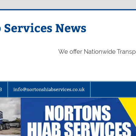
 Services News
We offer Nationwide Transp
3
info@nortonshiabservices.co.uk