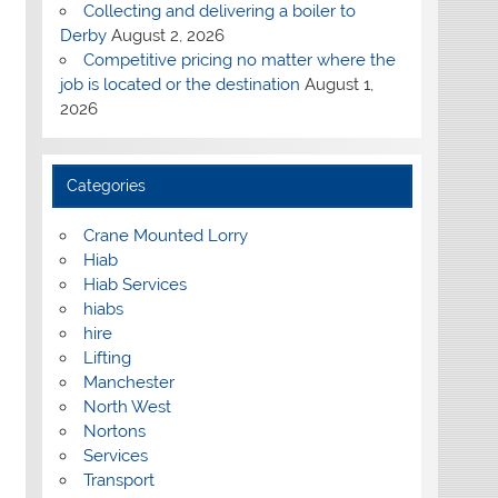
Collecting and delivering a boiler to
Derby
August 2, 2026
Competitive pricing no matter where the
job is located or the destination
August 1,
2026
Categories
Crane Mounted Lorry
Hiab
Hiab Services
hiabs
hire
Lifting
Manchester
North West
Nortons
Services
Transport