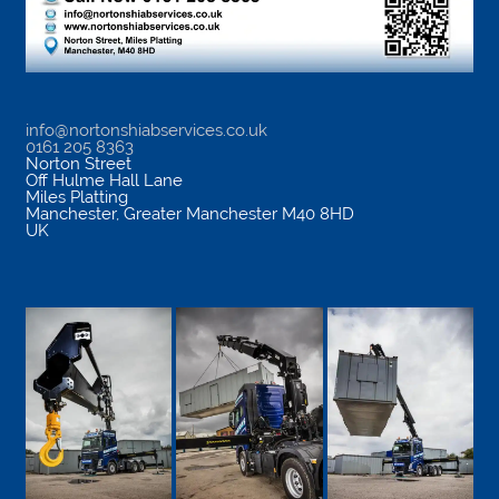
info@nortonshiabservices.co.uk
0161 205 8363
Norton Street
Off Hulme Hall Lane
Miles Platting
Manchester
,
Greater Manchester
M40 8HD
UK