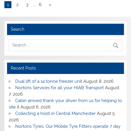
1
2
3
…
6
»
Search
Recent Posts
Dual lift of a 14 tonne freezer unit
August 8, 2026
Nortons Services for all your HIAB Transport
August
7, 2026
Cabin arrived thank your driver from us for helping to
site it
August 6, 2026
Collecting a hoist in Central Manchester
August 5,
2026
Nortons Tyres: Our Mobile Tyre Fitters operate 7 day