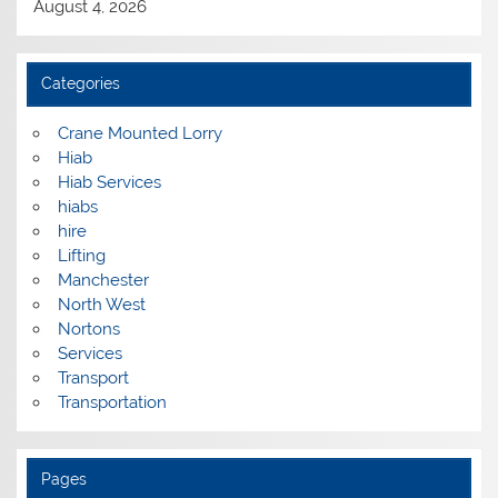
August 4, 2026
Categories
Crane Mounted Lorry
Hiab
Hiab Services
hiabs
hire
Lifting
Manchester
North West
Nortons
Services
Transport
Transportation
Pages