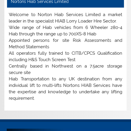
Nortons Hiab Services Limited
Welcome to Norton Hiab Services Limited a market
leader in the specialist HIAB Lorry Loader Hire Sector.
Wide range of Hiab vehicles from 6 Wheeler 280-4
Hiab through the range up to 700XS-8 Hiab
Appointed persons for site Risk Assessments and
Method Statements
All operators fully trained to CITB/CPCS Qualification
including H&S Touch Screen Test
Centrally based in Northwest on a 7.5acre storage
secure site
Hiab Transportation to any UK destination from any
individual lift to multi-lifts Nortons HIAB Services have
the expertise and knowledge to undertake any lifting
requirement.