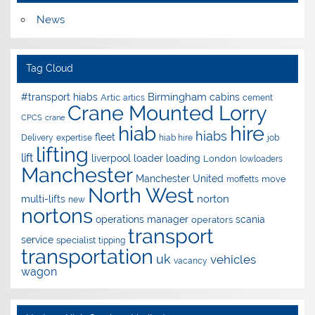
News
Tag Cloud
Birmingham
#transport hiabs
cabins
Artic
artics
cement
Crane Mounted Lorry
CPCS
crane
hire
hiab
hiabs
fleet
Delivery
expertise
hiab hire
job
lifting
lift
liverpool
loader
loading
London
lowloaders
Manchester
Manchester United
move
moffetts
North West
norton
multi-lifts
new
nortons
operations manager
scania
operators
transport
service
specialist
tipping
transportation
uk
vehicles
vacancy
wagon