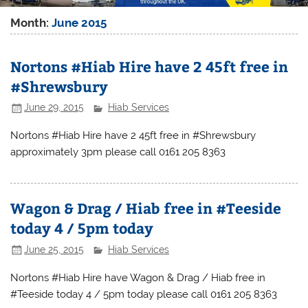
Month:
June 2015
Nortons #Hiab Hire have 2 45ft free in
#Shrewsbury
June 29, 2015
Hiab Services
Nortons #Hiab Hire have 2 45ft free in #Shrewsbury
approximately 3pm please call 0161 205 8363
Wagon & Drag / Hiab free in #Teeside
today 4 / 5pm today
June 25, 2015
Hiab Services
Nortons #Hiab Hire have Wagon & Drag / Hiab free in
#Teeside today 4 / 5pm today please call 0161 205 8363