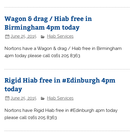
Wagon & drag / Hiab free in
Birmingham 4pm today
June 25, 2015
Hiab Services
Nortons have a Wagon & drag / Hiab free in Birmingham
4pm today please call 0161 205 8363
Rigid Hiab free in #Edinburgh 4pm
today
June 25, 2015
Hiab Services
Nortons have Rigid Hiab free in #Edinburgh 4pm today
please call 0161 205 8363