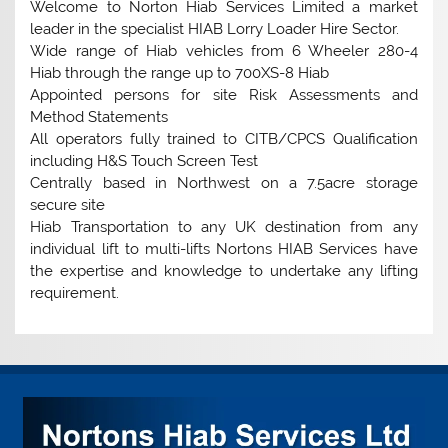
Welcome to Norton Hiab Services Limited a market
leader in the specialist HIAB Lorry Loader Hire Sector.
Wide range of Hiab vehicles from 6 Wheeler 280-4
Hiab through the range up to 700XS-8 Hiab
Appointed persons for site Risk Assessments and
Method Statements
All operators fully trained to CITB/CPCS Qualification
including H&S Touch Screen Test
Centrally based in Northwest on a 7.5acre storage
secure site
Hiab Transportation to any UK destination from any
individual lift to multi-lifts Nortons HIAB Services have
the expertise and knowledge to undertake any lifting
requirement.