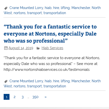
Crane Mounted Lorry
,
hiab
,
hire
,
lifting
,
Manchester
,
North
West
,
nortons
,
transport
,
transportation
“Thank you for a fantastic service to
everyone at Nortons, especially Dale
who was so professional”
August 14, 2019
Hiab Services
“Thank you for a fantastic service to everyone at Nortons,
especially Dale who was so professional” – See more at:
http://www.nortonshiabservices.co.uk/testimonials
Crane Mounted Lorry
,
hiab
,
hire
,
lifting
,
Manchester
,
North
West
,
nortons
,
transport
,
transportation
1
2
3
…
350
»