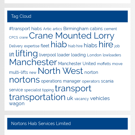
Tag Cloud
Birmingham
#transport hiabs
cabins
Artic
artics
cement
Crane Mounted Lorry
CPCS
crane
hire
hiab
hiabs
fleet
Delivery
expertise
hiab hire
job
lifting
lift
liverpool
loader
loading
London
lowloaders
Manchester
Manchester United
move
moffetts
North West
norton
multi-lifts
new
nortons
operations manager
scania
operators
transport
service
specialist
tipping
transportation
uk
vehicles
vacancy
wagon
Nortons Hiab Services Limited