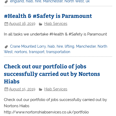
england
,
hiab
,
hire
,
Manchester
,
North West
,
uk
#Health & #Safety is Paramount
August 16, 2019
Hiab Services
In all tasks we undertake #Health & #Safety is Paramount
Crane Mounted Lorry
,
hiab
,
hire
,
lifting
,
Manchester
,
North
West
,
nortons
,
transport
,
transportation
Check out our portfolio of jobs
successfully carried out by Nortons
Hiabs
August 15, 2019
Hiab Services
Check out our portfolio of jobs successfully carried out by
Nortons Hiabs
http://www.nortonshiabservices.co.uk/portfolio