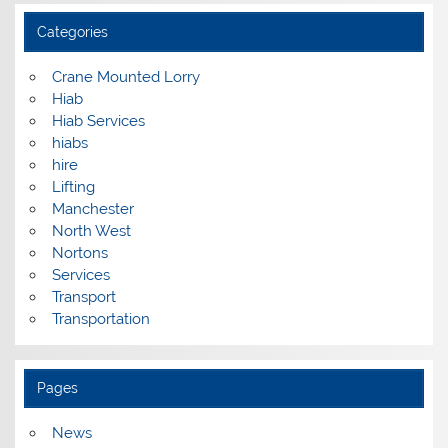
Categories
Crane Mounted Lorry
Hiab
Hiab Services
hiabs
hire
Lifting
Manchester
North West
Nortons
Services
Transport
Transportation
Pages
News