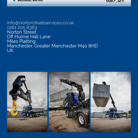
info@nortonshiabservices.co.uk
0161 205 8363
Norton Street
Off Hulme Hall Lane
Miles Platting
Manchester
,
Greater Manchester
M40 8HD
UK