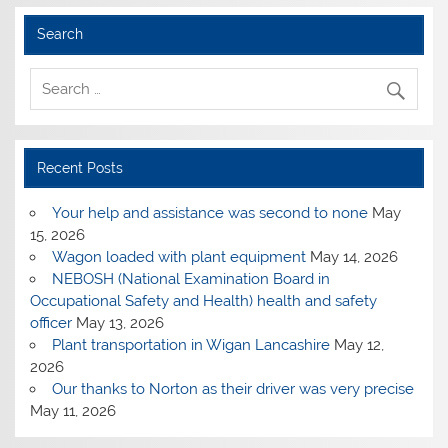
Search
Recent Posts
Your help and assistance was second to none
May
15, 2026
Wagon loaded with plant equipment
May 14, 2026
NEBOSH (National Examination Board in
Occupational Safety and Health) health and safety
officer
May 13, 2026
Plant transportation in Wigan Lancashire
May 12,
2026
Our thanks to Norton as their driver was very precise
May 11, 2026