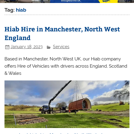
Tag:
hiab
Hiab Hire in Manchester, North West
England
January 18, 2023
Services
Based in Manchester, North West UK, our Hiab company
offers Hire of Vehicles with drivers across England, Scotland
& Wales