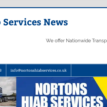
 Services News
We offer Nationwide Transp
3
info@nortonshiabservices.co.uk