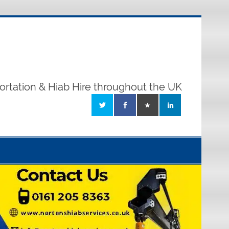
ortation & Hiab Hire throughout the UK