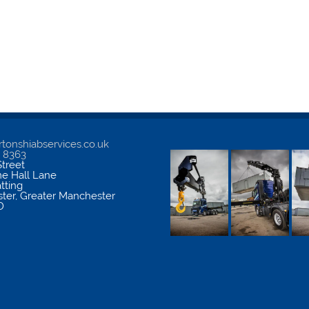
tonshiabservices.co.uk
5 8363
treet
me Hall Lane
atting
ter
,
Greater Manchester
D