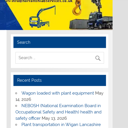
Search
Recent Posts
Wagon loaded with plant equipment
May
14, 2026
NEBOSH (National Examination Board in
Occupational Safety and Health) health and
safety officer
May 13, 2026
Plant transportation in Wigan Lancashire