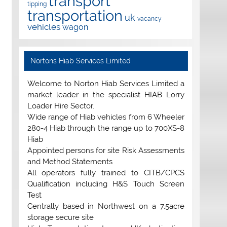
transport
tipping
transportation
uk
vacancy
vehicles
wagon
Nortons Hiab Services Limited
Welcome to Norton Hiab Services Limited a
market leader in the specialist HIAB Lorry
Loader Hire Sector.
Wide range of Hiab vehicles from 6 Wheeler
280-4 Hiab through the range up to 700XS-8
Hiab
Appointed persons for site Risk Assessments
and Method Statements
All operators fully trained to CITB/CPCS
Qualification including H&S Touch Screen
Test
Centrally based in Northwest on a 7.5acre
storage secure site