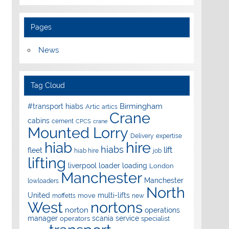
Pages
News
Tag Cloud
Birmingham
#transport hiabs
Artic
artics
Crane
cabins
cement
CPCS
crane
Mounted Lorry
Delivery
expertise
hire
hiab
hiabs
lift
fleet
hiab hire
job
lifting
liverpool
loader
loading
London
Manchester
Manchester
lowloaders
North
United
multi-lifts
move
moffetts
new
West
nortons
norton
operations
manager
scania
service
operators
specialist