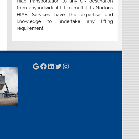
Hiab Transportation to any UK destination
from any individual lift to multi-lifts Nortons
HIAB Services have the expertise and
knowledge to undertake any lifting
requirement.
Google
Facebook
LinkedIn
Twitter
Instagram