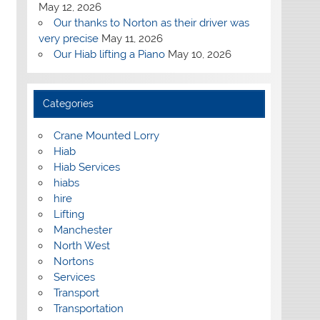
May 12, 2026
Our thanks to Norton as their driver was
very precise
May 11, 2026
Our Hiab lifting a Piano
May 10, 2026
Categories
Crane Mounted Lorry
Hiab
Hiab Services
hiabs
hire
Lifting
Manchester
North West
Nortons
Services
Transport
Transportation