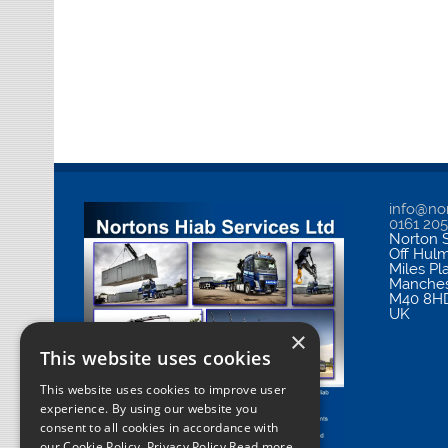
info@nor
0161 20
Norton S
Off Hul
Miles Pl
Manches
M40 8H
UK
×
This website uses cookies
This website uses cookies to improve user
experience. By using our website you
consent to all cookies in accordance with
our Cookie Policy.
Privacy Policy Read more