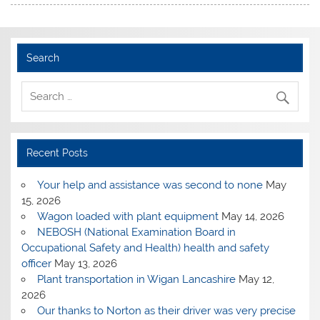
Search
Recent Posts
Your help and assistance was second to none
May
15, 2026
Wagon loaded with plant equipment
May 14, 2026
NEBOSH (National Examination Board in
Occupational Safety and Health) health and safety
officer
May 13, 2026
Plant transportation in Wigan Lancashire
May 12,
2026
Our thanks to Norton as their driver was very precise