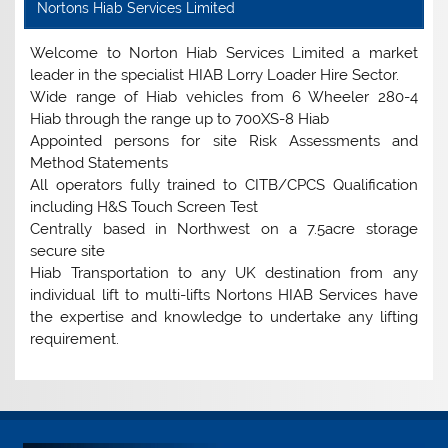
Nortons Hiab Services Limited
Welcome to Norton Hiab Services Limited a market
leader in the specialist HIAB Lorry Loader Hire Sector.
Wide range of Hiab vehicles from 6 Wheeler 280-4
Hiab through the range up to 700XS-8 Hiab
Appointed persons for site Risk Assessments and
Method Statements
All operators fully trained to CITB/CPCS Qualification
including H&S Touch Screen Test
Centrally based in Northwest on a 7.5acre storage
secure site
Hiab Transportation to any UK destination from any
individual lift to multi-lifts Nortons HIAB Services have
the expertise and knowledge to undertake any lifting
requirement.