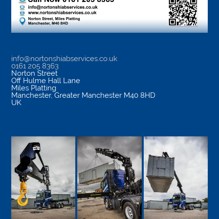
info@nortonshiabservices.co.uk
0161 205 8363
Norton Street
Off Hulme Hall Lane
Miles Platting
Manchester
,
Greater Manchester
M40 8HD
UK