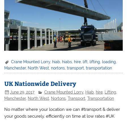
Crane Mounted Lorry
,
hiab
,
hiabs
,
hire
,
lift
,
lifting
,
loading
,
Manchester
,
North West
,
nortons
,
transport
,
transportation
UK Nationwide Delivery
June 29, 2017
Crane Mounted Lorry
,
Hiab
,
hire
,
Lifting
,
Manchester
,
North West
,
Nortons
,
Transport
,
Transportation
No matter where your location we can #transport & deliver
your goods securely, efficiently on time at low rates #UK