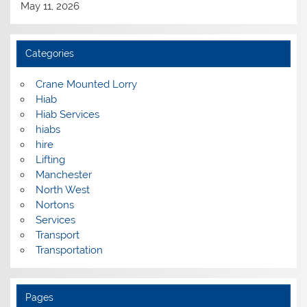
May 11, 2026
Categories
Crane Mounted Lorry
Hiab
Hiab Services
hiabs
hire
Lifting
Manchester
North West
Nortons
Services
Transport
Transportation
Pages