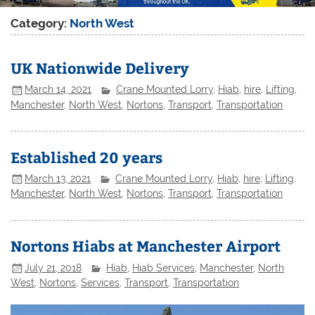
Category:
North West
UK Nationwide Delivery
March 14, 2021
Crane Mounted Lorry
,
Hiab
,
hire
,
Lifting
,
Manchester
,
North West
,
Nortons
,
Transport
,
Transportation
Established 20 years
March 13, 2021
Crane Mounted Lorry
,
Hiab
,
hire
,
Lifting
,
Manchester
,
North West
,
Nortons
,
Transport
,
Transportation
Nortons Hiabs at Manchester Airport
July 21, 2018
Hiab
,
Hiab Services
,
Manchester
,
North
West
,
Nortons
,
Services
,
Transport
,
Transportation