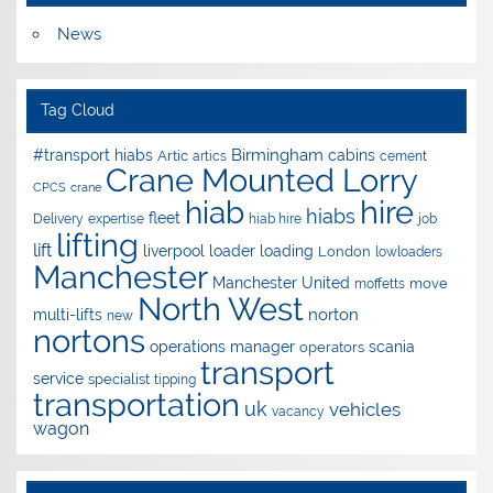
News
Tag Cloud
Birmingham
#transport hiabs
cabins
Artic
artics
cement
Crane Mounted Lorry
CPCS
crane
hire
hiab
hiabs
fleet
Delivery
expertise
hiab hire
job
lifting
lift
liverpool
loader
loading
London
lowloaders
Manchester
Manchester United
move
moffetts
North West
norton
multi-lifts
new
nortons
operations manager
scania
operators
transport
service
specialist
tipping
transportation
uk
vehicles
vacancy
wagon