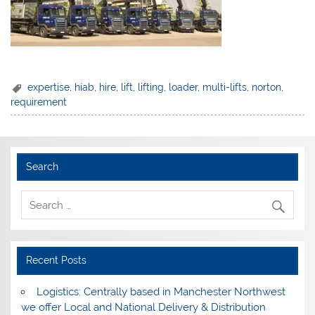
expertise
,
hiab
,
hire
,
lift
,
lifting
,
loader
,
multi-lifts
,
norton
,
requirement
Search
Recent Posts
Logistics: Centrally based in Manchester Northwest
we offer Local and National Delivery & Distribution