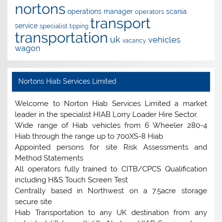
nortons
operations manager
scania
operators
transport
service
specialist
tipping
transportation
uk
vehicles
vacancy
wagon
Nortons Hiab Services Limited
Welcome to Norton Hiab Services Limited a market
leader in the specialist HIAB Lorry Loader Hire Sector.
Wide range of Hiab vehicles from 6 Wheeler 280-4
Hiab through the range up to 700XS-8 Hiab
Appointed persons for site Risk Assessments and
Method Statements
All operators fully trained to CITB/CPCS Qualification
including H&S Touch Screen Test
Centrally based in Northwest on a 7.5acre storage
secure site
Hiab Transportation to any UK destination from any