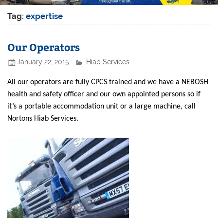
Tag:
expertise
Our Operators
January 22, 2015
Hiab Services
All our operators are fully CPCS trained and we have a NEBOSH
health and safety officer and our own appointed persons so if
it’s a portable accommodation unit or a large machine, call
Nortons Hiab Services.