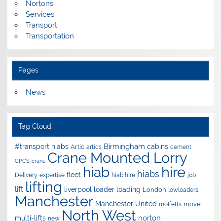
Nortons
Services
Transport
Transportation
Pages
News
Tag Cloud
Birmingham
#transport hiabs
cabins
Artic
artics
cement
Crane Mounted Lorry
CPCS
crane
hire
hiab
hiabs
fleet
Delivery
expertise
hiab hire
job
lifting
lift
liverpool
loader
loading
London
lowloaders
Manchester
Manchester United
move
moffetts
North West
norton
multi-lifts
new