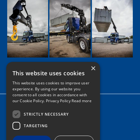
×
This website uses cookies
Google
Facebook
LinkedIn
Twitter
Instagram
This website uses cookies to improve user
experience. By using our website you
consent to all cookies in accordance with
our Cookie Policy.
Privacy Policy Read more
Home
News
STRICTLY NECESSARY
Contact
TARGETING
Tel: 0161 205 8363