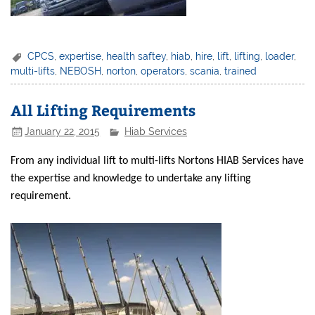
CPCS
,
expertise
,
health saftey
,
hiab
,
hire
,
lift
,
lifting
,
loader
,
multi-lifts
,
NEBOSH
,
norton
,
operators
,
scania
,
trained
All Lifting Requirements
January 22, 2015
Hiab Services
From any individual lift to multi-lifts Nortons HIAB Services have
the expertise and knowledge to undertake any lifting
requirement.