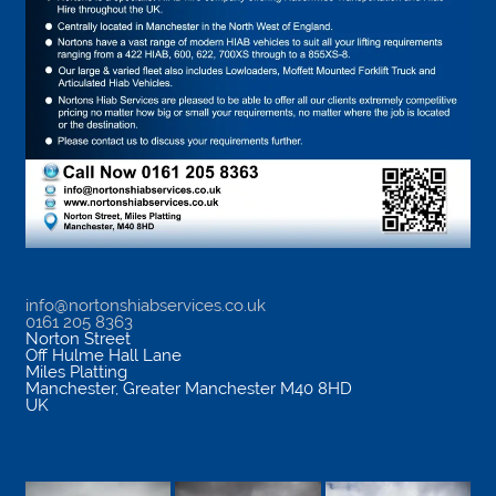
info@nortonshiabservices.co.uk
0161 205 8363
Norton Street
Off Hulme Hall Lane
Miles Platting
Manchester
,
Greater Manchester
M40 8HD
UK