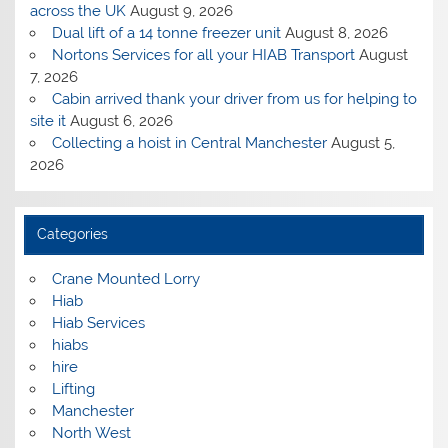
across the UK
August 9, 2026
Dual lift of a 14 tonne freezer unit
August 8, 2026
Nortons Services for all your HIAB Transport
August
7, 2026
Cabin arrived thank your driver from us for helping to
site it
August 6, 2026
Collecting a hoist in Central Manchester
August 5,
2026
Categories
Crane Mounted Lorry
Hiab
Hiab Services
hiabs
hire
Lifting
Manchester
North West