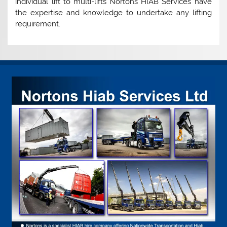
individual lift to multi-lifts Nortons HIAB Services have
the expertise and knowledge to undertake any lifting
requirement.