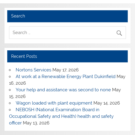
Search
Recent Posts
Nortons Services
May 17, 2026
At work at a Renewable Energy Plant Dukinfield
May
16, 2026
Your help and assistance was second to none
May
15, 2026
Wagon loaded with plant equipment
May 14, 2026
NEBOSH (National Examination Board in
Occupational Safety and Health) health and safety
officer
May 13, 2026