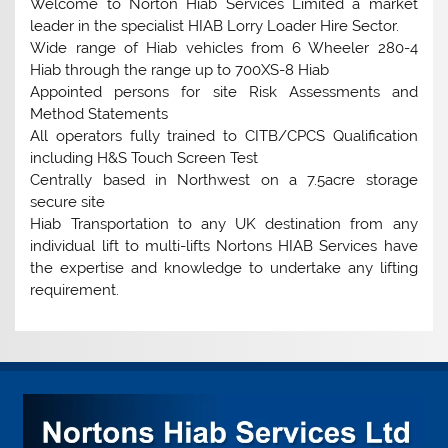
Welcome to Norton Hiab Services Limited a market
leader in the specialist HIAB Lorry Loader Hire Sector.
Wide range of Hiab vehicles from 6 Wheeler 280-4
Hiab through the range up to 700XS-8 Hiab
Appointed persons for site Risk Assessments and
Method Statements
All operators fully trained to CITB/CPCS Qualification
including H&S Touch Screen Test
Centrally based in Northwest on a 7.5acre storage
secure site
Hiab Transportation to any UK destination from any
individual lift to multi-lifts Nortons HIAB Services have
the expertise and knowledge to undertake any lifting
requirement.