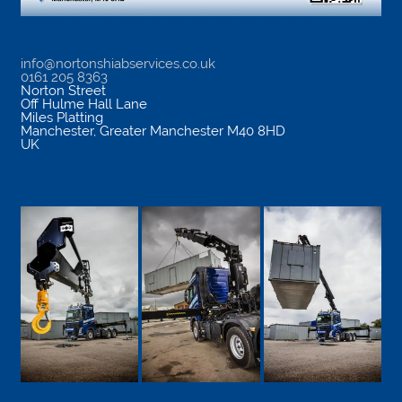
info@nortonshiabservices.co.uk
0161 205 8363
Norton Street
Off Hulme Hall Lane
Miles Platting
Manchester
,
Greater Manchester
M40 8HD
UK