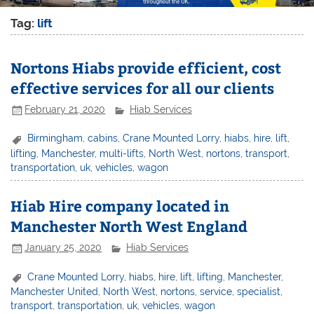
Tag:
lift
Nortons Hiabs provide efficient, cost
effective services for all our clients
February 21, 2020
Hiab Services
Birmingham
,
cabins
,
Crane Mounted Lorry
,
hiabs
,
hire
,
lift
,
lifting
,
Manchester
,
multi-lifts
,
North West
,
nortons
,
transport
,
transportation
,
uk
,
vehicles
,
wagon
Hiab Hire company located in
Manchester North West England
January 25, 2020
Hiab Services
Crane Mounted Lorry
,
hiabs
,
hire
,
lift
,
lifting
,
Manchester
,
Manchester United
,
North West
,
nortons
,
service
,
specialist
,
transport
,
transportation
,
uk
,
vehicles
,
wagon