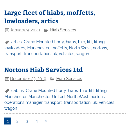
Large fleet of hiabs, moffetts,
lowloaders, artics
January 9, 2020
Hiab Services
artics
,
Crane Mounted Lorry
,
hiabs
,
hire
,
lift
,
lifting
,
lowloaders
,
Manchester
,
moffetts
,
North West
,
nortons
,
transport
,
transportation
,
uk
,
vehicles
,
wagon
Nortons Hiab Services Ltd
December 23, 2019
Hiab Services
cabins
,
Crane Mounted Lorry
,
hiabs
,
hire
,
lift
,
lifting
,
Manchester
,
Manchester United
,
North West
,
nortons
,
operations manager
,
transport
,
transportation
,
uk
,
vehicles
,
wagon
1
2
3
4
»