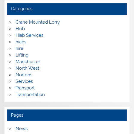
Categories
Crane Mounted Lorry
Hiab
Hiab Services
hiabs
hire
Lifting
Manchester
North West
Nortons
Services
Transport
Transportation
Pages
News