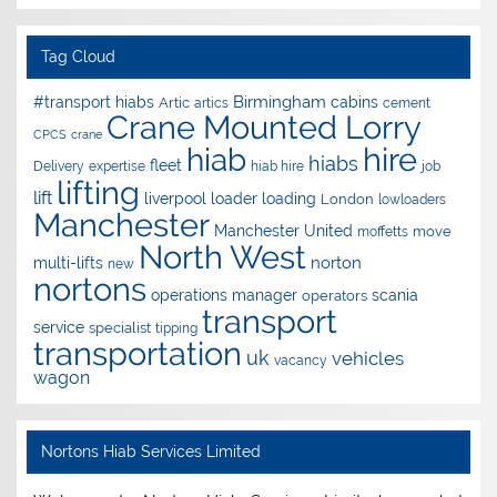
Tag Cloud
Birmingham
#transport hiabs
cabins
Artic
artics
cement
Crane Mounted Lorry
CPCS
crane
hire
hiab
hiabs
fleet
Delivery
expertise
hiab hire
job
lifting
lift
liverpool
loader
loading
London
lowloaders
Manchester
Manchester United
move
moffetts
North West
norton
multi-lifts
new
nortons
operations manager
scania
operators
transport
service
specialist
tipping
transportation
uk
vehicles
vacancy
wagon
Nortons Hiab Services Limited