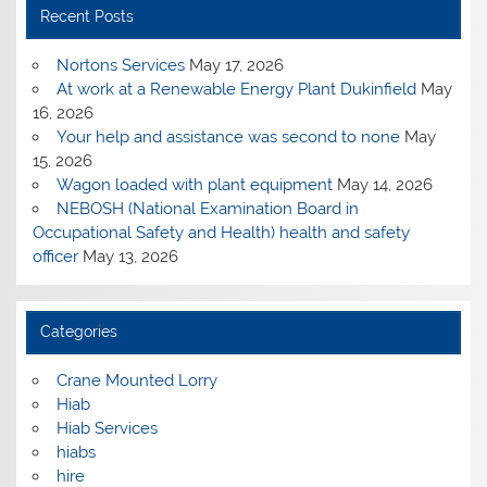
Recent Posts
Nortons Services
May 17, 2026
At work at a Renewable Energy Plant Dukinfield
May
16, 2026
Your help and assistance was second to none
May
15, 2026
Wagon loaded with plant equipment
May 14, 2026
NEBOSH (National Examination Board in
Occupational Safety and Health) health and safety
officer
May 13, 2026
Categories
Crane Mounted Lorry
Hiab
Hiab Services
hiabs
hire