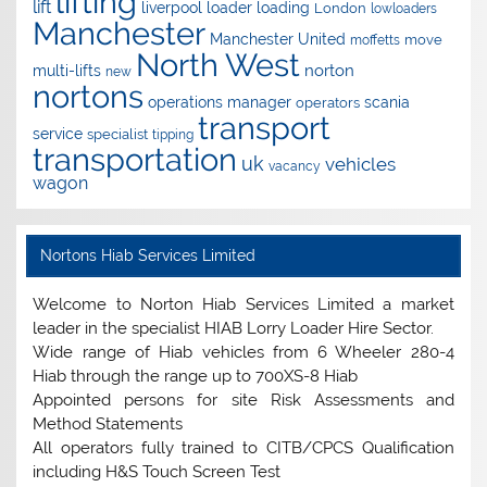
lifting
lift
liverpool
loader
loading
London
lowloaders
Manchester
Manchester United
move
moffetts
North West
norton
multi-lifts
new
nortons
operations manager
scania
operators
transport
service
specialist
tipping
transportation
uk
vehicles
vacancy
wagon
Nortons Hiab Services Limited
Welcome to Norton Hiab Services Limited a market
leader in the specialist HIAB Lorry Loader Hire Sector.
Wide range of Hiab vehicles from 6 Wheeler 280-4
Hiab through the range up to 700XS-8 Hiab
Appointed persons for site Risk Assessments and
Method Statements
All operators fully trained to CITB/CPCS Qualification
including H&S Touch Screen Test