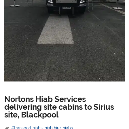
Nortons Hiab Services
delivering site cabins to Sirius
site, Blackpool
#transport hiabs
,
hiab hire
,
hiabs