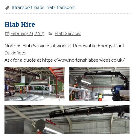
#transport hiabs
,
hiab
,
transport
Hiab Hire
February 21, 2019
Hiab Services
Nortons Hiab Services at work at Renewable Energy Plant
Dukinfield
Ask for a quote at https://www.nortonshiabservices.co.uk/