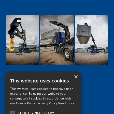
×
This website uses cookies
Google
Facebook
LinkedIn
Twitter
Instagram
This website uses cookies to improve user
experience. By using our website you
consent to all cookies in accordance with
Home
our Cookie Policy.
Privacy Policy Read more
News
STRICTLY NECESSARY