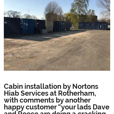
Cabin installation by Nortons
Hiab Services at Rotherham,
with comments by another
happy customer “your lads Dave
and Reece are doing a cracking