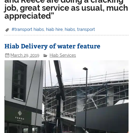
job, great service as usual, much
appreciated”
#transport hiabs
,
hiab hire
,
hiabs
,
transport
Hiab Delivery of water feature
March 29, 2019
Hiab Services