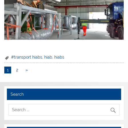
#transport hiabs
,
hiab
,
hiabs
1
2
»
Search