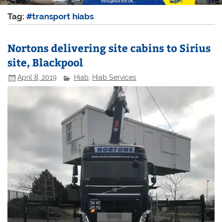
Tag:
#transport hiabs
Nortons delivering site cabins to Sirius
site, Blackpool
April 8, 2019
Hiab
,
Hiab Services