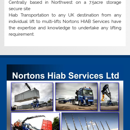
Centrally based in Northwest on a 7.5acre storage
secure site
Hiab Transportation to any UK destination from any
individual lift to multi-lifts Nortons HIAB Services have
the expertise and knowledge to undertake any lifting
requirement.