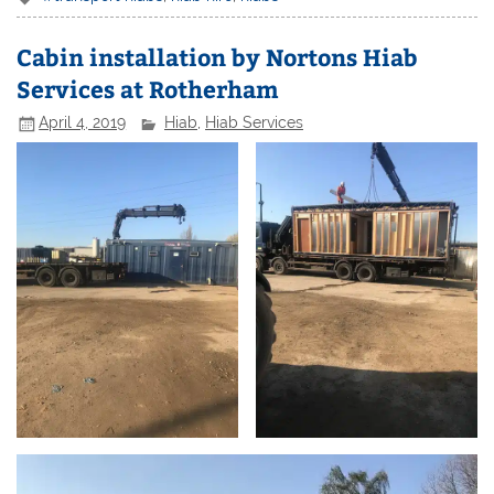
Cabin installation by Nortons Hiab
Services at Rotherham
April 4, 2019
Hiab
,
Hiab Services