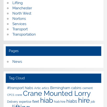
Lifting
Manchester
North West
Nortons
Services
Transport
Transportation
Pages
News
Tag Cloud
Birmingham
#transport hiabs
cabins
Artic
artics
cement
Crane Mounted Lorry
CPCS
crane
hire
hiab
hiabs
fleet
Delivery
expertise
hiab hire
job