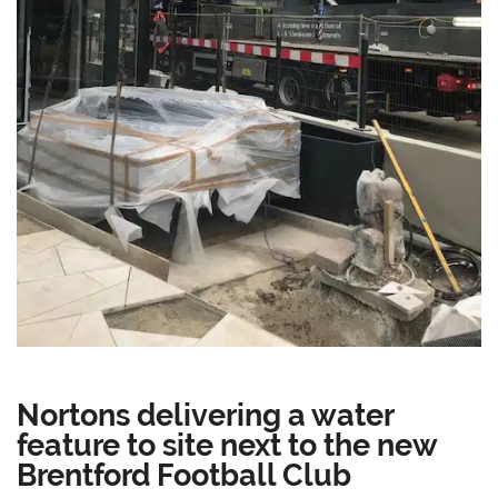
Nortons delivering a water
feature to site next to the new
Brentford Football Club