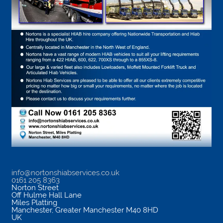
info@nortonshiabservices.co.uk
0161 205 8363
Norton Street
Off Hulme Hall Lane
Miles Platting
Manchester
,
Greater Manchester
M40 8HD
UK