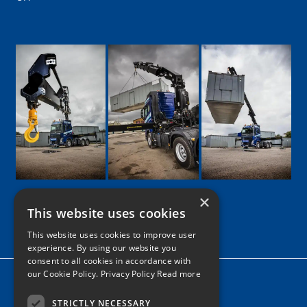
×
This website uses cookies
Google
Facebook
LinkedIn
Twitter
Instagram
This website uses cookies to improve user
experience. By using our website you
consent to all cookies in accordance with
our Cookie Policy.
Privacy Policy Read more
Home
News
STRICTLY NECESSARY