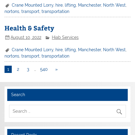
Crane Mounted Lorry
,
hire
,
lifting
,
Manchester
,
North West
,
nortons
,
transport
,
transportation
Health & Safety
August 10, 2022
Hiab Services
Crane Mounted Lorry
,
hire
,
lifting
,
Manchester
,
North West
,
nortons
,
transport
,
transportation
1
2
3
…
540
»
Search
Recent Posts