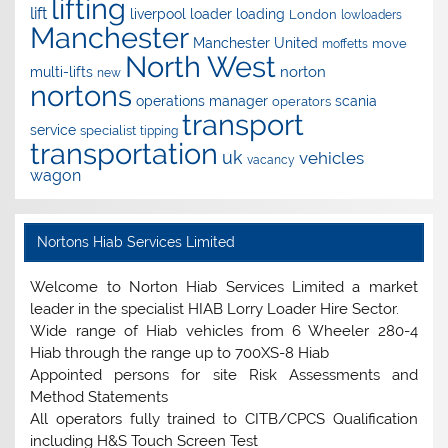
lifting
lift
liverpool
loader
loading
London
lowloaders
Manchester
Manchester United
move
moffetts
North West
norton
multi-lifts
new
nortons
operations manager
scania
operators
transport
service
specialist
tipping
transportation
uk
vehicles
vacancy
wagon
Nortons Hiab Services Limited
Welcome to Norton Hiab Services Limited a market
leader in the specialist HIAB Lorry Loader Hire Sector.
Wide range of Hiab vehicles from 6 Wheeler 280-4
Hiab through the range up to 700XS-8 Hiab
Appointed persons for site Risk Assessments and
Method Statements
All operators fully trained to CITB/CPCS Qualification
including H&S Touch Screen Test