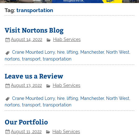
Tag:
transportation
Visit Nortons Blog
August 14, 2022
Hiab Services
Crane Mounted Lorry
,
hire
,
lifting
,
Manchester
,
North West
,
nortons
,
transport
,
transportation
Leave us a Review
August 13, 2022
Hiab Services
Crane Mounted Lorry
,
hire
,
lifting
,
Manchester
,
North West
,
nortons
,
transport
,
transportation
Our Portfolio
August 11, 2022
Hiab Services