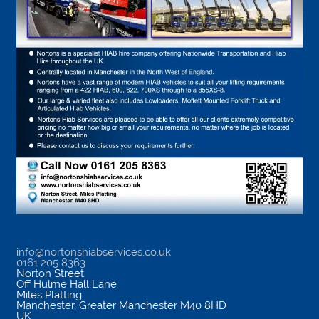
info@nortonshiabservices.co.uk
0161 205 8363
Norton Street
Off Hulme Hall Lane
Miles Platting
Manchester
,
Greater Manchester
M40 8HD
UK