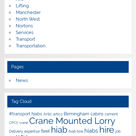
Lifting
Manchester
North West
Nortons
Services
Transport
Transportation
Pages
News
Tag Cloud
Birmingham
#transport hiabs
cabins
Artic
artics
cement
Crane Mounted Lorry
CPCS
crane
hire
hiab
hiabs
fleet
Delivery
expertise
hiab hire
job