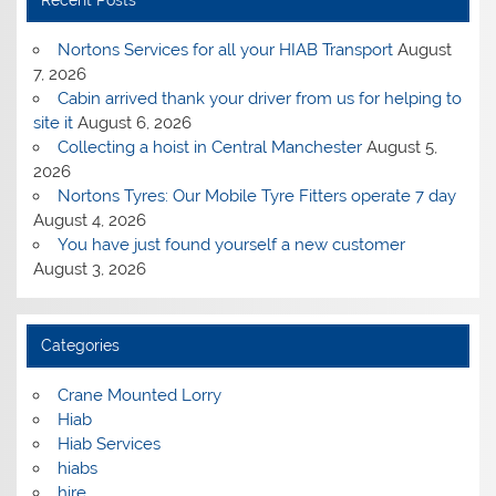
Nortons Services for all your HIAB Transport
August
7, 2026
Cabin arrived thank your driver from us for helping to
site it
August 6, 2026
Collecting a hoist in Central Manchester
August 5,
2026
Nortons Tyres: Our Mobile Tyre Fitters operate 7 day
August 4, 2026
You have just found yourself a new customer
August 3, 2026
Categories
Crane Mounted Lorry
Hiab
Hiab Services
hiabs
hire