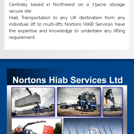
Centrally based in Northwest on a 7.5acre storage
secure site
Hiab Transportation to any UK destination from any
individual lift to multi-lifts Nortons HIAB Services have
the expertise and knowledge to undertake any lifting
requirement.