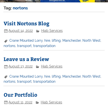
Tag:
nortons
Visit Nortons Blog
August 14, 2022
Hiab Services
Crane Mounted Lorry
,
hire
,
lifting
,
Manchester
,
North West
,
nortons
,
transport
,
transportation
Leave us a Review
August 13, 2022
Hiab Services
Crane Mounted Lorry
,
hire
,
lifting
,
Manchester
,
North West
,
nortons
,
transport
,
transportation
Our Portfolio
August 11, 2022
Hiab Services