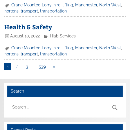
Crane Mounted Lorry
,
hire
,
lifting
,
Manchester
,
North West
,
nortons
,
transport
,
transportation
Health & Safety
August 10, 2022
Hiab Services
Crane Mounted Lorry
,
hire
,
lifting
,
Manchester
,
North West
,
nortons
,
transport
,
transportation
1
2
3
…
539
»
Search
Recent Posts