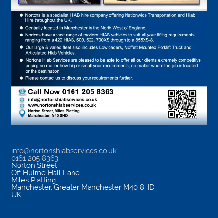
info@nortonshiabservices.co.uk
0161 205 8363
Norton Street
Off Hulme Hall Lane
Miles Platting
Manchester
,
Greater Manchester
M40 8HD
UK