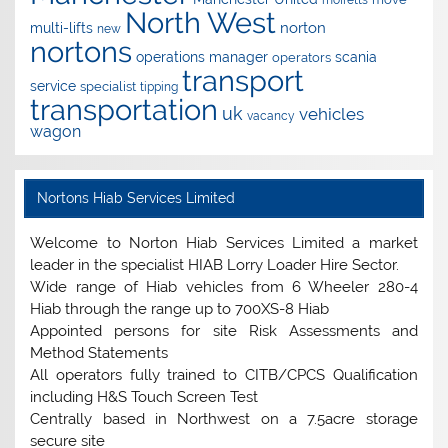
North West
norton
multi-lifts
new
nortons
operations manager
scania
operators
transport
service
specialist
tipping
transportation
uk
vehicles
vacancy
wagon
Nortons Hiab Services Limited
Welcome to Norton Hiab Services Limited a market
leader in the specialist HIAB Lorry Loader Hire Sector.
Wide range of Hiab vehicles from 6 Wheeler 280-4
Hiab through the range up to 700XS-8 Hiab
Appointed persons for site Risk Assessments and
Method Statements
All operators fully trained to CITB/CPCS Qualification
including H&S Touch Screen Test
Centrally based in Northwest on a 7.5acre storage
secure site