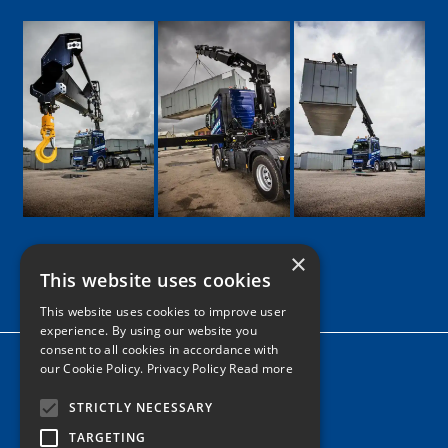
×
This website uses cookies
Google
Facebook
LinkedIn
Twitter
Instagram
This website uses cookies to improve user
experience. By using our website you
consent to all cookies in accordance with
Home
our Cookie Policy.
Privacy Policy Read more
News
STRICTLY NECESSARY
Contact
TARGETING