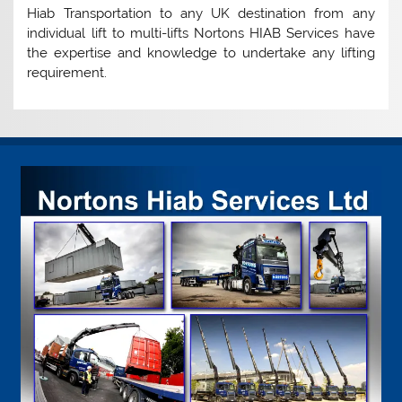
Hiab Transportation to any UK destination from any
individual lift to multi-lifts Nortons HIAB Services have
the expertise and knowledge to undertake any lifting
requirement.