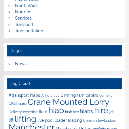
North West
Nortons
Services
Transport
Transportation
Pages
News
Tag Cloud
Birmingham
#transport hiabs
cabins
Artic
artics
cement
Crane Mounted Lorry
CPCS
crane
hire
hiab
hiabs
fleet
Delivery
expertise
hiab hire
job
lifting
lift
liverpool
loader
loading
London
lowloaders
Manchester
Manchester United
move
moffetts