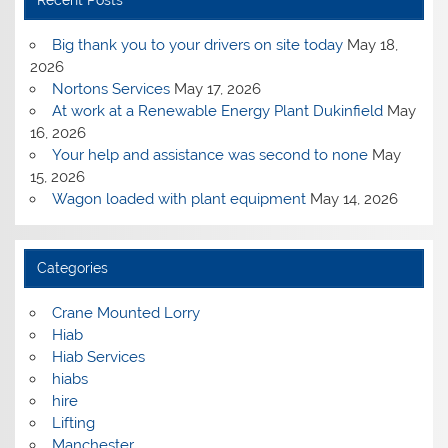
Big thank you to your drivers on site today
May 18,
2026
Nortons Services
May 17, 2026
At work at a Renewable Energy Plant Dukinfield
May
16, 2026
Your help and assistance was second to none
May
15, 2026
Wagon loaded with plant equipment
May 14, 2026
Categories
Crane Mounted Lorry
Hiab
Hiab Services
hiabs
hire
Lifting
Manchester