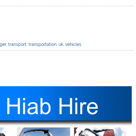
ger
,
transport
,
transportation
,
uk
,
vehicles