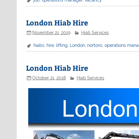
London Hiab Hire
November 21, 2019
Hiab Services
hiabs
,
hire
,
lifting
,
London
,
nortons
,
operations mana
London Hiab Hire
October 21, 2018
Hiab Services