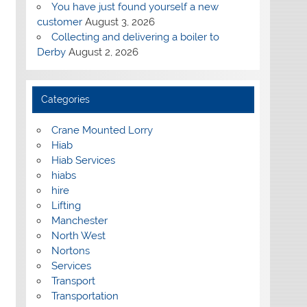
You have just found yourself a new
customer
August 3, 2026
Collecting and delivering a boiler to
Derby
August 2, 2026
Categories
Crane Mounted Lorry
Hiab
Hiab Services
hiabs
hire
Lifting
Manchester
North West
Nortons
Services
Transport
Transportation