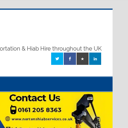
ortation & Hiab Hire throughout the UK