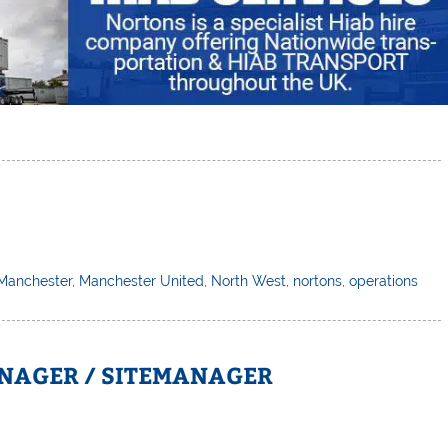
Manchester
,
Manchester United
,
North West
,
nortons
,
operations
NAGER / SITEMANAGER