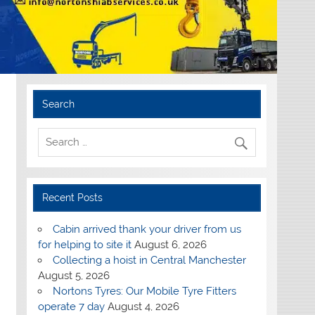
Search
Recent Posts
Cabin arrived thank your driver from us
for helping to site it
August 6, 2026
Collecting a hoist in Central Manchester
August 5, 2026
Nortons Tyres: Our Mobile Tyre Fitters
operate 7 day
August 4, 2026