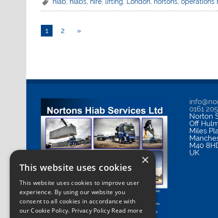
hiab
,
hiabs
,
hire
,
lifting
,
London
,
nortons
,
operations
1
2
»
info@nor
0161 20
Norton S
Off Hul
Miles Pl
Manches
M40 8H
UK
×
This website uses cookies
This website uses cookies to improve user
experience. By using our website you
consent to all cookies in accordance with
our Cookie Policy.
Privacy Policy Read more