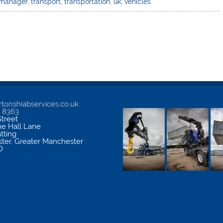
 manager
,
transport
,
transportation
,
uk
,
vehicles
tonshiabservices.co.uk
5 8363
treet
me Hall Lane
atting
ter
,
Greater Manchester
D