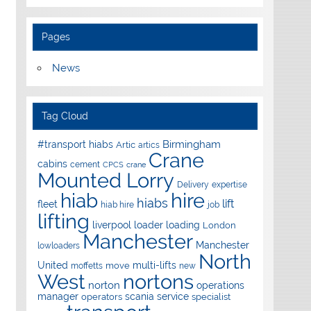
Pages
News
Tag Cloud
Birmingham
#transport hiabs
Artic
artics
Crane
cabins
cement
CPCS
crane
Mounted Lorry
Delivery
expertise
hire
hiab
hiabs
lift
fleet
hiab hire
job
lifting
liverpool
loader
loading
London
Manchester
Manchester
lowloaders
North
United
multi-lifts
move
moffetts
new
West
nortons
norton
operations
manager
scania
service
operators
specialist