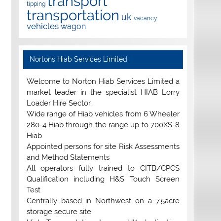
transport
tipping
transportation
uk
vacancy
vehicles
wagon
Nortons Hiab Services Limited
Welcome to Norton Hiab Services Limited a
market leader in the specialist HIAB Lorry
Loader Hire Sector.
Wide range of Hiab vehicles from 6 Wheeler
280-4 Hiab through the range up to 700XS-8
Hiab
Appointed persons for site Risk Assessments
and Method Statements
All operators fully trained to CITB/CPCS
Qualification including H&S Touch Screen
Test
Centrally based in Northwest on a 7.5acre
storage secure site