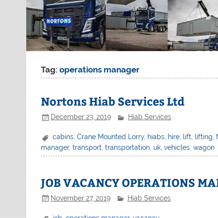
Tag:
operations manager
Nortons Hiab Services Ltd
December 23, 2019
Hiab Services
cabins
,
Crane Mounted Lorry
,
hiabs
,
hire
,
lift
,
lifting
,
manager
,
transport
,
transportation
,
uk
,
vehicles
,
wagon
JOB VACANCY OPERATIONS MA
November 27, 2019
Hiab Services
job
,
operations manager
,
vacancy