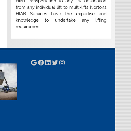
Hiab Transportation to any UK destination
from any individual lift to multi-lifts Nortons
HIAB Services have the expertise and
knowledge to undertake any lifting
requirement.
Google
Facebook
LinkedIn
Twitter
Instagram