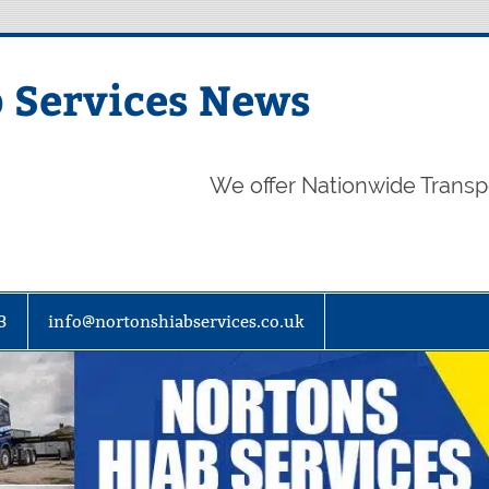
 Services News
We offer Nationwide Transp
3
info@nortonshiabservices.co.uk