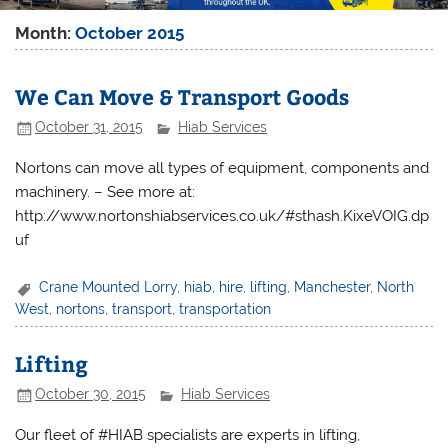
Month:
October 2015
We Can Move & Transport Goods
October 31, 2015
Hiab Services
Nortons can move all types of equipment, components and
machinery. – See more at:
http://www.nortonshiabservices.co.uk/#sthash.KixeVOIG.dp
uf
Crane Mounted Lorry
,
hiab
,
hire
,
lifting
,
Manchester
,
North
West
,
nortons
,
transport
,
transportation
Lifting
October 30, 2015
Hiab Services
Our fleet of #HIAB specialists are experts in lifting,