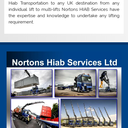
Hiab Transportation to any UK destination from any
individual lift to multi-lifts Nortons HIAB Services have
the expertise and knowledge to undertake any lifting
requirement.