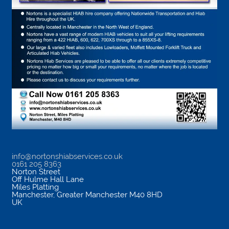
info@nortonshiabservices.co.uk
0161 205 8363
Norton Street
Off Hulme Hall Lane
Miles Platting
Manchester
,
Greater Manchester
M40 8HD
UK