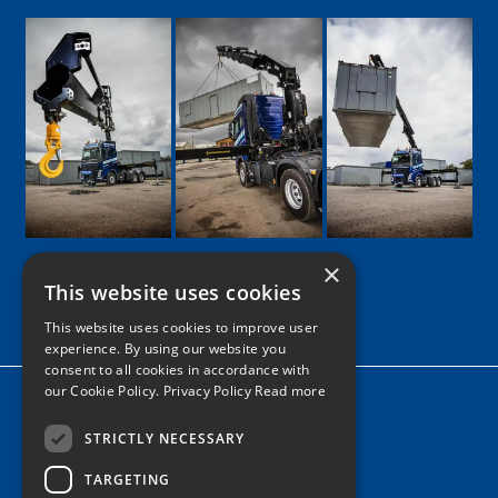
×
This website uses cookies
Google
Facebook
LinkedIn
Twitter
Instagram
This website uses cookies to improve user
experience. By using our website you
consent to all cookies in accordance with
our Cookie Policy.
Privacy Policy Read more
Home
News
STRICTLY NECESSARY
TARGETING
Contact