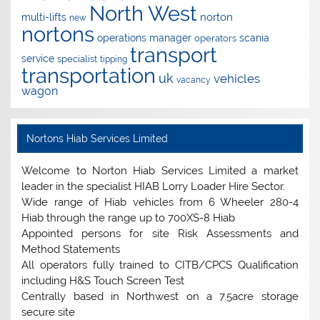
North West
norton
multi-lifts
new
nortons
operations manager
scania
operators
transport
service
specialist
tipping
transportation
uk
vehicles
vacancy
wagon
Nortons Hiab Services Limited
Welcome to Norton Hiab Services Limited a market
leader in the specialist HIAB Lorry Loader Hire Sector.
Wide range of Hiab vehicles from 6 Wheeler 280-4
Hiab through the range up to 700XS-8 Hiab
Appointed persons for site Risk Assessments and
Method Statements
All operators fully trained to CITB/CPCS Qualification
including H&S Touch Screen Test
Centrally based in Northwest on a 7.5acre storage
secure site