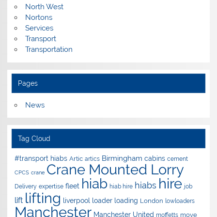
North West
Nortons
Services
Transport
Transportation
Pages
News
Tag Cloud
Birmingham
#transport hiabs
cabins
Artic
artics
cement
Crane Mounted Lorry
CPCS
crane
hire
hiab
hiabs
fleet
Delivery
expertise
hiab hire
job
lifting
lift
liverpool
loader
loading
London
lowloaders
Manchester
Manchester United
move
moffetts