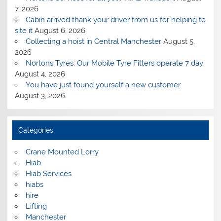
7, 2026
Cabin arrived thank your driver from us for helping to
site it
August 6, 2026
Collecting a hoist in Central Manchester
August 5,
2026
Nortons Tyres: Our Mobile Tyre Fitters operate 7 day
August 4, 2026
You have just found yourself a new customer
August 3, 2026
Categories
Crane Mounted Lorry
Hiab
Hiab Services
hiabs
hire
Lifting
Manchester