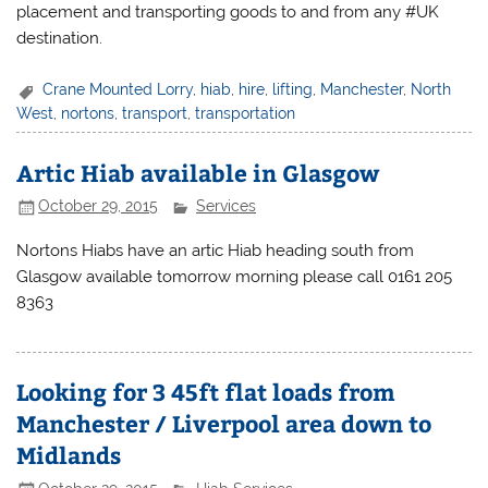
placement and transporting goods to and from any #UK
destination.
Crane Mounted Lorry
,
hiab
,
hire
,
lifting
,
Manchester
,
North
West
,
nortons
,
transport
,
transportation
Artic Hiab available in Glasgow
October 29, 2015
Services
Nortons Hiabs have an artic Hiab heading south from
Glasgow available tomorrow morning please call 0161 205
8363
Looking for 3 45ft flat loads from
Manchester / Liverpool area down to
Midlands