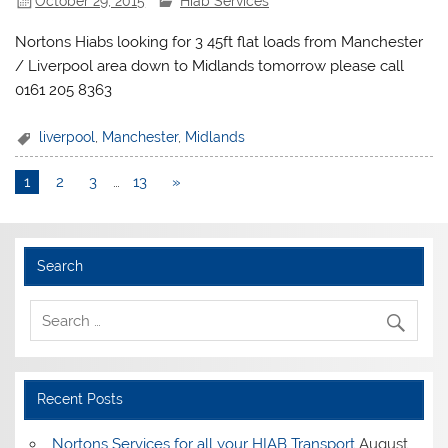
October 29, 2015
Hiab Services
Nortons Hiabs looking for 3 45ft flat loads from Manchester
/ Liverpool area down to Midlands tomorrow please call
0161 205 8363
liverpool
,
Manchester
,
Midlands
1
2
3
…
13
»
Search
Recent Posts
Nortons Services for all your HIAB Transport
August