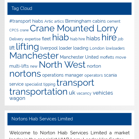
Tag Cloud
Birmingham
#transport hiabs
cabins
Artic
artics
cement
Crane Mounted Lorry
CPCS
crane
hire
hiab
hiabs
fleet
Delivery
expertise
hiab hire
job
lifting
lift
liverpool
loader
loading
London
lowloaders
Manchester
Manchester United
move
moffetts
North West
norton
multi-lifts
new
nortons
operations manager
scania
operators
transport
service
specialist
tipping
transportation
uk
vehicles
vacancy
wagon
Nortons Hiab Services Limited
Welcome to Norton Hiab Services Limited a market