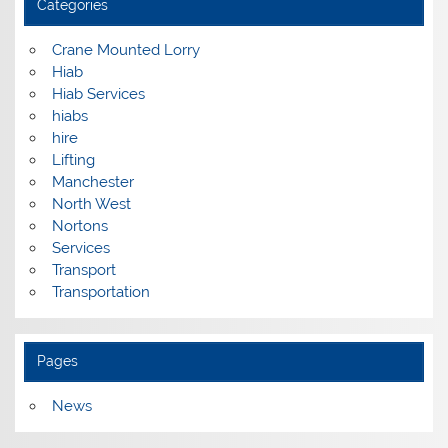
Categories
Crane Mounted Lorry
Hiab
Hiab Services
hiabs
hire
Lifting
Manchester
North West
Nortons
Services
Transport
Transportation
Pages
News