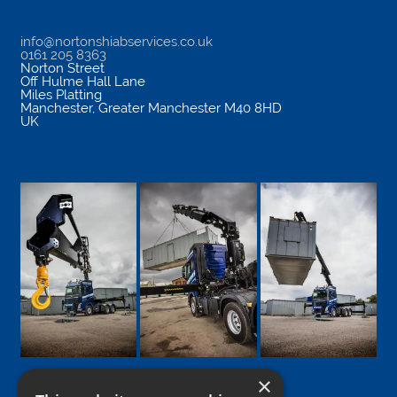
info@nortonshiabservices.co.uk
0161 205 8363
Norton Street
Off Hulme Hall Lane
Miles Platting
Manchester
,
Greater Manchester
M40 8HD
UK
×