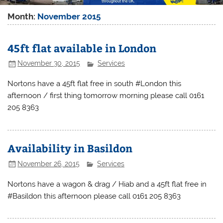
Month:
November 2015
45ft flat available in London
November 30, 2015
Services
Nortons have a 45ft flat free in south #London this
afternoon / first thing tomorrow morning please call 0161
205 8363
Availability in Basildon
November 26, 2015
Services
Nortons have a wagon & drag / Hiab and a 45ft flat free in
#Basildon this afternoon please call 0161 205 8363