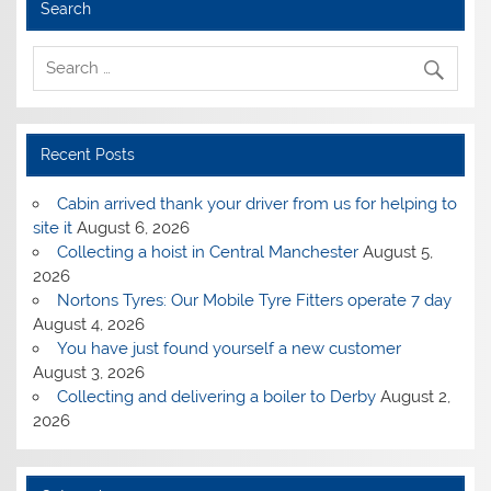
Search
Recent Posts
Cabin arrived thank your driver from us for helping to
site it
August 6, 2026
Collecting a hoist in Central Manchester
August 5,
2026
Nortons Tyres: Our Mobile Tyre Fitters operate 7 day
August 4, 2026
You have just found yourself a new customer
August 3, 2026
Collecting and delivering a boiler to Derby
August 2,
2026