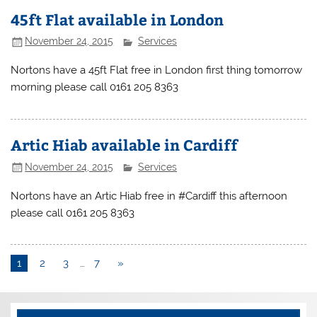
45ft Flat available in London
November 24, 2015
Services
Nortons have a 45ft Flat free in London first thing tomorrow
morning please call 0161 205 8363
Artic Hiab available in Cardiff
November 24, 2015
Services
Nortons have an Artic Hiab free in #Cardiff this afternoon
please call 0161 205 8363
1
2
3
…
7
»