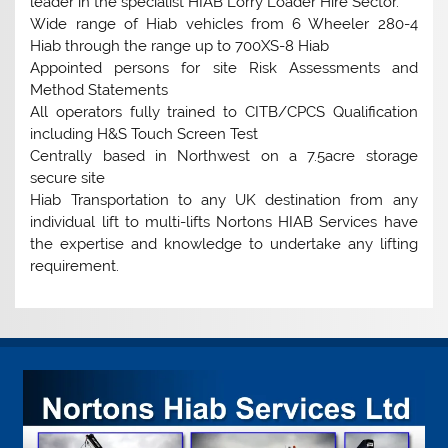
leader in the specialist HIAB Lorry Loader Hire Sector.
Wide range of Hiab vehicles from 6 Wheeler 280-4
Hiab through the range up to 700XS-8 Hiab
Appointed persons for site Risk Assessments and
Method Statements
All operators fully trained to CITB/CPCS Qualification
including H&S Touch Screen Test
Centrally based in Northwest on a 7.5acre storage
secure site
Hiab Transportation to any UK destination from any
individual lift to multi-lifts Nortons HIAB Services have
the expertise and knowledge to undertake any lifting
requirement.