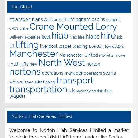
Tag Cloud
Birmingham
#transport hiabs
cabins
Artic
artics
cement
Crane Mounted Lorry
CPCS
crane
hire
hiab
hiabs
fleet
Delivery
expertise
hiab hire
job
lifting
lift
liverpool
loader
loading
London
lowloaders
Manchester
Manchester United
move
moffetts
North West
norton
multi-lifts
new
nortons
operations manager
scania
operators
transport
service
specialist
tipping
transportation
uk
vehicles
vacancy
wagon
Nortons Hiab Services Limited
Welcome to Norton Hiab Services Limited a market
leader in the specialist HIAB Lorry Loader Hire Sector.