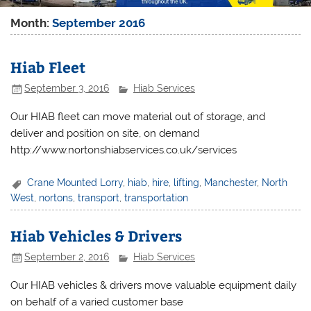
Month:
September 2016
Hiab Fleet
September 3, 2016
Hiab Services
Our HIAB fleet can move material out of storage, and
deliver and position on site, on demand
http://www.nortonshiabservices.co.uk/services
Crane Mounted Lorry
,
hiab
,
hire
,
lifting
,
Manchester
,
North
West
,
nortons
,
transport
,
transportation
Hiab Vehicles & Drivers
September 2, 2016
Hiab Services
Our HIAB vehicles & drivers move valuable equipment daily
on behalf of a varied customer base