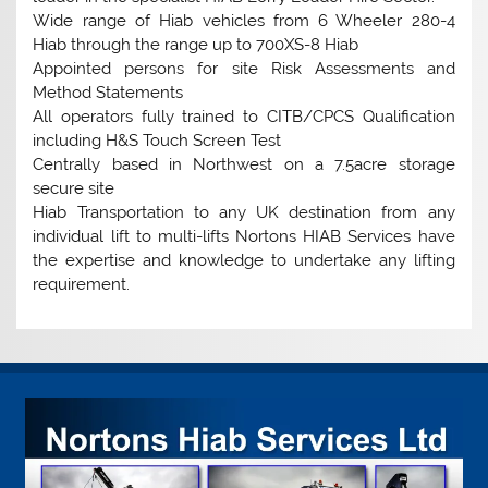
Wide range of Hiab vehicles from 6 Wheeler 280-4
Hiab through the range up to 700XS-8 Hiab
Appointed persons for site Risk Assessments and
Method Statements
All operators fully trained to CITB/CPCS Qualification
including H&S Touch Screen Test
Centrally based in Northwest on a 7.5acre storage
secure site
Hiab Transportation to any UK destination from any
individual lift to multi-lifts Nortons HIAB Services have
the expertise and knowledge to undertake any lifting
requirement.