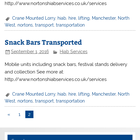
http://www.nortonshiabservices.co.uk/services
Crane Mounted Lorry
,
hiab
,
hire
,
lifting
,
Manchester
,
North
West
,
nortons
,
transport
,
transportation
Snack Bars Transported
September 1, 2016
Hiab Services
Mobile units including snack bars, festival stands delivery
and collection See more at:
http://www.nortonshiabservices.co.uk/services
Crane Mounted Lorry
,
hiab
,
hire
,
lifting
,
Manchester
,
North
West
,
nortons
,
transport
,
transportation
«
1
2