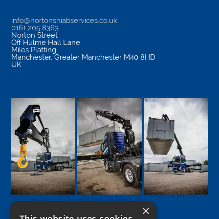
info@nortonshiabservices.co.uk
0161 205 8363
Norton Street
Off Hulme Hall Lane
Miles Platting
Manchester
,
Greater Manchester
M40 8HD
UK
×
This website uses cookies