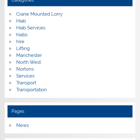
Categories
Crane Mounted Lorry
Hiab
Hiab Services
hiabs
hire
Lifting
Manchester
North West
Nortons
Services
Transport
Transportation
Pages
News