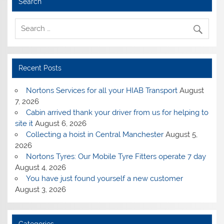
Search
Recent Posts
Nortons Services for all your HIAB Transport
August
7, 2026
Cabin arrived thank your driver from us for helping to
site it
August 6, 2026
Collecting a hoist in Central Manchester
August 5,
2026
Nortons Tyres: Our Mobile Tyre Fitters operate 7 day
August 4, 2026
You have just found yourself a new customer
August 3, 2026