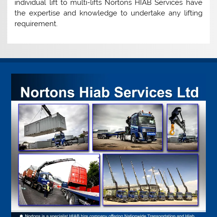
individual lift to multi-lifts Nortons HIAB Services have
the expertise and knowledge to undertake any lifting
requirement.