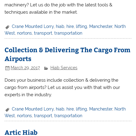
machinery? Let us do the job with the latest tools &
techniques available in the market.
Crane Mounted Lorry
,
hiab
,
hire
,
lifting
,
Manchester
,
North
West
,
nortons
,
transport
,
transportation
Collection & Delivering The Cargo From
Airports
March 29, 2017
Hiab Services
Does your business include collection & delivering the
cargo from airports? Let us assist you with that with our
experts in the industry.
Crane Mounted Lorry
,
hiab
,
hire
,
lifting
,
Manchester
,
North
West
,
nortons
,
transport
,
transportation
Artic Hiab