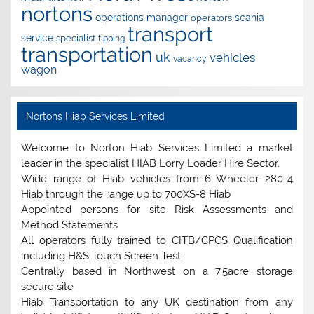
nortons
operations manager
scania
operators
transport
service
specialist
tipping
transportation
uk
vehicles
vacancy
wagon
Nortons Hiab Services Limited
Welcome to Norton Hiab Services Limited a market
leader in the specialist HIAB Lorry Loader Hire Sector.
Wide range of Hiab vehicles from 6 Wheeler 280-4
Hiab through the range up to 700XS-8 Hiab
Appointed persons for site Risk Assessments and
Method Statements
All operators fully trained to CITB/CPCS Qualification
including H&S Touch Screen Test
Centrally based in Northwest on a 7.5acre storage
secure site
Hiab Transportation to any UK destination from any