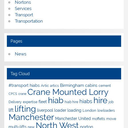
Nortons
Services
Transport
Transportation
Pages
News
Tag Cloud
Birmingham
#transport hiabs
cabins
Artic
artics
cement
Crane Mounted Lorry
CPCS
crane
hire
hiab
hiabs
fleet
Delivery
expertise
hiab hire
job
lifting
lift
liverpool
loader
loading
London
lowloaders
Manchester
Manchester United
move
moffetts
North West
norton
multi-lifts
new