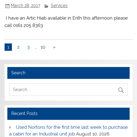
March 28, 2017
Services
I have an Artic Hiab available in Erith this afternoon please
call 0161 205 8363
1
2
3
…
10
»
Search
Recent Posts
Used Nortons for the first time last week to purchase
a cabin for an Industrial unit job
August 10, 2026