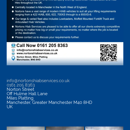
info@nortonshiabservices.co.uk
0161 205 8363
Norton Street
Off Hulme Hall Lane
Miles Platting
Manchester
,
Greater Manchester
M40 8HD
UK