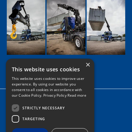
×
This website uses cookies
Google
Facebook
LinkedIn
Twitter
Instagram
This website uses cookies to improve user
experience. By using our website you
consent to all cookies in accordance with
our Cookie Policy.
Privacy Policy Read more
Home
News
STRICTLY NECESSARY
TARGETING
Contact
Tel: 0161 205 8363