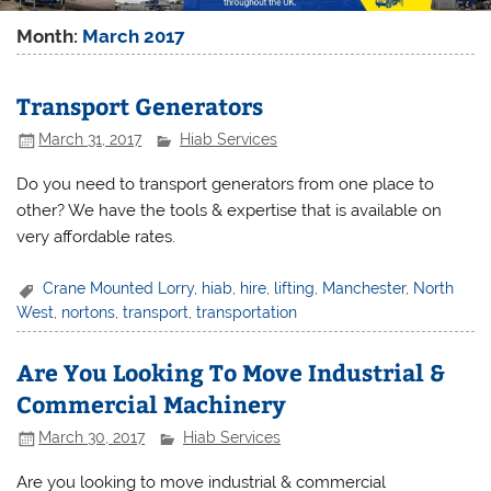
Month:
March 2017
Transport Generators
March 31, 2017
Hiab Services
Do you need to transport generators from one place to
other? We have the tools & expertise that is available on
very affordable rates.
Crane Mounted Lorry
,
hiab
,
hire
,
lifting
,
Manchester
,
North
West
,
nortons
,
transport
,
transportation
Are You Looking To Move Industrial &
Commercial Machinery
March 30, 2017
Hiab Services
Are you looking to move industrial & commercial