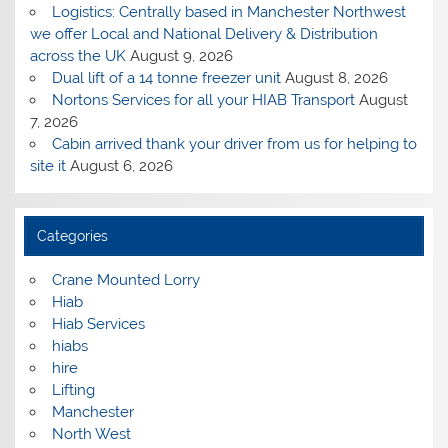
Logistics: Centrally based in Manchester Northwest
we offer Local and National Delivery & Distribution
across the UK
August 9, 2026
Dual lift of a 14 tonne freezer unit
August 8, 2026
Nortons Services for all your HIAB Transport
August
7, 2026
Cabin arrived thank your driver from us for helping to
site it
August 6, 2026
Categories
Crane Mounted Lorry
Hiab
Hiab Services
hiabs
hire
Lifting
Manchester
North West