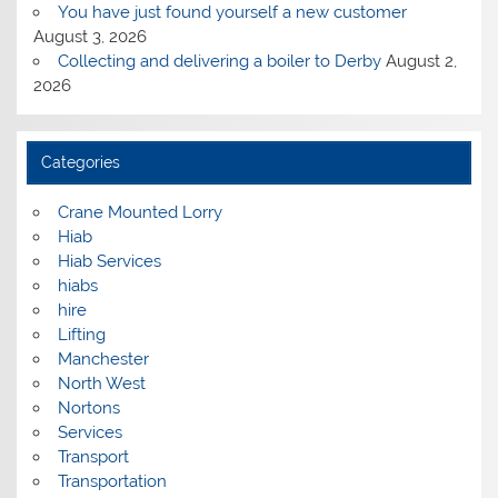
You have just found yourself a new customer
August 3, 2026
Collecting and delivering a boiler to Derby
August 2,
2026
Categories
Crane Mounted Lorry
Hiab
Hiab Services
hiabs
hire
Lifting
Manchester
North West
Nortons
Services
Transport
Transportation