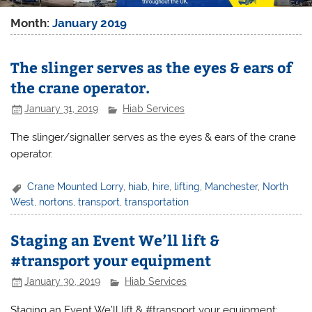
Month:
January 2019
The slinger serves as the eyes & ears of
the crane operator.
January 31, 2019
Hiab Services
The slinger/signaller serves as the eyes & ears of the crane
operator.
Crane Mounted Lorry
,
hiab
,
hire
,
lifting
,
Manchester
,
North
West
,
nortons
,
transport
,
transportation
Staging an Event We’ll lift &
#transport your equipment
January 30, 2019
Hiab Services
Staging an Event We’ll lift & #transport your equipment: