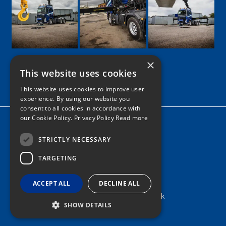
×
This website uses cookies
Google
Facebook
LinkedIn
Twitter
Instagram
This website uses cookies to improve user
experience. By using our website you
consent to all cookies in accordance with
our Cookie Policy.
Privacy Policy Read more
Home
News
STRICTLY NECESSARY
TARGETING
Contact
Tel: 0161 205 8363
ACCEPT ALL
DECLINE ALL
info@nortonshiabservices.co.uk
SHOW DETAILS