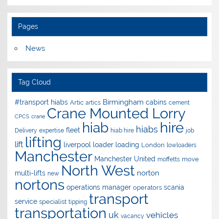
Pages
News
Tag Cloud
Birmingham
#transport hiabs
cabins
Artic
artics
cement
Crane Mounted Lorry
CPCS
crane
hire
hiab
hiabs
fleet
Delivery
expertise
hiab hire
job
lifting
lift
liverpool
loader
loading
London
lowloaders
Manchester
Manchester United
move
moffetts
North West
norton
multi-lifts
new
nortons
operations manager
scania
operators
transport
service
specialist
tipping
transportation
uk
vehicles
vacancy