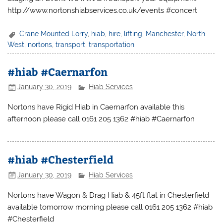
http://www.nortonshiabservices.co.uk/events #concert
Crane Mounted Lorry
,
hiab
,
hire
,
lifting
,
Manchester
,
North
West
,
nortons
,
transport
,
transportation
#hiab #Caernarfon
January 30, 2019
Hiab Services
Nortons have Rigid Hiab in Caernarfon available this
afternoon please call 0161 205 1362 #hiab #Caernarfon
#hiab #Chesterfield
January 30, 2019
Hiab Services
Nortons have Wagon & Drag Hiab & 45ft flat in Chesterfield
available tomorrow morning please call 0161 205 1362 #hiab
#Chesterfield