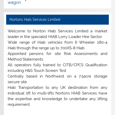
wagon
Nortons Hiab Services Limited
Welcome to Norton Hiab Services Limited a market
leader in the specialist HIAB Lorry Loader Hire Sector.
Wide range of Hiab vehicles from 6 Wheeler 280-4
Hiab through the range up to 700XS-8 Hiab
Appointed persons for site Risk Assessments and
Method Statements
All operators fully trained to CITB/CPCS Qualification
including H&S Touch Screen Test
Centrally based in Northwest on a 7.5acre storage
secure site
Hiab Transportation to any UK destination from any
individual lift to multi-lifts Nortons HIAB Services have
the expertise and knowledge to undertake any lifting
requirement.