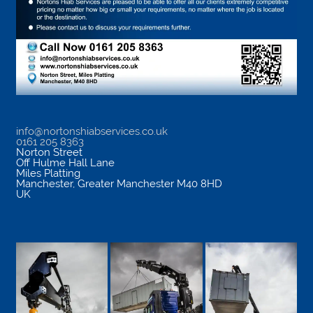
info@nortonshiabservices.co.uk
0161 205 8363
Norton Street
Off Hulme Hall Lane
Miles Platting
Manchester
,
Greater Manchester
M40 8HD
UK