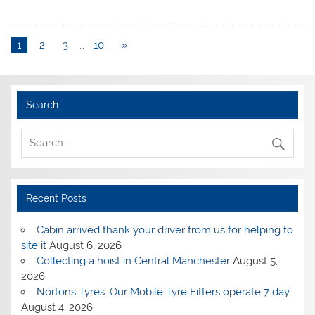
1
2
3
…
10
»
Search
Recent Posts
Cabin arrived thank your driver from us for helping to
site it
August 6, 2026
Collecting a hoist in Central Manchester
August 5,
2026
Nortons Tyres: Our Mobile Tyre Fitters operate 7 day
August 4, 2026