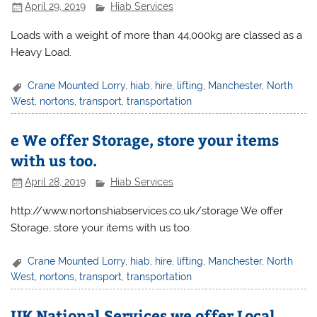
April 29, 2019
Hiab Services
Loads with a weight of more than 44,000kg are classed as a
Heavy Load.
Crane Mounted Lorry
,
hiab
,
hire
,
lifting
,
Manchester
,
North
West
,
nortons
,
transport
,
transportation
e We offer Storage, store your items
with us too.
April 28, 2019
Hiab Services
http://www.nortonshiabservices.co.uk/storage We offer
Storage, store your items with us too.
Crane Mounted Lorry
,
hiab
,
hire
,
lifting
,
Manchester
,
North
West
,
nortons
,
transport
,
transportation
UK National Services we offer Local