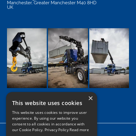
Manchester
,
Greater Manchester
M40 8HD
UK
×
This website uses cookies
Google
Facebook
LinkedIn
Twitter
Instagram
This website uses cookies to improve user
experience. By using our website you
consent to all cookies in accordance with
our Cookie Policy.
Privacy Policy Read more
Home