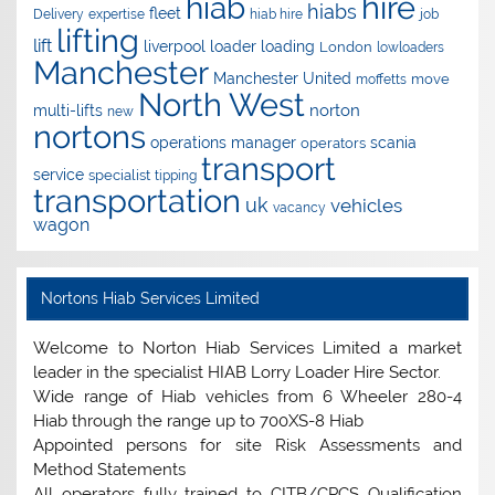
hire
hiab
hiabs
fleet
Delivery
expertise
hiab hire
job
lifting
lift
liverpool
loader
loading
London
lowloaders
Manchester
Manchester United
move
moffetts
North West
norton
multi-lifts
new
nortons
operations manager
scania
operators
transport
service
specialist
tipping
transportation
uk
vehicles
vacancy
wagon
Nortons Hiab Services Limited
Welcome to Norton Hiab Services Limited a market
leader in the specialist HIAB Lorry Loader Hire Sector.
Wide range of Hiab vehicles from 6 Wheeler 280-4
Hiab through the range up to 700XS-8 Hiab
Appointed persons for site Risk Assessments and
Method Statements
All operators fully trained to CITB/CPCS Qualification