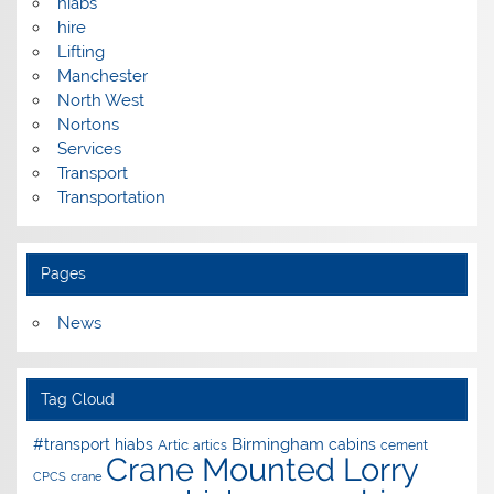
hiabs
hire
Lifting
Manchester
North West
Nortons
Services
Transport
Transportation
Pages
News
Tag Cloud
Birmingham
#transport hiabs
cabins
Artic
artics
cement
Crane Mounted Lorry
CPCS
crane