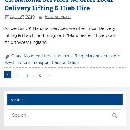
Delivery Lifting & Hiab Hire
April 27, 2019
Hiab Services
As well as UK National Services we offer Local Delivery
Lifting & Hiab Hire throughout #Manchester #Liverpool
#NorthWest England.
Crane Mounted Lorry
,
hiab
,
hire
,
lifting
,
Manchester
,
North
West
,
nortons
,
transport
,
transportation
1
2
3
…
9
»
Search