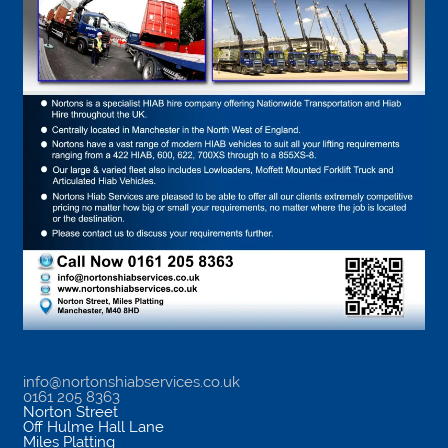
info@nortonshiabservices.co.uk
0161 205 8363
Norton Street
Off Hulme Hall Lane
Miles Platting