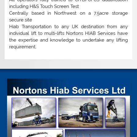
including H&S Touch Screen Test
Centrally based in Northwest on a 7.5acre storage
secure site
Hiab Transportation to any UK destination from any
individual lift to multi-lifts Nortons HIAB Services have
the expertise and knowledge to undertake any lifting
requirement.