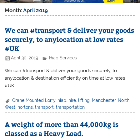
Month:
April 2019
We can #transport & deliver your goods
securely, to anylocation at low rates
#UK
April 30, 2019
Hiab Services
We can #transport & deliver your goods securely, to
anylocation & destination efficiently on time at low rates
#UK
Crane Mounted Lorry
,
hiab
,
hire
,
lifting
,
Manchester
,
North
West
,
nortons
,
transport
,
transportation
A weight of more than 44,000kg is
classed as a Heavy Load.