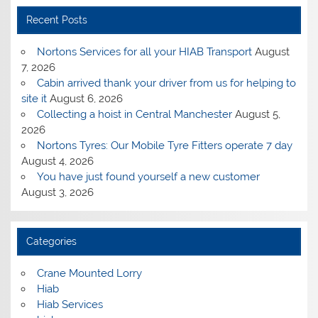
Recent Posts
Nortons Services for all your HIAB Transport
August
7, 2026
Cabin arrived thank your driver from us for helping to
site it
August 6, 2026
Collecting a hoist in Central Manchester
August 5,
2026
Nortons Tyres: Our Mobile Tyre Fitters operate 7 day
August 4, 2026
You have just found yourself a new customer
August 3, 2026
Categories
Crane Mounted Lorry
Hiab
Hiab Services