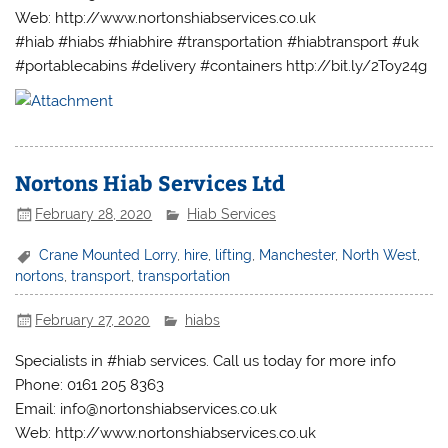
Web: http://www.nortonshiabservices.co.uk
#hiab #hiabs #hiabhire #transportation #hiabtransport #uk
#portablecabins #delivery #containers http://bit.ly/2Toy24g
Nortons Hiab Services Ltd
February 28, 2020
Hiab Services
Crane Mounted Lorry
,
hire
,
lifting
,
Manchester
,
North West
,
nortons
,
transport
,
transportation
February 27, 2020
hiabs
Specialists in #hiab services. Call us today for more info
Phone: 0161 205 8363
Email: info@nortonshiabservices.co.uk
Web: http://www.nortonshiabservices.co.uk