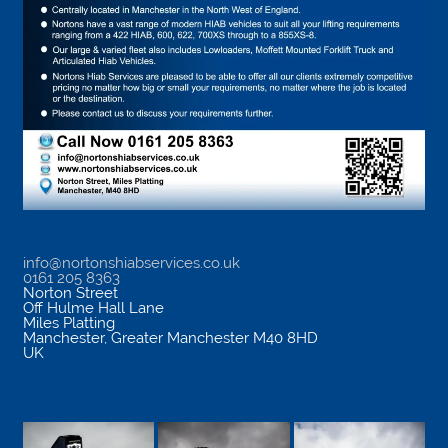
info@nortonshiabservices.co.uk
0161 205 8363
Norton Street
Off Hulme Hall Lane
Miles Platting
Manchester
,
Greater Manchester
M40 8HD
UK