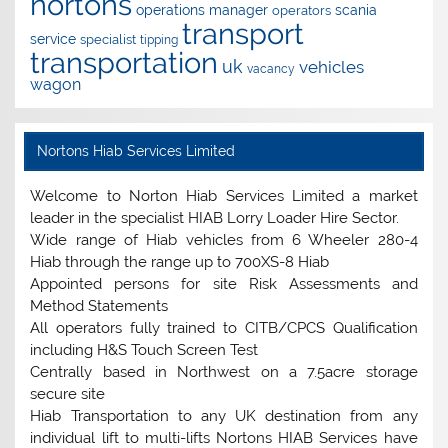
nortons
operations manager
scania
operators
transport
service
specialist
tipping
transportation
uk
vehicles
vacancy
wagon
Nortons Hiab Services Limited
Welcome to Norton Hiab Services Limited a market
leader in the specialist HIAB Lorry Loader Hire Sector.
Wide range of Hiab vehicles from 6 Wheeler 280-4
Hiab through the range up to 700XS-8 Hiab
Appointed persons for site Risk Assessments and
Method Statements
All operators fully trained to CITB/CPCS Qualification
including H&S Touch Screen Test
Centrally based in Northwest on a 7.5acre storage
secure site
Hiab Transportation to any UK destination from any
individual lift to multi-lifts Nortons HIAB Services have