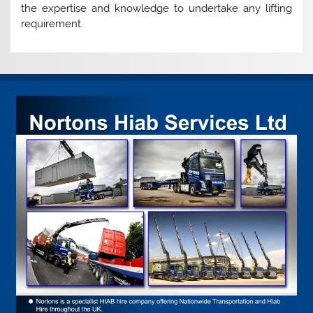
the expertise and knowledge to undertake any lifting
requirement.