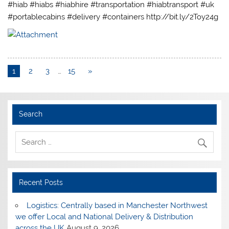
#hiab #hiabs #hiabhire #transportation #hiabtransport #uk
#portablecabins #delivery #containers http://bit.ly/2Toy24g
1
2
3
…
15
»
Search
Recent Posts
Logistics: Centrally based in Manchester Northwest
we offer Local and National Delivery & Distribution
across the UK
August 9, 2026