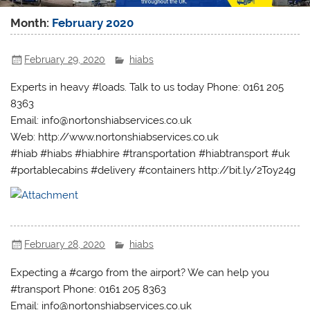
Month:
February 2020
February 29, 2020
hiabs
Experts in heavy #loads. Talk to us today Phone: 0161 205
8363
Email: info@nortonshiabservices.co.uk
Web: http://www.nortonshiabservices.co.uk
#hiab #hiabs #hiabhire #transportation #hiabtransport #uk
#portablecabins #delivery #containers http://bit.ly/2Toy24g
February 28, 2020
hiabs
Expecting a #cargo from the airport? We can help you
#transport Phone: 0161 205 8363
Email: info@nortonshiabservices.co.uk