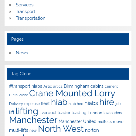
Services
Transport
Transportation
Pages
News
Tag Cloud
Birmingham
#transport hiabs
cabins
Artic
artics
cement
Crane Mounted Lorry
CPCS
crane
hire
hiab
hiabs
fleet
Delivery
expertise
hiab hire
job
lifting
lift
liverpool
loader
loading
London
lowloaders
Manchester
Manchester United
move
moffetts
North West
norton
multi-lifts
new