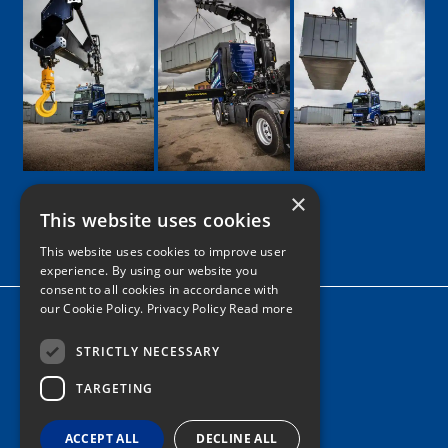
×
This website uses cookies
Google
Facebook
LinkedIn
Twitter
Instagram
This website uses cookies to improve user
experience. By using our website you
consent to all cookies in accordance with
our Cookie Policy.
Privacy Policy Read more
Home
News
STRICTLY NECESSARY
TARGETING
Contact
Tel: 0161 205 8363
ACCEPT ALL
DECLINE ALL