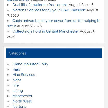
Dual lift of a 14 tonne freezer unit
August 8, 2026
Nortons Services for all your HIAB Transport
August
7, 2026
Cabin arrived thank your driver from us for helping to
site it
August 6, 2026
Collecting a hoist in Central Manchester
August 5,
2026
Categories
Crane Mounted Lorry
Hiab
Hiab Services
hiabs
hire
Lifting
Manchester
North West
Nortons