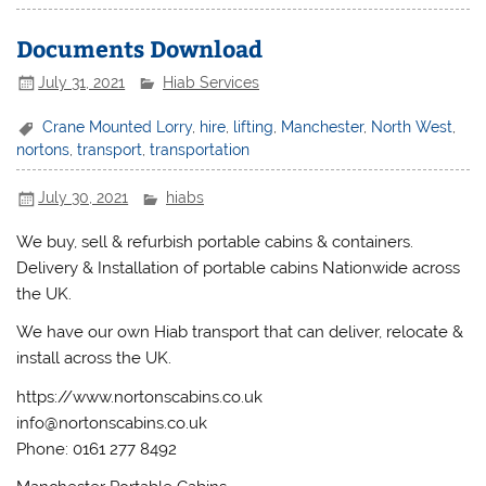
Documents Download
July 31, 2021
Hiab Services
Crane Mounted Lorry
,
hire
,
lifting
,
Manchester
,
North West
,
nortons
,
transport
,
transportation
July 30, 2021
hiabs
We buy, sell & refurbish portable cabins & containers.
Delivery & Installation of portable cabins Nationwide across
the UK.
We have our own Hiab transport that can deliver, relocate &
install across the UK.
https://www.nortonscabins.co.uk
info@nortonscabins.co.uk
Phone: 0161 277 8492