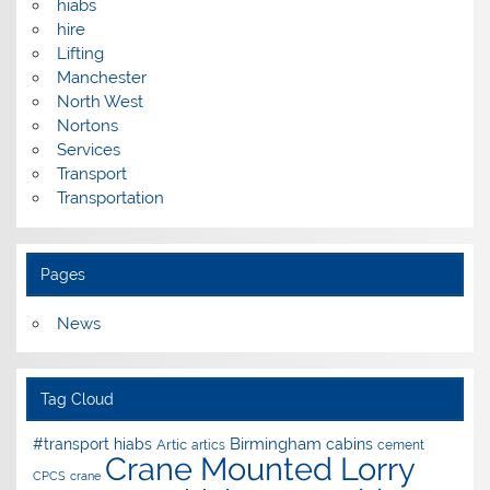
hiabs
hire
Lifting
Manchester
North West
Nortons
Services
Transport
Transportation
Pages
News
Tag Cloud
Birmingham
#transport hiabs
cabins
Artic
artics
cement
Crane Mounted Lorry
CPCS
crane