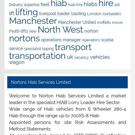
hire
hiab
hiabs
fleet
Delivery
expertise
hiab hire
job
lifting
lift
liverpool
loader
loading
London
lowloaders
Manchester
Manchester United
move
moffetts
North West
norton
multi-lifts
new
nortons
operations manager
scania
operators
transport
service
specialist
tipping
transportation
uk
vehicles
vacancy
wagon
Nortons Hiab Services Limited
Welcome to Norton Hiab Services Limited a market
leader in the specialist HIAB Lorry Loader Hire Sector.
Wide range of Hiab vehicles from 6 Wheeler 280-4
Hiab through the range up to 700XS-8 Hiab
Appointed persons for site Risk Assessments and
Method Statements