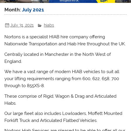
Month:
July 2021
July 31, 2021
hiabs
Nortons is a specialist HIAB hire company offering
Nationwide Transportation and Hiab Hire throughout the UK.
Centrally located in Manchester in the North West of
England.
We have a vast range of modern HIAB vehicles to suit all
your lifting requirements ranging from 600, 622, 658, 700
through to 855XS-8.
These comprise of Rigid, Wagon & Drag and Articulated
Hiabs.
Our large fleet also includes Lowloaders, Moffett Mounted
Forklift Truck and Articulated Flatbed Vehicles.
Nortons Hiab Services are pleased to be able to offer all our