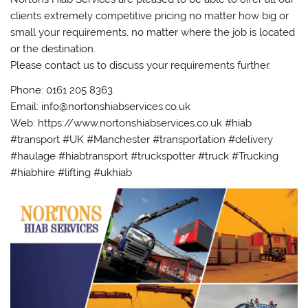
clients extremely competitive pricing no matter how big or
small your requirements, no matter where the job is located
or the destination.
Please contact us to discuss your requirements further.
Phone: 0161 205 8363
Email: info@nortonshiabservices.co.uk
Web: https://www.nortonshiabservices.co.uk #hiab
#transport #UK #Manchester #transportation #delivery
#haulage #hiabtransport #truckspotter #truck #Trucking
#hiabhire #lifting #ukhiab