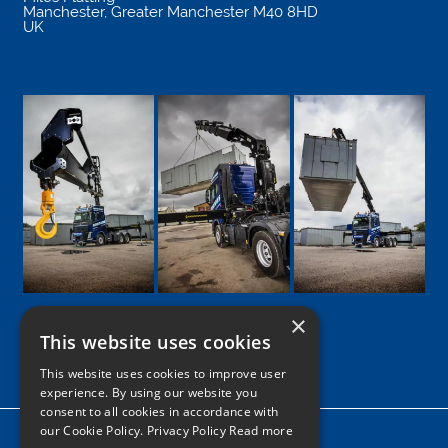
Manchester
,
Greater Manchester
M40 8HD
UK
×
This website uses cookies
Google
Facebook
LinkedIn
Twitter
Instagram
This website uses cookies to improve user
experience. By using our website you
consent to all cookies in accordance with
our Cookie Policy.
Privacy Policy Read more
Home