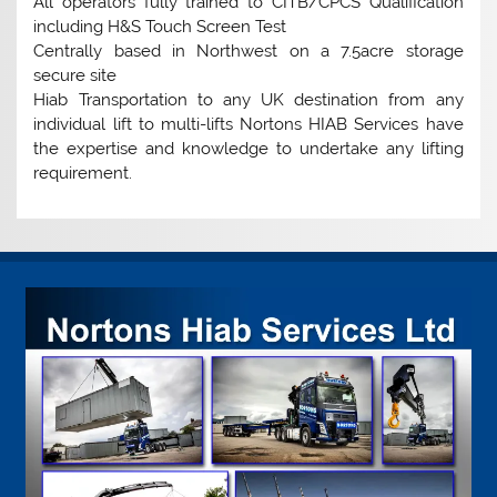
All operators fully trained to CITB/CPCS Qualification
including H&S Touch Screen Test
Centrally based in Northwest on a 7.5acre storage
secure site
Hiab Transportation to any UK destination from any
individual lift to multi-lifts Nortons HIAB Services have
the expertise and knowledge to undertake any lifting
requirement.