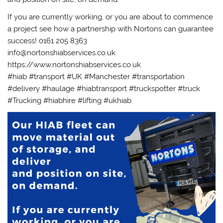
If you are currently working, or you are about to commence
a project see how a partnership with Nortons can guarantee
success! 0161 205 8363
info@nortonshiabservices.co.uk
https://www.nortonshiabservices.co.uk
#hiab #transport #UK #Manchester #transportation
#delivery #haulage #hiabtransport #truckspotter #truck
#Trucking #hiabhire #lifting #ukhiab