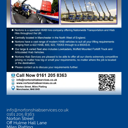
info@nortonshiabservices.co.uk
0161 205 8363
Norton Street
Off Hulme Hall Lane
Miles Platting