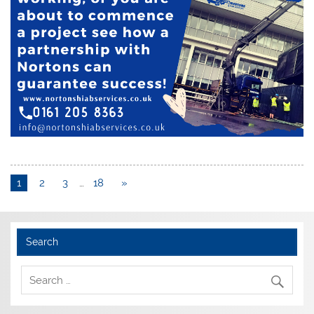
1
2
3
…
18
»
Search