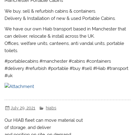
Manchester Portable Cabins
We buy, sell & refurbish cabins & containers.
Delivery & Installation of new & used Portable Cabins.
We have our own Hiab transport based in Manchester that
can deliver, relocate & install across the UK.
Offices, welfare units, canteens, anti vandal units, portable
toilets.
#portablecabins #manchester #cabins #containers
#delivery #refurbish #portable #buy #sell #Hiab #transport
#uk
July 29, 2021
hiabs
Our HIAB fleet can move material out
of storage, and deliver
and position on site, on demand.