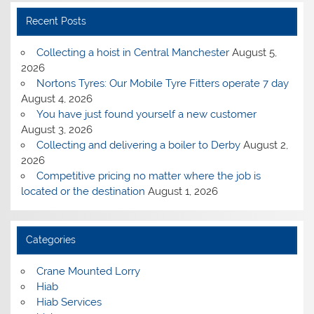
Recent Posts
Collecting a hoist in Central Manchester
August 5,
2026
Nortons Tyres: Our Mobile Tyre Fitters operate 7 day
August 4, 2026
You have just found yourself a new customer
August 3, 2026
Collecting and delivering a boiler to Derby
August 2,
2026
Competitive pricing no matter where the job is
located or the destination
August 1, 2026
Categories
Crane Mounted Lorry
Hiab
Hiab Services