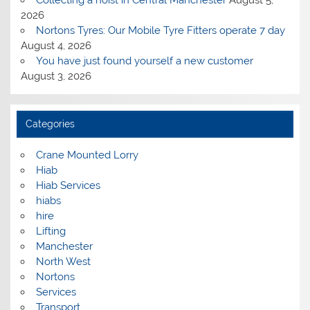
2026
Nortons Tyres: Our Mobile Tyre Fitters operate 7 day
August 4, 2026
You have just found yourself a new customer
August 3, 2026
Categories
Crane Mounted Lorry
Hiab
Hiab Services
hiabs
hire
Lifting
Manchester
North West
Nortons
Services
Transport