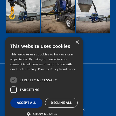
×
This website uses cookies
Google
Facebook
LinkedIn
Twitter
Instagram
This website uses cookies to improve user
experience. By using our website you
consent to all cookies in accordance with
our Cookie Policy.
Privacy Policy Read more
Home
News
STRICTLY NECESSARY
TARGETING
Contact
Tel: 0161 205 8363
ACCEPT ALL
DECLINE ALL
info@nortonshiabservices.co.uk
SHOW DETAILS