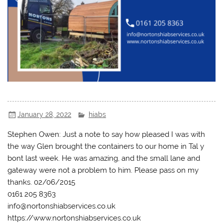
January 28, 2022
hiabs
Stephen Owen: Just a note to say how pleased I was with
the way Glen brought the containers to our home in Tal y
bont last week. He was amazing, and the small lane and
gateway were not a problem to him. Please pass on my
thanks. 02/06/2015
0161 205 8363
info@nortonshiabservices.co.uk
https://www.nortonshiabservices.co.uk