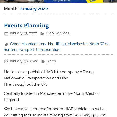
Month:
January 2022
Events Planning
January 31, 2022
Hiab Services
Crane Mounted Lorry
,
hire
,
lifting
,
Manchester
,
North West
,
nortons
,
transport
,
transportation
January 30, 2022
hiabs
Nortons is a specialist HIAB hire company offering
Nationwide Transportation and Hiab
Hire throughout the UK.
Centrally located in Manchester in the North West of
England.
We have a vast range of modern HIAB vehicles to suit all
your lifting requirements ranging from 600, 622, 658, 700