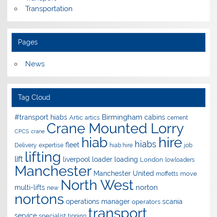
Transportation
Pages
News
Tag Cloud
Birmingham
#transport hiabs
cabins
Artic
artics
cement
Crane Mounted Lorry
CPCS
crane
hire
hiab
hiabs
fleet
Delivery
expertise
hiab hire
job
lifting
lift
liverpool
loader
loading
London
lowloaders
Manchester
Manchester United
move
moffetts
North West
norton
multi-lifts
new
nortons
operations manager
scania
operators
transport
service
specialist
tipping