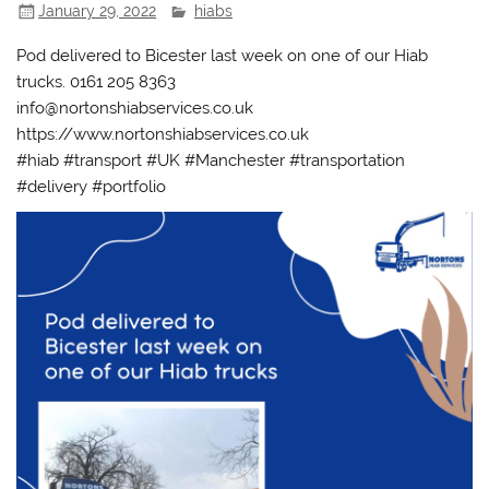
January 29, 2022
hiabs
Pod delivered to Bicester last week on one of our Hiab
trucks. 0161 205 8363
info@nortonshiabservices.co.uk
https://www.nortonshiabservices.co.uk
#hiab #transport #UK #Manchester #transportation
#delivery #portfolio