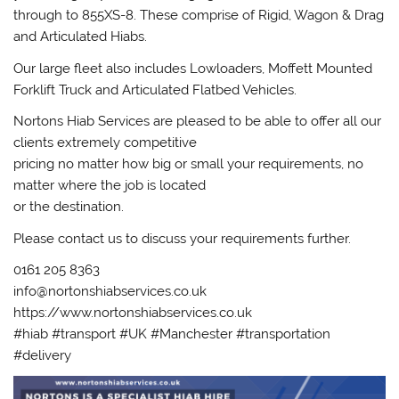
through to 855XS-8. These comprise of Rigid, Wagon & Drag
and Articulated Hiabs.
Our large fleet also includes Lowloaders, Moffett Mounted
Forklift Truck and Articulated Flatbed Vehicles.
Nortons Hiab Services are pleased to be able to offer all our
clients extremely competitive
pricing no matter how big or small your requirements, no
matter where the job is located
or the destination.
Please contact us to discuss your requirements further.
0161 205 8363
info@nortonshiabservices.co.uk
https://www.nortonshiabservices.co.uk
#hiab #transport #UK #Manchester #transportation
#delivery