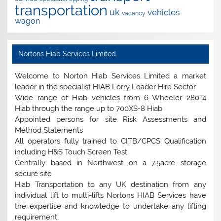
transportation
uk
vehicles
vacancy
wagon
Nortons Hiab Services Limited
Welcome to Norton Hiab Services Limited a market
leader in the specialist HIAB Lorry Loader Hire Sector.
Wide range of Hiab vehicles from 6 Wheeler 280-4
Hiab through the range up to 700XS-8 Hiab
Appointed persons for site Risk Assessments and
Method Statements
All operators fully trained to CITB/CPCS Qualification
including H&S Touch Screen Test
Centrally based in Northwest on a 7.5acre storage
secure site
Hiab Transportation to any UK destination from any
individual lift to multi-lifts Nortons HIAB Services have
the expertise and knowledge to undertake any lifting
requirement.