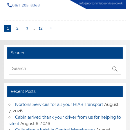
1
2
3
…
12
»
Search
Recent Posts
Nortons Services for all your HIAB Transport
August
7, 2026
Cabin arrived thank your driver from us for helping to
site it
August 6, 2026
Collecting a hoist in Central Manchester
August 5,