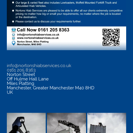
info@nortonshiabservices.co.uk
0161 205 8363
Norton Street
Off Hulme Hall Lane
Miles Platting
Manchester
,
Greater Manchester
M40 8HD
UK