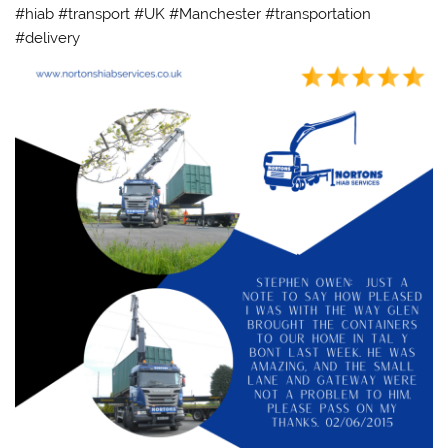
#hiab #transport #UK #Manchester #transportation
#delivery