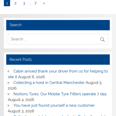
1
2
3
…
7
»
Search
Recent Posts
Cabin arrived thank your driver from us for helping to
site it
August 6, 2026
Collecting a hoist in Central Manchester
August 5,
2026
Nortons Tyres: Our Mobile Tyre Fitters operate 7 day
August 4, 2026
You have just found yourself a new customer
August 3, 2026