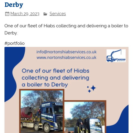
Derby
March 29, 2023
Services
One of our fleet of Hiabs collecting and delivering a boiler to
Derby.
#portfolio