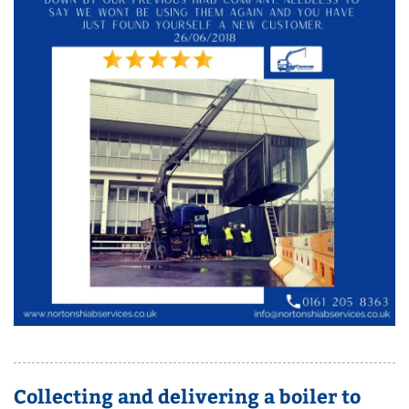
Collecting and delivering a boiler to