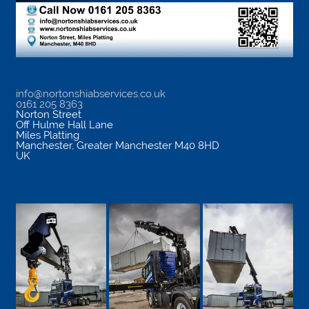
info@nortonshiabservices.co.uk
0161 205 8363
Norton Street
Off Hulme Hall Lane
Miles Platting
Manchester
,
Greater Manchester
M40 8HD
UK