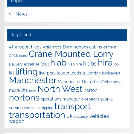
Pages
News
Tag Cloud
Birmingham
#transport hiabs
cabins
Artic
artics
cement
Crane Mounted Lorry
CPCS
crane
hire
hiab
hiabs
fleet
Delivery
expertise
hiab hire
job
lifting
lift
liverpool
loader
loading
London
lowloaders
Manchester
Manchester United
move
moffetts
North West
norton
multi-lifts
new
nortons
operations manager
scania
operators
transport
service
specialist
tipping
transportation
uk
vehicles
vacancy
wagon