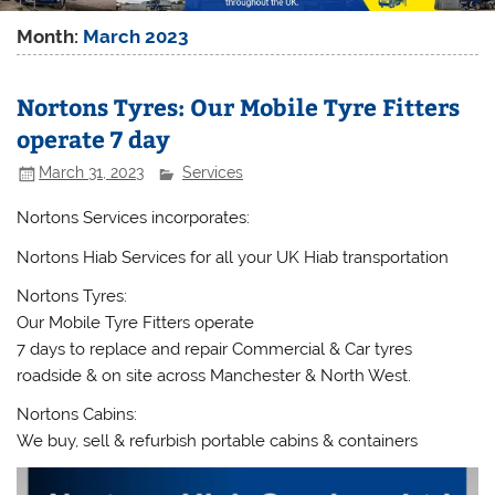
Month:
March 2023
Nortons Tyres: Our Mobile Tyre Fitters
operate 7 day
March 31, 2023
Services
Nortons Services incorporates:
Nortons Hiab Services for all your UK Hiab transportation
Nortons Tyres:
Our Mobile Tyre Fitters operate
7 days to replace and repair Commercial & Car tyres
roadside & on site across Manchester & North West.
Nortons Cabins:
We buy, sell & refurbish portable cabins & containers