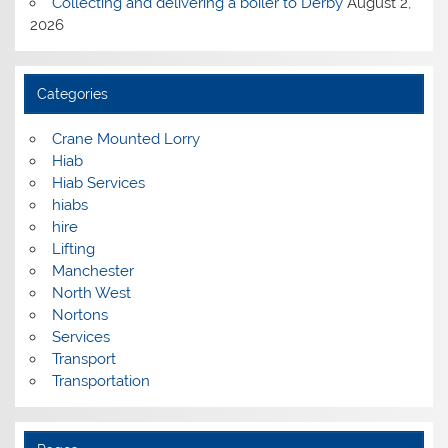
Collecting and delivering a boiler to Derby
August 2,
2026
Categories
Crane Mounted Lorry
Hiab
Hiab Services
hiabs
hire
Lifting
Manchester
North West
Nortons
Services
Transport
Transportation