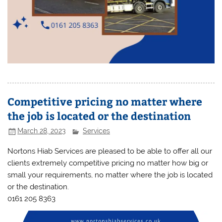
Competitive pricing no matter where
the job is located or the destination
March 28, 2023
Services
Nortons Hiab Services are pleased to be able to offer all our
clients extremely competitive pricing no matter how big or
small your requirements, no matter where the job is located
or the destination.
0161 205 8363