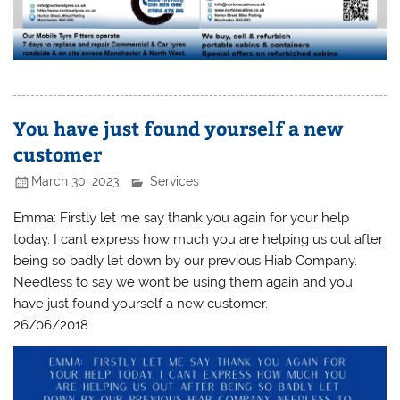
You have just found yourself a new
customer
March 30, 2023
Services
Emma: Firstly let me say thank you again for your help
today. I cant express how much you are helping us out after
being so badly let down by our previous Hiab Company.
Needless to say we wont be using them again and you
have just found yourself a new customer.
26/06/2018