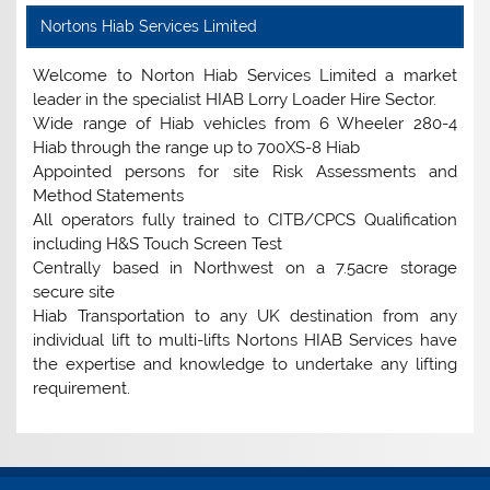
Nortons Hiab Services Limited
Welcome to Norton Hiab Services Limited a market
leader in the specialist HIAB Lorry Loader Hire Sector.
Wide range of Hiab vehicles from 6 Wheeler 280-4
Hiab through the range up to 700XS-8 Hiab
Appointed persons for site Risk Assessments and
Method Statements
All operators fully trained to CITB/CPCS Qualification
including H&S Touch Screen Test
Centrally based in Northwest on a 7.5acre storage
secure site
Hiab Transportation to any UK destination from any
individual lift to multi-lifts Nortons HIAB Services have
the expertise and knowledge to undertake any lifting
requirement.