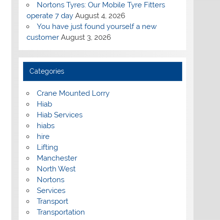
Nortons Tyres: Our Mobile Tyre Fitters
operate 7 day
August 4, 2026
You have just found yourself a new
customer
August 3, 2026
Categories
Crane Mounted Lorry
Hiab
Hiab Services
hiabs
hire
Lifting
Manchester
North West
Nortons
Services
Transport
Transportation