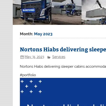
Month:
May 2023
Nortons Hiabs delivering slee
May 31, 2023
Services
Nortons Hiabs delivering sleeper cabins accommodati
#portfolio