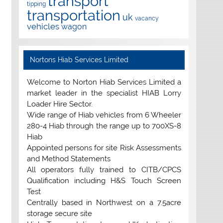
transport
tipping
transportation
uk
vacancy
vehicles
wagon
Nortons Hiab Services Limited
Welcome to Norton Hiab Services Limited a
market leader in the specialist HIAB Lorry
Loader Hire Sector.
Wide range of Hiab vehicles from 6 Wheeler
280-4 Hiab through the range up to 700XS-8
Hiab
Appointed persons for site Risk Assessments
and Method Statements
All operators fully trained to CITB/CPCS
Qualification including H&S Touch Screen
Test
Centrally based in Northwest on a 7.5acre
storage secure site