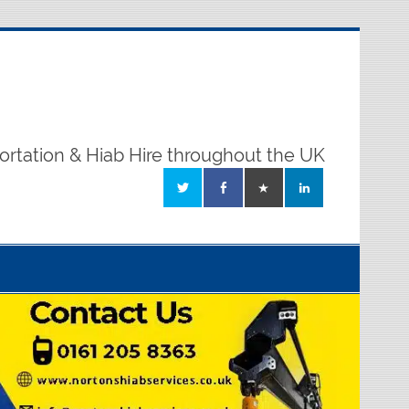
ortation & Hiab Hire throughout the UK