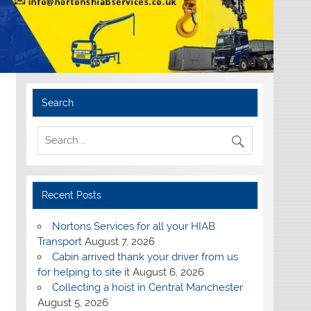
Search
Recent Posts
Nortons Services for all your HIAB
Transport
August 7, 2026
Cabin arrived thank your driver from us
for helping to site it
August 6, 2026
Collecting a hoist in Central Manchester
August 5, 2026