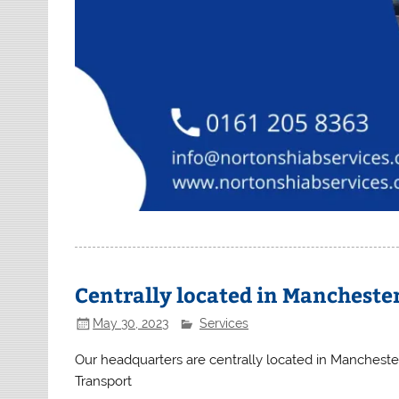
Centrally located in Mancheste
May 30, 2023
Services
Our headquarters are centrally located in Manchest
Transport