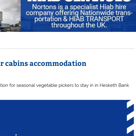
per cabins accommodation
on for seasonal vegetable pickers to stay in in Hesketh Bank.