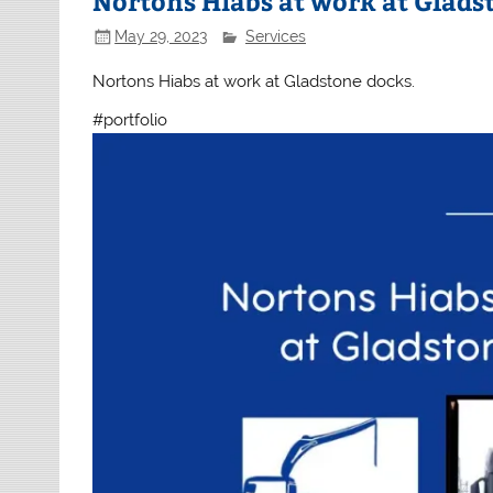
Nortons Hiabs at work at Glads
May 29, 2023
Services
Nortons Hiabs at work at Gladstone docks.
#portfolio