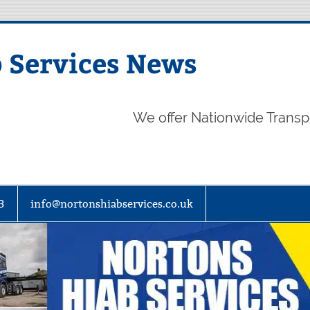
 Services News
We offer Nationwide Transp
3
info@nortonshiabservices.co.uk