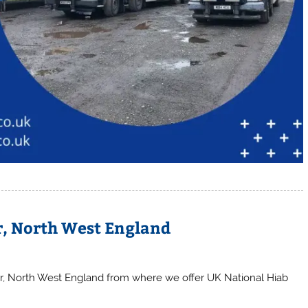
r, North West England
er, North West England from where we offer UK National Hiab