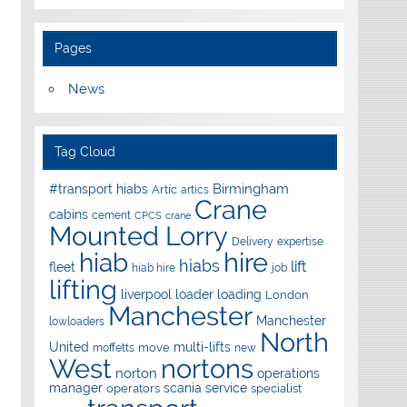
Pages
News
Tag Cloud
Birmingham
#transport hiabs
Artic
artics
Crane
cabins
cement
CPCS
crane
Mounted Lorry
Delivery
expertise
hire
hiab
hiabs
lift
fleet
hiab hire
job
lifting
liverpool
loader
loading
London
Manchester
Manchester
lowloaders
North
United
multi-lifts
move
moffetts
new
West
nortons
norton
operations
manager
scania
service
operators
specialist