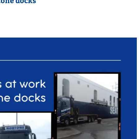
tone docks