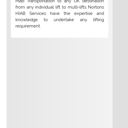
Hiab Transportation to any UK destination
from any individual lift to multi-lifts Nortons
HIAB Services have the expertise and
knowledge to undertake any lifting
requirement.