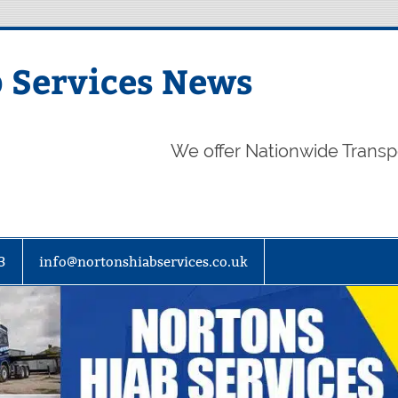
 Services News
We offer Nationwide Transp
3
info@nortonshiabservices.co.uk