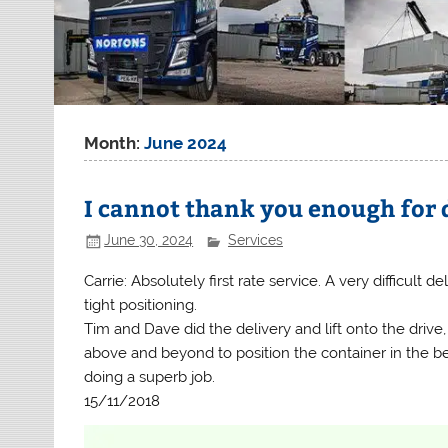
Month:
June 2024
I cannot thank you enough for 
June 30, 2024
Services
Carrie: Absolutely first rate service. A very difficult de
tight positioning.
Tim and Dave did the delivery and lift onto the driv
above and beyond to position the container in the be
doing a superb job.
15/11/2018