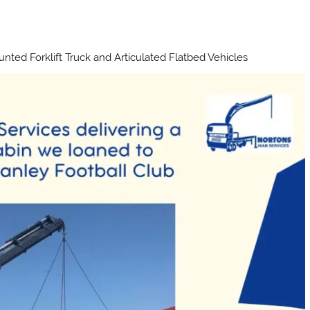
unted Forklift Truck and Articulated Flatbed Vehicles