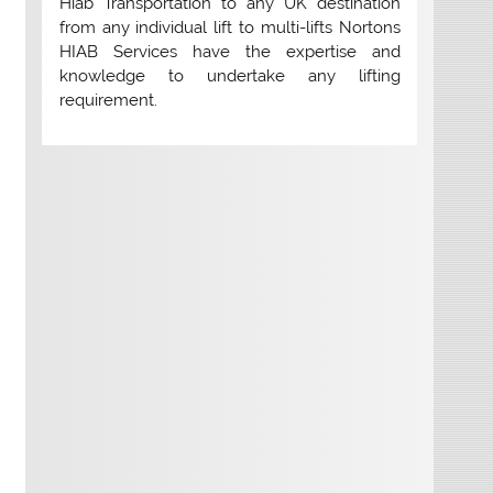
Hiab Transportation to any UK destination
from any individual lift to multi-lifts Nortons
HIAB Services have the expertise and
knowledge to undertake any lifting
requirement.