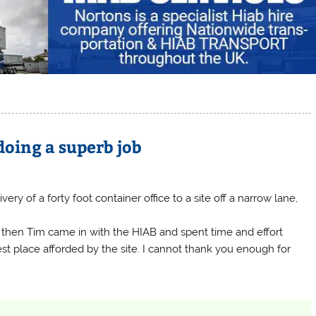
doing a superb job
livery of a forty foot container office to a site off a narrow lane,
e, then Tim came in with the HIAB and spent time and effort
st place afforded by the site. I cannot thank you enough for