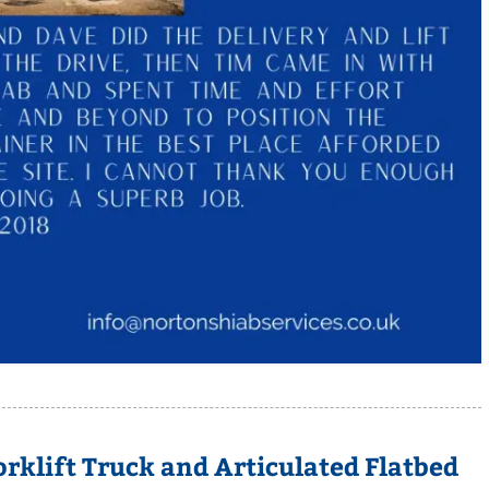
rklift Truck and Articulated Flatbed