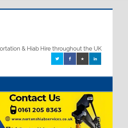
ortation & Hiab Hire throughout the UK