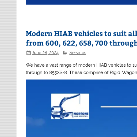
Modern HIAB vehicles to suit al
from 600, 622, 658, 700 throug
June 28, 2024
Services
We have a vast range of modern HIAB vehicles to suit
through to 855XS-8. These comprise of Rigid, Wagon 