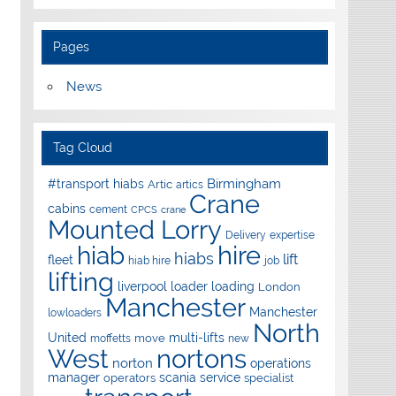
Pages
News
Tag Cloud
Birmingham
#transport hiabs
Artic
artics
Crane
cabins
cement
CPCS
crane
Mounted Lorry
Delivery
expertise
hire
hiab
hiabs
lift
fleet
hiab hire
job
lifting
liverpool
loader
loading
London
Manchester
Manchester
lowloaders
North
United
multi-lifts
move
moffetts
new
West
nortons
norton
operations
manager
scania
service
operators
specialist