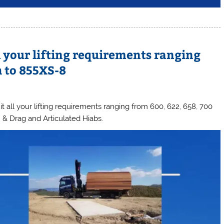
l your lifting requirements ranging
h to 855XS-8
 all your lifting requirements ranging from 600, 622, 658, 700
& Drag and Articulated Hiabs.