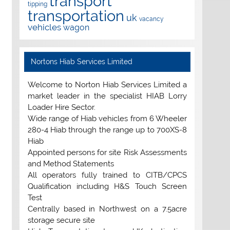
transport
tipping
transportation
uk
vacancy
vehicles
wagon
Nortons Hiab Services Limited
Welcome to Norton Hiab Services Limited a
market leader in the specialist HIAB Lorry
Loader Hire Sector.
Wide range of Hiab vehicles from 6 Wheeler
280-4 Hiab through the range up to 700XS-8
Hiab
Appointed persons for site Risk Assessments
and Method Statements
All operators fully trained to CITB/CPCS
Qualification including H&S Touch Screen
Test
Centrally based in Northwest on a 7.5acre
storage secure site