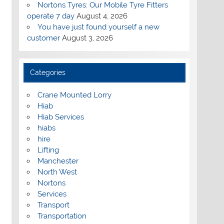
Nortons Tyres: Our Mobile Tyre Fitters
operate 7 day
August 4, 2026
You have just found yourself a new
customer
August 3, 2026
Categories
Crane Mounted Lorry
Hiab
Hiab Services
hiabs
hire
Lifting
Manchester
North West
Nortons
Services
Transport
Transportation