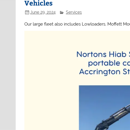
Vehicles
June 29, 2024
Services
Our large fleet also includes Lowloaders, Moffett Mo