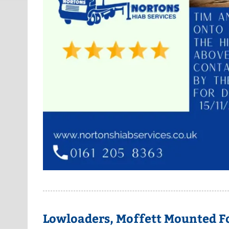
Lowloaders, Moffett Mounted Fo