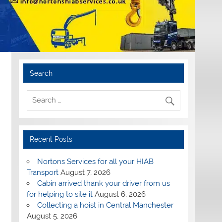
Search
Recent Posts
Nortons Services for all your HIAB
Transport
August 7, 2026
Cabin arrived thank your driver from us
for helping to site it
August 6, 2026
Collecting a hoist in Central Manchester
August 5, 2026