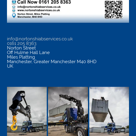
info@nortonshiabservices.co.uk
0161 205 8363
Norton Street
Off Hulme Hall Lane
Miles Platting
Manchester
,
Greater Manchester
M40 8HD
UK