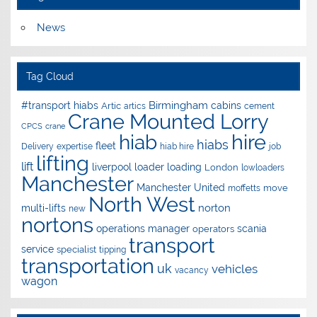
News
Tag Cloud
Birmingham
#transport hiabs
cabins
Artic
artics
cement
Crane Mounted Lorry
CPCS
crane
hire
hiab
hiabs
fleet
Delivery
expertise
hiab hire
job
lifting
lift
liverpool
loader
loading
London
lowloaders
Manchester
Manchester United
move
moffetts
North West
norton
multi-lifts
new
nortons
operations manager
scania
operators
transport
service
specialist
tipping
transportation
uk
vehicles
vacancy
wagon