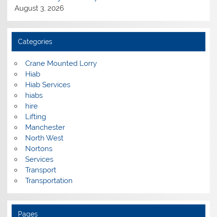
August 3, 2026
Categories
Crane Mounted Lorry
Hiab
Hiab Services
hiabs
hire
Lifting
Manchester
North West
Nortons
Services
Transport
Transportation
Pages