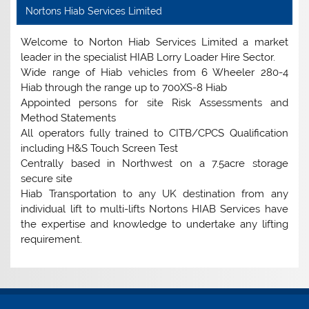
Nortons Hiab Services Limited
Welcome to Norton Hiab Services Limited a market
leader in the specialist HIAB Lorry Loader Hire Sector.
Wide range of Hiab vehicles from 6 Wheeler 280-4
Hiab through the range up to 700XS-8 Hiab
Appointed persons for site Risk Assessments and
Method Statements
All operators fully trained to CITB/CPCS Qualification
including H&S Touch Screen Test
Centrally based in Northwest on a 7.5acre storage
secure site
Hiab Transportation to any UK destination from any
individual lift to multi-lifts Nortons HIAB Services have
the expertise and knowledge to undertake any lifting
requirement.