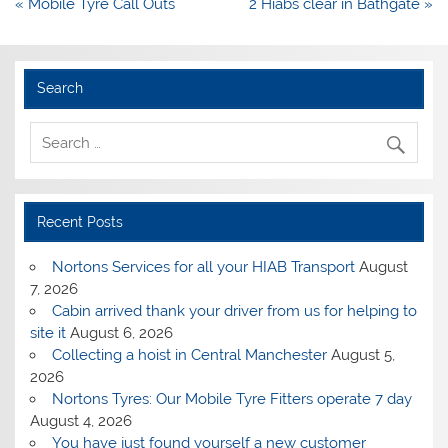
Post
« Mobile Tyre Call Outs
2 Hiabs clear in Bathgate »
navigation
Search
Recent Posts
Nortons Services for all your HIAB Transport
August
7, 2026
Cabin arrived thank your driver from us for helping to
site it
August 6, 2026
Collecting a hoist in Central Manchester
August 5,
2026
Nortons Tyres: Our Mobile Tyre Fitters operate 7 day
August 4, 2026
You have just found yourself a new customer