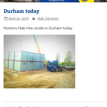
Durham today
April 24, 2015
Hiab Services
Nortons Hiab Hire onsite in Durham today