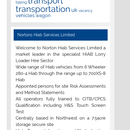
transport
tipping
transportation
uk
vacancy
vehicles
wagon
Nortons Hiab Services Limited
Welcome to Norton Hiab Services Limited a
market leader in the specialist HIAB Lorry
Loader Hire Sector.
Wide range of Hiab vehicles from 6 Wheeler
280-4 Hiab through the range up to 700XS-8
Hiab
Appointed persons for site Risk Assessments
and Method Statements
All operators fully trained to CITB/CPCS
Qualification including H&S Touch Screen
Test
Centrally based in Northwest on a 7.5acre
storage secure site