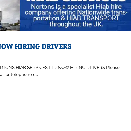
NOW HIRING DRIVERS
RTONS HIAB SERVICES LTD NOW HIRING DRIVERS Please
il or telephone us