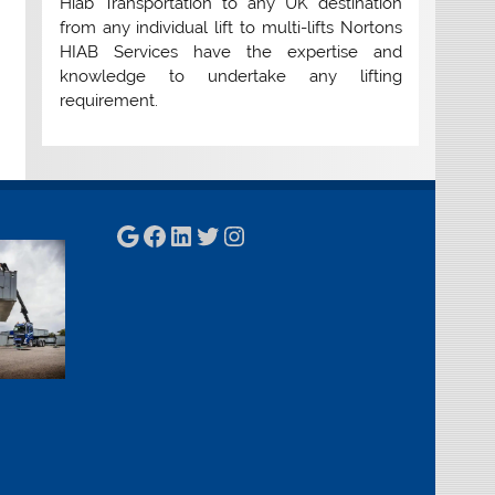
Hiab Transportation to any UK destination
from any individual lift to multi-lifts Nortons
HIAB Services have the expertise and
knowledge to undertake any lifting
requirement.
Google
Facebook
LinkedIn
Twitter
Instagram