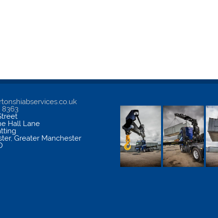
tonshiabservices.co.uk
5 8363
treet
me Hall Lane
atting
ter
,
Greater Manchester
D