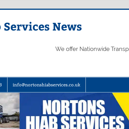
 Services News
We offer Nationwide Transp
3
info@nortonshiabservices.co.uk