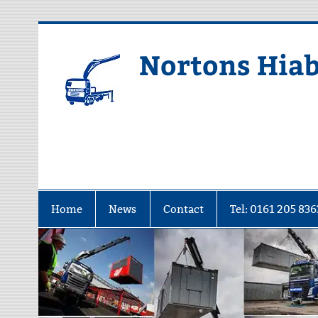
Skip
to
content
Nortons Hiab
Home
News
Contact
Tel: 0161 205 836