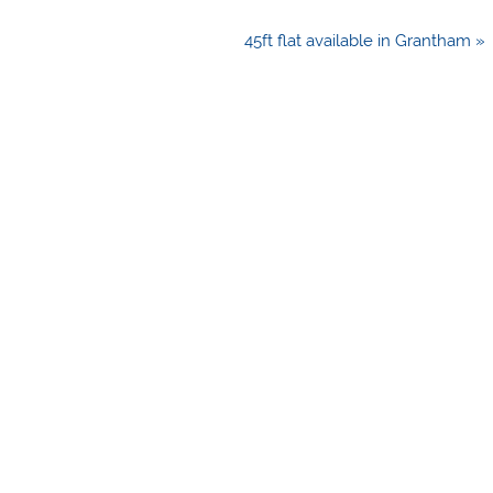
45ft flat available in Grantham »