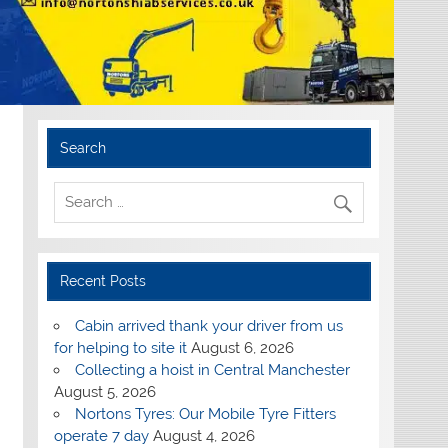
Search
Recent Posts
Cabin arrived thank your driver from us
for helping to site it
August 6, 2026
Collecting a hoist in Central Manchester
August 5, 2026
Nortons Tyres: Our Mobile Tyre Fitters
operate 7 day
August 4, 2026