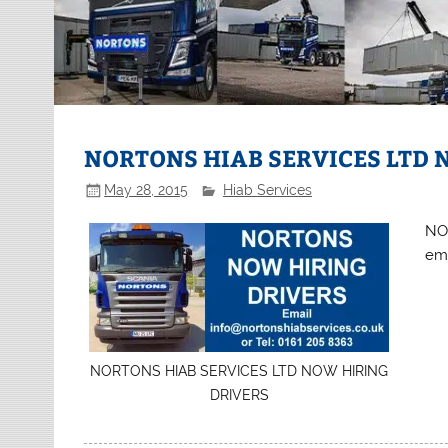
NORTONS HIAB SERVICES LTD 
May 28, 2015
Hiab Services
NO
ema
NORTONS HIAB SERVICES LTD NOW HIRING
DRIVERS