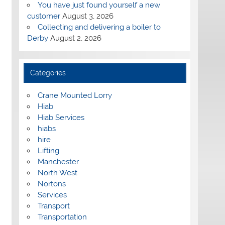
You have just found yourself a new
customer
August 3, 2026
Collecting and delivering a boiler to
Derby
August 2, 2026
Categories
Crane Mounted Lorry
Hiab
Hiab Services
hiabs
hire
Lifting
Manchester
North West
Nortons
Services
Transport
Transportation