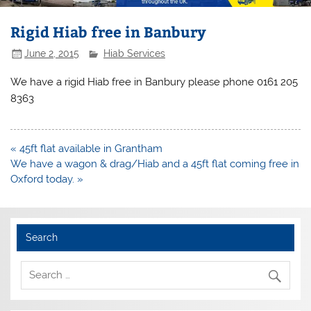
Rigid Hiab free in Banbury
June 2, 2015
Hiab Services
We have a rigid Hiab free in Banbury please phone 0161 205
8363
Post
« 45ft flat available in Grantham
navigation
We have a wagon & drag/Hiab and a 45ft flat coming free in
Oxford today. »
Search