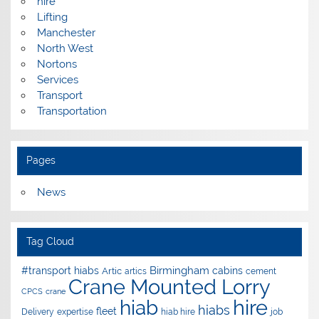
hire
Lifting
Manchester
North West
Nortons
Services
Transport
Transportation
Pages
News
Tag Cloud
Birmingham
#transport hiabs
cabins
Artic
artics
cement
Crane Mounted Lorry
CPCS
crane
hire
hiab
hiabs
fleet
Delivery
expertise
hiab hire
job