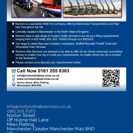
info@nortonshiabservices.co.uk
0161 205 8363
Norton Street
Off Hulme Hall Lane
Miles Platting
Manchester
,
Greater Manchester
M40 8HD