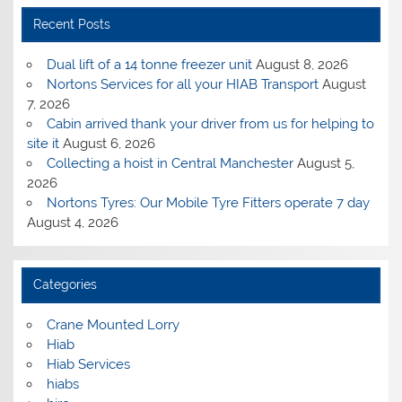
Recent Posts
Dual lift of a 14 tonne freezer unit
August 8, 2026
Nortons Services for all your HIAB Transport
August
7, 2026
Cabin arrived thank your driver from us for helping to
site it
August 6, 2026
Collecting a hoist in Central Manchester
August 5,
2026
Nortons Tyres: Our Mobile Tyre Fitters operate 7 day
August 4, 2026
Categories
Crane Mounted Lorry
Hiab
Hiab Services
hiabs