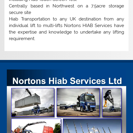
Centrally based in Northwest on a 7.5acre storage
secure site
Hiab Transportation to any UK destination from any
individual lift to multi-lifts Nortons HIAB Services have
the expertise and knowledge to undertake any lifting
requirement.