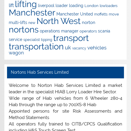
lifting
lift
liverpool
loader
loading
London
lowloaders
Manchester
Manchester United
move
moffetts
North West
norton
multi-lifts
new
nortons
operations manager
scania
operators
transport
service
specialist
tipping
transportation
uk
vehicles
vacancy
wagon
Nortons Hiab Services Limited
Welcome to Norton Hiab Services Limited a market
leader in the specialist HIAB Lorry Loader Hire Sector.
Wide range of Hiab vehicles from 6 Wheeler 280-4
Hiab through the range up to 700XS-8 Hiab
Appointed persons for site Risk Assessments and
Method Statements
All operators fully trained to CITB/CPCS Qualification
including H&S Touch Screen Test