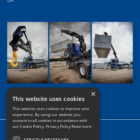
UK
×
This website uses cookies
Google
Facebook
LinkedIn
Twitter
Instagram
This website uses cookies to improve user
experience. By using our website you
consent to all cookies in accordance with
our Cookie Policy.
Privacy Policy Read more
Home
News
STRICTLY NECESSARY