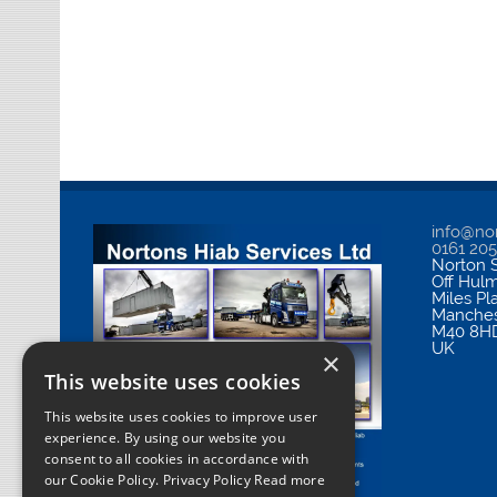
info@nor
0161 20
Norton S
Off Hul
Miles Pl
Manches
M40 8H
UK
×
This website uses cookies
This website uses cookies to improve user
experience. By using our website you
consent to all cookies in accordance with
our Cookie Policy.
Privacy Policy Read more