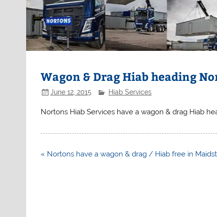
Wagon & Drag Hiab heading No
June 12, 2015
Hiab Services
Nortons Hiab Services have a wagon & drag Hiab he
Post
« Nortons have a wagon & drag / Hiab free in Maids
navigation