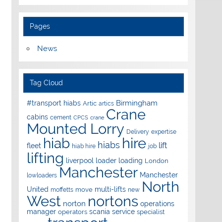
Pages
News
Tag Cloud
Birmingham
#transport hiabs
Artic
artics
Crane
cabins
cement
CPCS
crane
Mounted Lorry
Delivery
expertise
hire
hiab
hiabs
lift
fleet
hiab hire
job
lifting
liverpool
loader
loading
London
Manchester
Manchester
lowloaders
North
United
multi-lifts
move
moffetts
new
West
nortons
norton
operations
manager
scania
service
operators
specialist