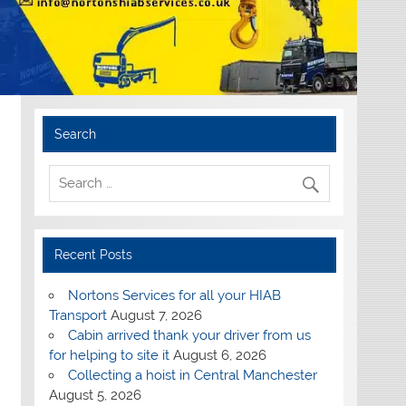
Search
Recent Posts
Nortons Services for all your HIAB
Transport
August 7, 2026
Cabin arrived thank your driver from us
for helping to site it
August 6, 2026
Collecting a hoist in Central Manchester
August 5, 2026