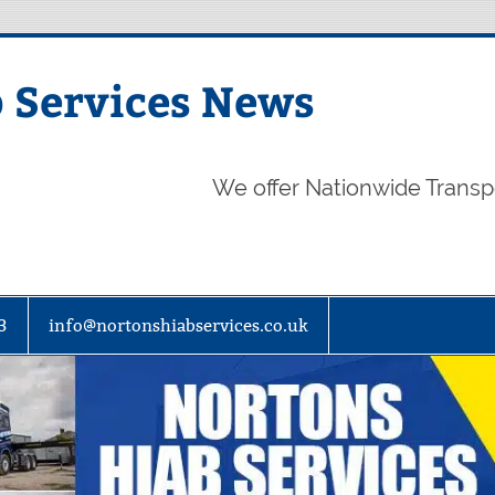
 Services News
We offer Nationwide Transp
3
info@nortonshiabservices.co.uk