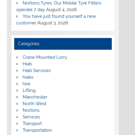
Nortons Tyres: Our Mobile Tyre Fitters
operate 7 day
August 4, 2026
You have just found yourself a new
customer
August 3, 2026
Categories
Crane Mounted Lorry
Hiab
Hiab Services
hiabs
hire
Lifting
Manchester
North West
Nortons
Services
Transport
Transportation