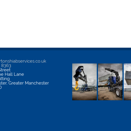
tonshiabservices.co.uk
5 8363
treet
me Hall Lane
atting
ter
,
Greater Manchester
D