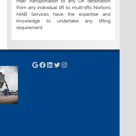
Hiab Transportation to any UK destination
from any individual lift to multi-lifts Nortons
HIAB Services have the expertise and
knowledge to undertake any lifting
requirement.
Google
Facebook
LinkedIn
Twitter
Instagram