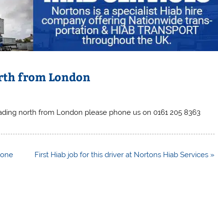
rth from London
ading north from London please phone us on 0161 205 8363
tone
First Hiab job for this driver at Nortons Hiab Services »