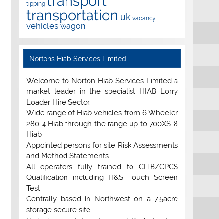
transport
tipping
transportation
uk
vacancy
vehicles
wagon
Nortons Hiab Services Limited
Welcome to Norton Hiab Services Limited a
market leader in the specialist HIAB Lorry
Loader Hire Sector.
Wide range of Hiab vehicles from 6 Wheeler
280-4 Hiab through the range up to 700XS-8
Hiab
Appointed persons for site Risk Assessments
and Method Statements
All operators fully trained to CITB/CPCS
Qualification including H&S Touch Screen
Test
Centrally based in Northwest on a 7.5acre
storage secure site