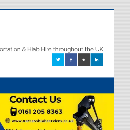
ortation & Hiab Hire throughout the UK