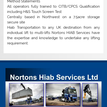
Method Statements
All operators fully trained to CITB/CPCS Qualification
including H&S Touch Screen Test
Centrally based in Northwest on a 7.5acre storage
secure site
Hiab Transportation to any UK destination from any
individual lift to multi-lifts Nortons HIAB Services have
the expertise and knowledge to undertake any lifting
requirement.