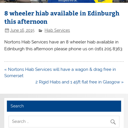
8 wheeler hiab available in Edinburgh
this afternoon
June 16, 2015
Hiab Services
Nortons Hiab Services have an 8 wheeler hiab available in
Edinburgh this afternoon please phone us on 0161 205 8363
Post
« Nortons Hiab Services will have a wagon & drag free in
navigation
Somerset
2 Rigid Hiabs and 1 45ft flat free in Glasgow »
Search