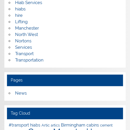
Hiab Services
hiabs
hire
Lifting
Manchester
North West
Nortons
Services
Transport
Transportation
Pages
News
Tag Cloud
Birmingham
#transport hiabs
cabins
Artic
artics
cement