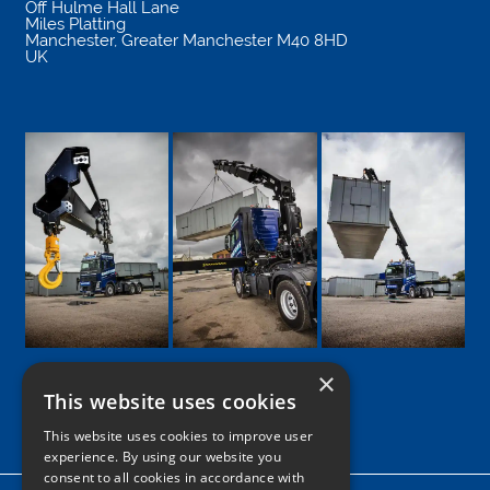
Off Hulme Hall Lane
Miles Platting
Manchester
,
Greater Manchester
M40 8HD
UK
×
This website uses cookies
Google
Facebook
LinkedIn
Twitter
Instagram
This website uses cookies to improve user
experience. By using our website you
consent to all cookies in accordance with