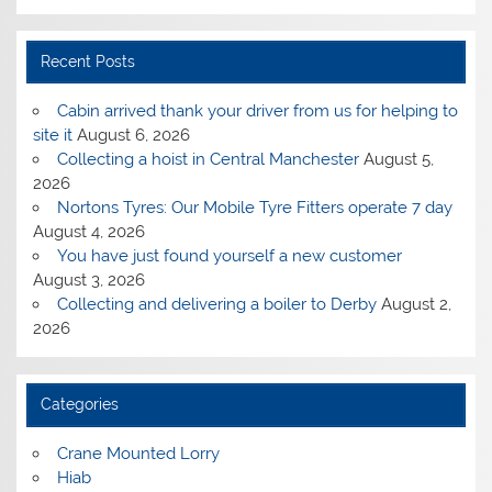
Recent Posts
Cabin arrived thank your driver from us for helping to
site it
August 6, 2026
Collecting a hoist in Central Manchester
August 5,
2026
Nortons Tyres: Our Mobile Tyre Fitters operate 7 day
August 4, 2026
You have just found yourself a new customer
August 3, 2026
Collecting and delivering a boiler to Derby
August 2,
2026
Categories
Crane Mounted Lorry
Hiab