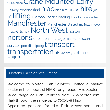
Crane Mounted Lorry
CPCS
crane
hire
hiab
hiabs
fleet
Delivery
expertise
hiab hire
job
lifting
lift
liverpool
loader
loading
London
lowloaders
Manchester
Manchester United
move
moffetts
North West
norton
multi-lifts
new
nortons
operations manager
scania
operators
transport
service
specialist
tipping
transportation
uk
vehicles
vacancy
wagon
Nortons Hiab Services Limited
Welcome to Norton Hiab Services Limited a market
leader in the specialist HIAB Lorry Loader Hire Sector.
Wide range of Hiab vehicles from 6 Wheeler 280-4
Hiab through the range up to 700XS-8 Hiab
Appointed persons for site Risk Assessments and