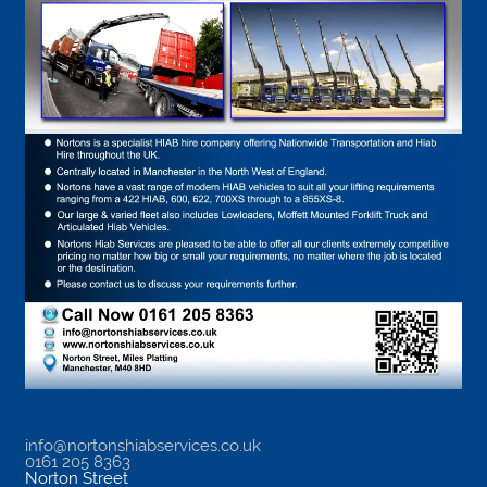
info@nortonshiabservices.co.uk
0161 205 8363
Norton Street