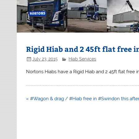
Rigid Hiab and 2 45ft flat free
July 23, 2015
Hiab Services
Nortons Hiabs have a Rigid Hiab and 2 45ft flat free
Post
« #Wagon & drag / #Hiab free in #Swindon this aft
navigation