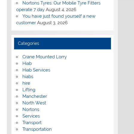
Nortons Tyres: Our Mobile Tyre Fitters
operate 7 day
August 4, 2026
You have just found yourself a new
customer
August 3, 2026
Categories
Crane Mounted Lorry
Hiab
Hiab Services
hiabs
hire
Lifting
Manchester
North West
Nortons
Services
Transport
Transportation