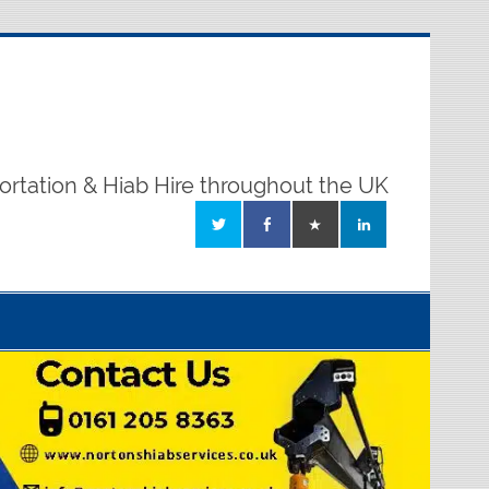
ortation & Hiab Hire throughout the UK