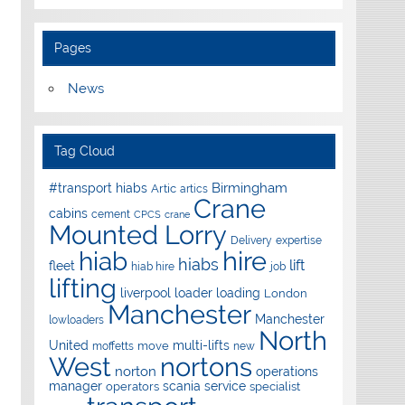
Pages
News
Tag Cloud
Birmingham
#transport hiabs
Artic
artics
Crane
cabins
cement
CPCS
crane
Mounted Lorry
Delivery
expertise
hire
hiab
hiabs
lift
fleet
hiab hire
job
lifting
liverpool
loader
loading
London
Manchester
Manchester
lowloaders
North
United
multi-lifts
move
moffetts
new
West
nortons
norton
operations
manager
scania
service
operators
specialist