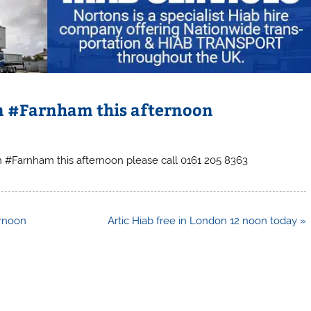
 in #Farnham this afternoon
 in #Farnham this afternoon please call 0161 205 8363
ernoon
Artic Hiab free in London 12 noon today »