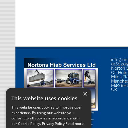
info@nor
0161 20
Norton S
Off Hul
Miles Pl
Manches
M40 8H
UK
×
This website uses cookies
This website uses cookies to improve user
experience. By using our website you
consent to all cookies in accordance with
our Cookie Policy.
Privacy Policy Read more