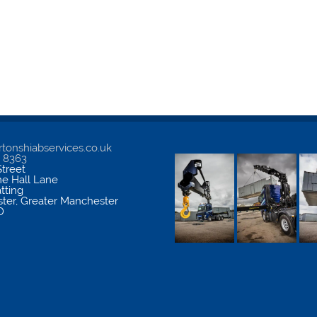
tonshiabservices.co.uk
5 8363
treet
me Hall Lane
atting
ter
,
Greater Manchester
D