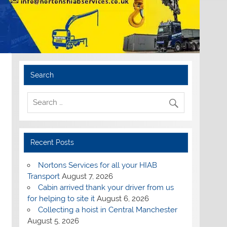
Search
Recent Posts
Nortons Services for all your HIAB
Transport
August 7, 2026
Cabin arrived thank your driver from us
for helping to site it
August 6, 2026
Collecting a hoist in Central Manchester
August 5, 2026