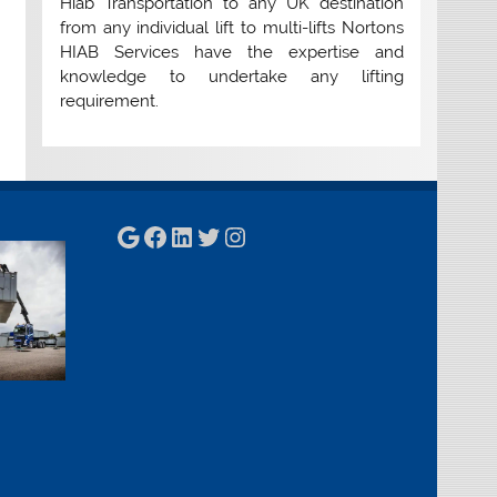
Hiab Transportation to any UK destination
from any individual lift to multi-lifts Nortons
HIAB Services have the expertise and
knowledge to undertake any lifting
requirement.
Google
Facebook
LinkedIn
Twitter
Instagram