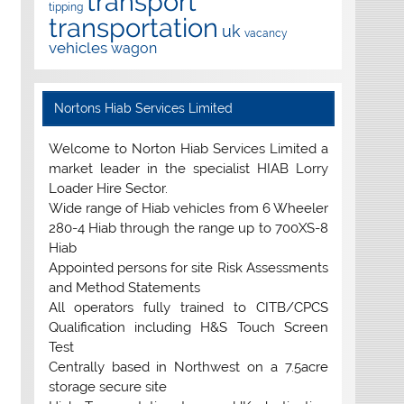
transport
tipping
transportation
uk
vacancy
vehicles
wagon
Nortons Hiab Services Limited
Welcome to Norton Hiab Services Limited a
market leader in the specialist HIAB Lorry
Loader Hire Sector.
Wide range of Hiab vehicles from 6 Wheeler
280-4 Hiab through the range up to 700XS-8
Hiab
Appointed persons for site Risk Assessments
and Method Statements
All operators fully trained to CITB/CPCS
Qualification including H&S Touch Screen
Test
Centrally based in Northwest on a 7.5acre
storage secure site