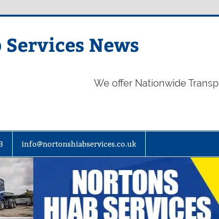
 Services News
We offer Nationwide Transp
3
info@nortonshiabservices.co.uk