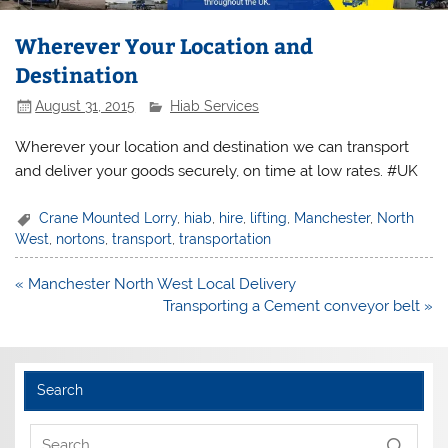
Wherever Your Location and
Destination
August 31, 2015
Hiab Services
Wherever your location and destination we can transport
and deliver your goods securely, on time at low rates. #UK
Crane Mounted Lorry
,
hiab
,
hire
,
lifting
,
Manchester
,
North
West
,
nortons
,
transport
,
transportation
Post
« Manchester North West Local Delivery
navigation
Transporting a Cement conveyor belt »
Search