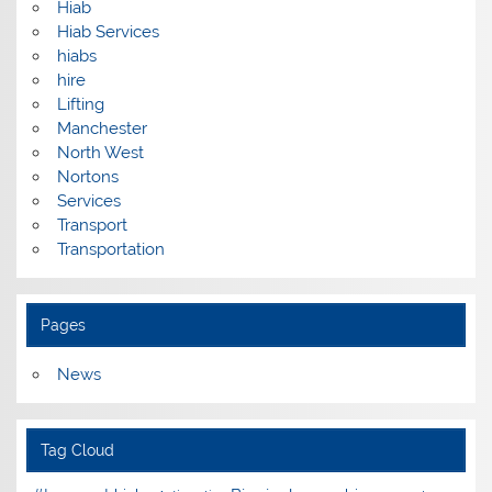
Hiab
Hiab Services
hiabs
hire
Lifting
Manchester
North West
Nortons
Services
Transport
Transportation
Pages
News
Tag Cloud