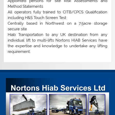
Appointed persons for site Risk Assessments and
Method Statements
All operators fully trained to CITB/CPCS Qualification
including H&S Touch Screen Test
Centrally based in Northwest on a 7.5acre storage
secure site
Hiab Transportation to any UK destination from any
individual lift to multi-lifts Nortons HIAB Services have
the expertise and knowledge to undertake any lifting
requirement.