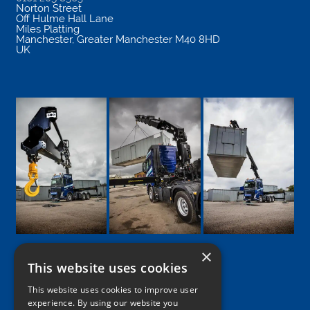
Norton Street
Off Hulme Hall Lane
Miles Platting
Manchester
,
Greater Manchester
M40 8HD
UK
×
This website uses cookies
Google
Facebook
LinkedIn
Twitter
Instagram
This website uses cookies to improve user
experience. By using our website you