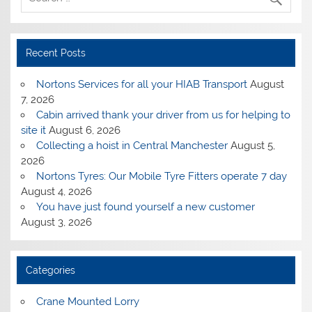
Recent Posts
Nortons Services for all your HIAB Transport
August
7, 2026
Cabin arrived thank your driver from us for helping to
site it
August 6, 2026
Collecting a hoist in Central Manchester
August 5,
2026
Nortons Tyres: Our Mobile Tyre Fitters operate 7 day
August 4, 2026
You have just found yourself a new customer
August 3, 2026
Categories
Crane Mounted Lorry