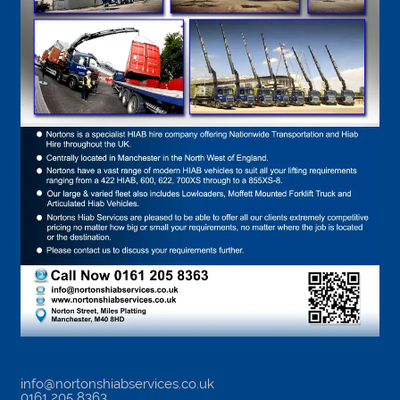
info@nortonshiabservices.co.uk
0161 205 8363