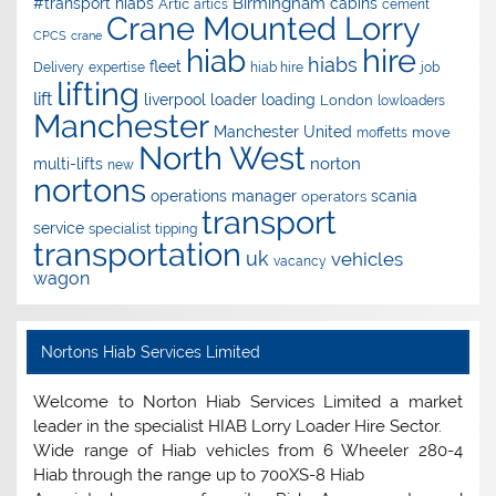
Birmingham
#transport hiabs
cabins
Artic
artics
cement
Crane Mounted Lorry
CPCS
crane
hire
hiab
hiabs
fleet
Delivery
expertise
hiab hire
job
lifting
lift
liverpool
loader
loading
London
lowloaders
Manchester
Manchester United
move
moffetts
North West
norton
multi-lifts
new
nortons
operations manager
scania
operators
transport
service
specialist
tipping
transportation
uk
vehicles
vacancy
wagon
Nortons Hiab Services Limited
Welcome to Norton Hiab Services Limited a market
leader in the specialist HIAB Lorry Loader Hire Sector.
Wide range of Hiab vehicles from 6 Wheeler 280-4
Hiab through the range up to 700XS-8 Hiab