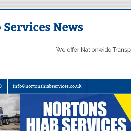
 Services News
We offer Nationwide Transp
3
info@nortonshiabservices.co.uk