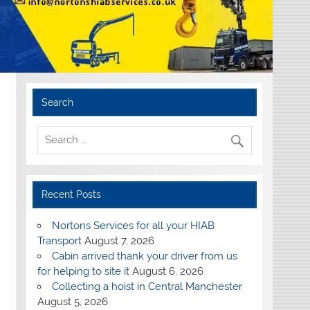
Search
Recent Posts
Nortons Services for all your HIAB
Transport
August 7, 2026
Cabin arrived thank your driver from us
for helping to site it
August 6, 2026
Collecting a hoist in Central Manchester
August 5, 2026