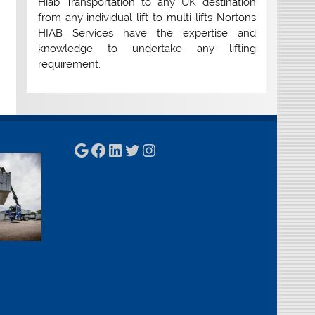
Hiab Transportation to any UK destination
from any individual lift to multi-lifts Nortons
HIAB Services have the expertise and
knowledge to undertake any lifting
requirement.
Google
Facebook
LinkedIn
Twitter
Instagram