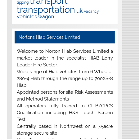
transport
tipping
transportation
uk
vacancy
vehicles
wagon
Nortons Hiab Services Limited
Welcome to Norton Hiab Services Limited a
market leader in the specialist HIAB Lorry
Loader Hire Sector.
Wide range of Hiab vehicles from 6 Wheeler
280-4 Hiab through the range up to 700XS-8
Hiab
Appointed persons for site Risk Assessments
and Method Statements
All operators fully trained to CITB/CPCS
Qualification including H&S Touch Screen
Test
Centrally based in Northwest on a 7.5acre
storage secure site