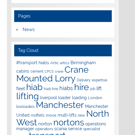
Pages
News
Tag Cloud
Birmingham
#transport hiabs
Artic
artics
Crane
cabins
cement
CPCS
crane
Mounted Lorry
Delivery
expertise
hire
hiab
hiabs
lift
fleet
hiab hire
job
lifting
liverpool
loader
loading
London
Manchester
Manchester
lowloaders
North
United
multi-lifts
move
moffetts
new
West
nortons
norton
operations
manager
scania
service
operators
specialist