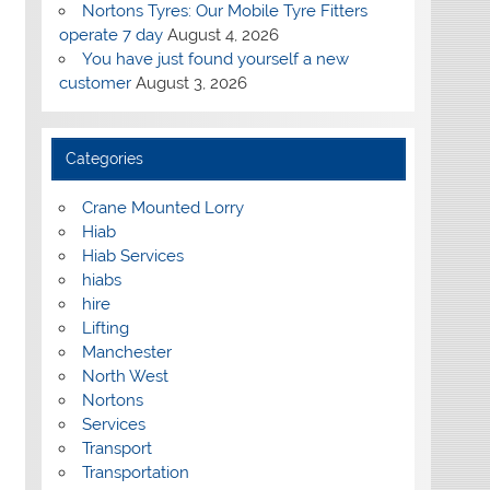
Nortons Tyres: Our Mobile Tyre Fitters
operate 7 day
August 4, 2026
You have just found yourself a new
customer
August 3, 2026
Categories
Crane Mounted Lorry
Hiab
Hiab Services
hiabs
hire
Lifting
Manchester
North West
Nortons
Services
Transport
Transportation