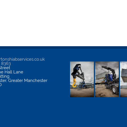
tonshiabservices.co.uk
5 8363
treet
me Hall Lane
atting
ter
,
Greater Manchester
D