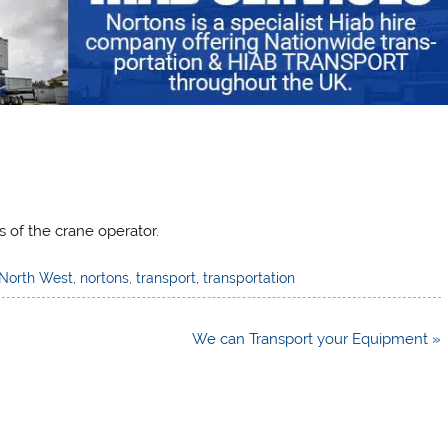
s of the crane operator.
North West
,
nortons
,
transport
,
transportation
We can Transport your Equipment »