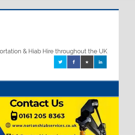
ortation & Hiab Hire throughout the UK