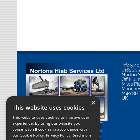
info@nor
0161 20
Norton S
Off Hul
Miles Pl
Manches
M40 8H
UK
×
This website uses cookies
This website uses cookies to improve user
experience. By using our website you
consent to all cookies in accordance with
our Cookie Policy.
Privacy Policy Read more