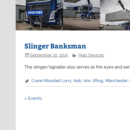
Slinger Banksman
September 20, 2015
Hiab Services
The slinger/signaller also serves as the eyes and ear
Crane Mounted Lorry
,
hiab
,
hire
,
lifting
,
Manchester
,
Post
« Events
navigation