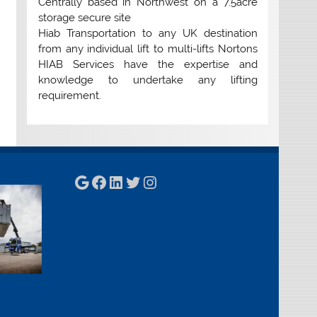
Centrally based in Northwest on a 7.5acre
storage secure site
Hiab Transportation to any UK destination
from any individual lift to multi-lifts Nortons
HIAB Services have the expertise and
knowledge to undertake any lifting
requirement.
Google
Facebook
LinkedIn
Twitter
Instagram