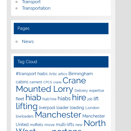
Transport
Transportation
Pages
News
Tag Cloud
Birmingham
#transport hiabs
Artic
artics
Crane
cabins
cement
CPCS
crane
Mounted Lorry
Delivery
expertise
hire
hiab
hiabs
lift
fleet
hiab hire
job
lifting
liverpool
loader
loading
London
Manchester
Manchester
lowloaders
North
United
multi-lifts
move
moffetts
new