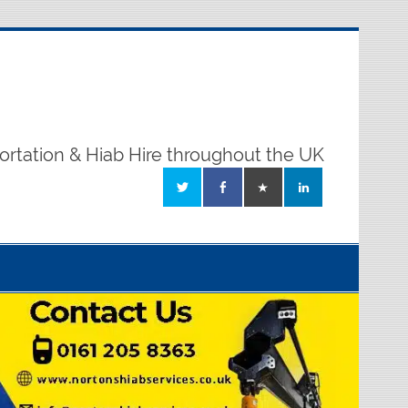
ortation & Hiab Hire throughout the UK