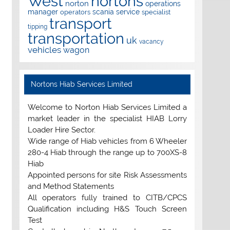
West
nortons
norton
operations
manager
scania
service
operators
specialist
transport
tipping
transportation
uk
vacancy
vehicles
wagon
Nortons Hiab Services Limited
Welcome to Norton Hiab Services Limited a
market leader in the specialist HIAB Lorry
Loader Hire Sector.
Wide range of Hiab vehicles from 6 Wheeler
280-4 Hiab through the range up to 700XS-8
Hiab
Appointed persons for site Risk Assessments
and Method Statements
All operators fully trained to CITB/CPCS
Qualification including H&S Touch Screen
Test