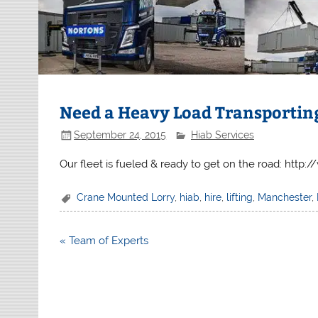
Need a Heavy Load Transportin
September 24, 2015
Hiab Services
Our fleet is fueled & ready to get on the road: http
Crane Mounted Lorry
,
hiab
,
hire
,
lifting
,
Manchester
,
Post
« Team of Experts
navigation