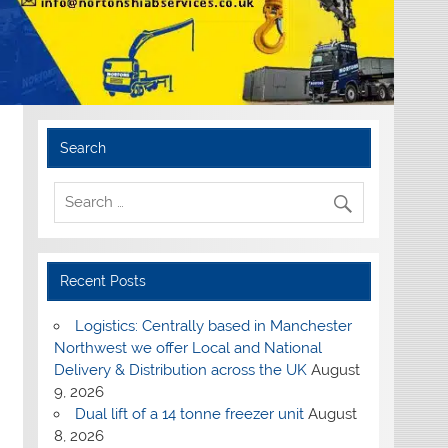
Search
Recent Posts
Logistics: Centrally based in Manchester
Northwest we offer Local and National
Delivery & Distribution across the UK
August
9, 2026
Dual lift of a 14 tonne freezer unit
August
8, 2026