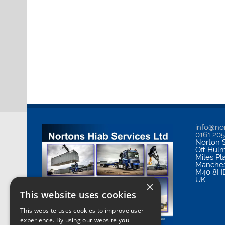
info@nor
0161 20
Norton S
Off Hul
Miles Pl
Manches
M40 8H
UK
×
This website uses cookies
This website uses cookies to improve user
experience. By using our website you