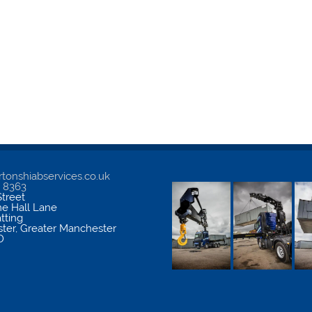
tonshiabservices.co.uk
5 8363
treet
me Hall Lane
atting
ter
,
Greater Manchester
D