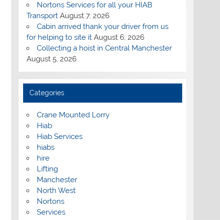
Nortons Services for all your HIAB
Transport
August 7, 2026
Cabin arrived thank your driver from us
for helping to site it
August 6, 2026
Collecting a hoist in Central Manchester
August 5, 2026
Categories
Crane Mounted Lorry
Hiab
Hiab Services
hiabs
hire
Lifting
Manchester
North West
Nortons
Services