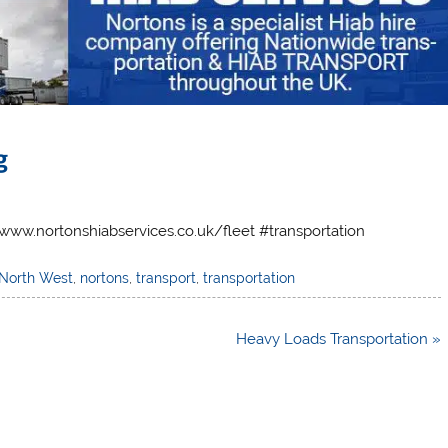
g
://www.nortonshiabservices.co.uk/fleet #transportation
North West
,
nortons
,
transport
,
transportation
Heavy Loads Transportation »