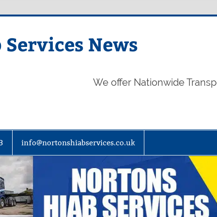
 Services News
We offer Nationwide Transp
3
info@nortonshiabservices.co.uk