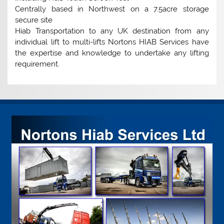
Centrally based in Northwest on a 7.5acre storage
secure site
Hiab Transportation to any UK destination from any
individual lift to multi-lifts Nortons HIAB Services have
the expertise and knowledge to undertake any lifting
requirement.