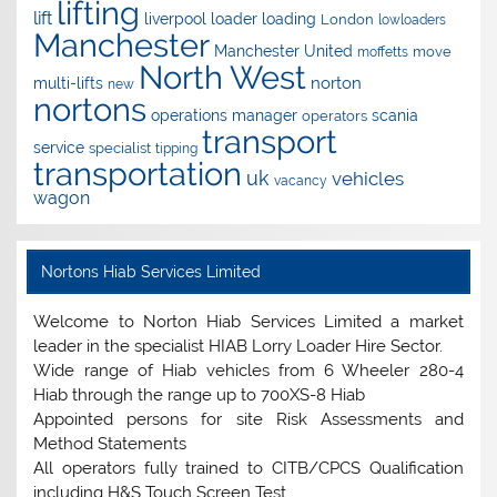
lifting
lift
liverpool
loader
loading
London
lowloaders
Manchester
Manchester United
move
moffetts
North West
norton
multi-lifts
new
nortons
operations manager
scania
operators
transport
service
specialist
tipping
transportation
uk
vehicles
vacancy
wagon
Nortons Hiab Services Limited
Welcome to Norton Hiab Services Limited a market
leader in the specialist HIAB Lorry Loader Hire Sector.
Wide range of Hiab vehicles from 6 Wheeler 280-4
Hiab through the range up to 700XS-8 Hiab
Appointed persons for site Risk Assessments and
Method Statements
All operators fully trained to CITB/CPCS Qualification
including H&S Touch Screen Test