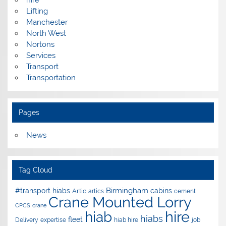
Lifting
Manchester
North West
Nortons
Services
Transport
Transportation
Pages
News
Tag Cloud
Birmingham
#transport hiabs
cabins
Artic
artics
cement
Crane Mounted Lorry
CPCS
crane
hire
hiab
hiabs
fleet
Delivery
expertise
hiab hire
job