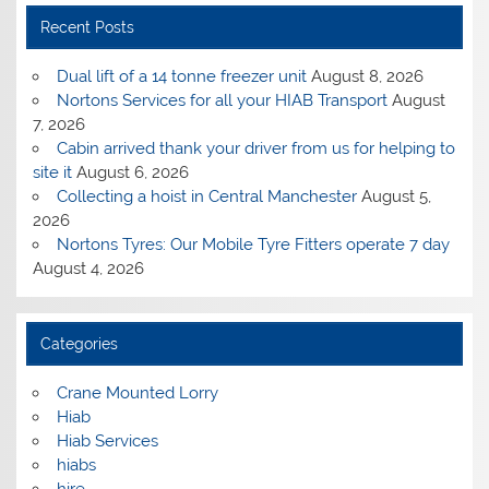
Recent Posts
Dual lift of a 14 tonne freezer unit
August 8, 2026
Nortons Services for all your HIAB Transport
August
7, 2026
Cabin arrived thank your driver from us for helping to
site it
August 6, 2026
Collecting a hoist in Central Manchester
August 5,
2026
Nortons Tyres: Our Mobile Tyre Fitters operate 7 day
August 4, 2026
Categories
Crane Mounted Lorry
Hiab
Hiab Services
hiabs
hire