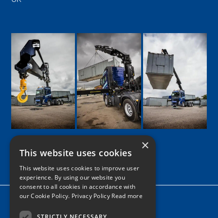
×
This website uses cookies
Google
Facebook
LinkedIn
Twitter
Instagram
This website uses cookies to improve user
experience. By using our website you
consent to all cookies in accordance with
our Cookie Policy.
Privacy Policy Read more
Home
News
STRICTLY NECESSARY