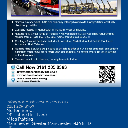
info@nortonshiabservices.co.uk
0161 205 8363
Norton Street
Off Hulme Hall Lane
Miles Platting
Manchester
,
Greater Manchester
M40 8HD
UK