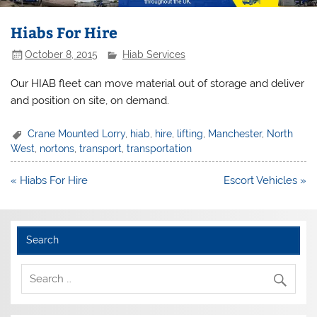
Hiabs For Hire
October 8, 2015
Hiab Services
Our HIAB fleet can move material out of storage and deliver
and position on site, on demand.
Crane Mounted Lorry
,
hiab
,
hire
,
lifting
,
Manchester
,
North
West
,
nortons
,
transport
,
transportation
Post
« Hiabs For Hire
Escort Vehicles »
navigation
Search