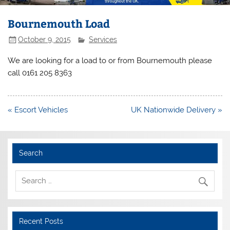
Bournemouth Load
October 9, 2015
Services
We are looking for a load to or from Bournemouth please
call 0161 205 8363
Post
« Escort Vehicles
UK Nationwide Delivery »
navigation
Search
Recent Posts