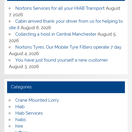
Nortons Services for all your HIAB Transport
August
7, 2026
Cabin arrived thank your driver from us for helping to
site it
August 6, 2026
Collecting a hoist in Central Manchester
August 5,
2026
Nortons Tyres: Our Mobile Tyre Fitters operate 7 day
August 4, 2026
You have just found yourself a new customer
August 3, 2026
Categories
Crane Mounted Lorry
Hiab
Hiab Services
hiabs
hire