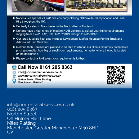
info@nortonshiabservices.co.uk
0161 205 8363
Norton Street
Off Hulme Hall Lane
Miles Platting
Manchester
,
Greater Manchester
M40 8HD
UK