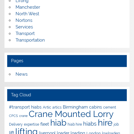
Lifting
Manchester
North West
Nortons
Services
Transport
Transportation
Pages
News
Tag Cloud
Birmingham
#transport hiabs
cabins
Artic
artics
cement
Crane Mounted Lorry
CPCS
crane
hire
hiab
hiabs
fleet
Delivery
expertise
hiab hire
job
lifting
lift
liverpool
loader
loading
London
lowloaders