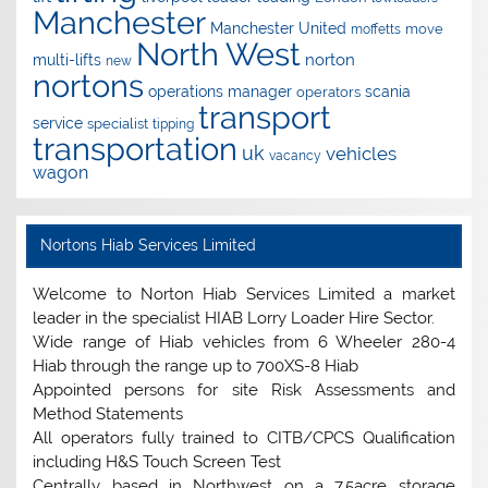
Manchester
Manchester United
move
moffetts
North West
norton
multi-lifts
new
nortons
operations manager
scania
operators
transport
service
specialist
tipping
transportation
uk
vehicles
vacancy
wagon
Nortons Hiab Services Limited
Welcome to Norton Hiab Services Limited a market
leader in the specialist HIAB Lorry Loader Hire Sector.
Wide range of Hiab vehicles from 6 Wheeler 280-4
Hiab through the range up to 700XS-8 Hiab
Appointed persons for site Risk Assessments and
Method Statements
All operators fully trained to CITB/CPCS Qualification
including H&S Touch Screen Test
Centrally based in Northwest on a 7.5acre storage