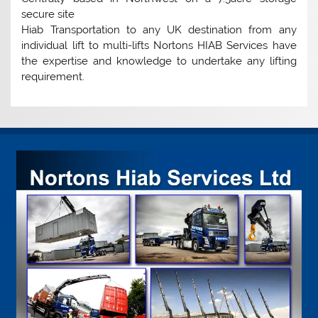
secure site
Hiab Transportation to any UK destination from any
individual lift to multi-lifts Nortons HIAB Services have
the expertise and knowledge to undertake any lifting
requirement.