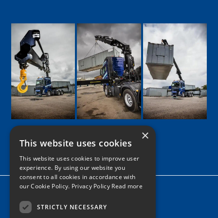
×
This website uses cookies
Google
Facebook
LinkedIn
Twitter
Instagram
This website uses cookies to improve user
experience. By using our website you
consent to all cookies in accordance with
our Cookie Policy.
Privacy Policy Read more
Home
News
STRICTLY NECESSARY