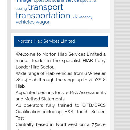
manager
scania
service
operators
specialist
transport
tipping
transportation
uk
vacancy
vehicles
wagon
Nortons Hiab Services Limited
Welcome to Norton Hiab Services Limited a
market leader in the specialist HIAB Lorry
Loader Hire Sector.
Wide range of Hiab vehicles from 6 Wheeler
280-4 Hiab through the range up to 700XS-8
Hiab
Appointed persons for site Risk Assessments
and Method Statements
All operators fully trained to CITB/CPCS
Qualification including H&S Touch Screen
Test
Centrally based in Northwest on a 7.5acre