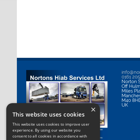
info@nor
0161 20
Norton S
Off Hul
Miles Pl
Manches
M40 8H
UK
×
This website uses cookies
This website uses cookies to improve user
experience. By using our website you
consent to all cookies in accordance with