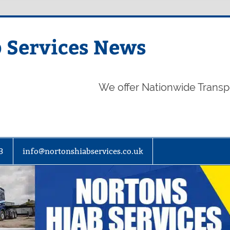
 Services News
We offer Nationwide Transp
3
info@nortonshiabservices.co.uk