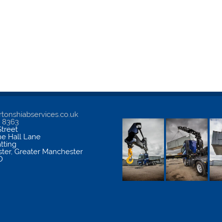
tonshiabservices.co.uk
5 8363
treet
me Hall Lane
atting
ter
,
Greater Manchester
D