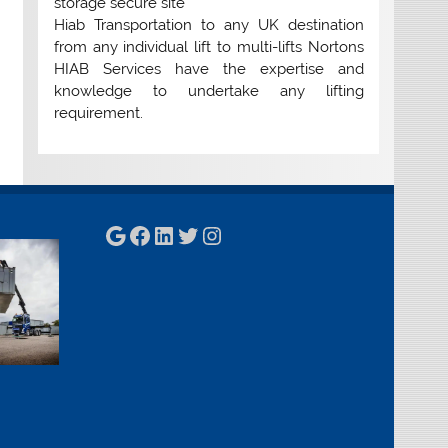
storage secure site
Hiab Transportation to any UK destination
from any individual lift to multi-lifts Nortons
HIAB Services have the expertise and
knowledge to undertake any lifting
requirement.
Google
Facebook
LinkedIn
Twitter
Instagram