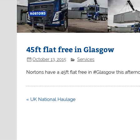
45ft flat free in Glasgow
October 13, 2015
Services
Nortons have a 45ft flat free in #Glasgow this after
Post
« UK National Haulage
navigation