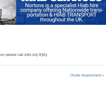
noon please call 0161 205 8363
Onsite Assessment »