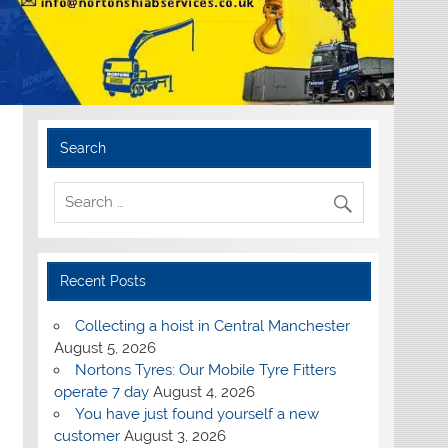
Search
Recent Posts
Collecting a hoist in Central Manchester
August 5, 2026
Nortons Tyres: Our Mobile Tyre Fitters
operate 7 day
August 4, 2026
You have just found yourself a new
customer
August 3, 2026