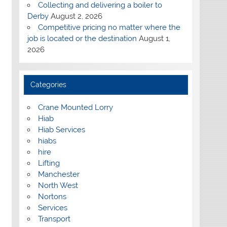
Collecting and delivering a boiler to
Derby
August 2, 2026
Competitive pricing no matter where the
job is located or the destination
August 1,
2026
Categories
Crane Mounted Lorry
Hiab
Hiab Services
hiabs
hire
Lifting
Manchester
North West
Nortons
Services
Transport