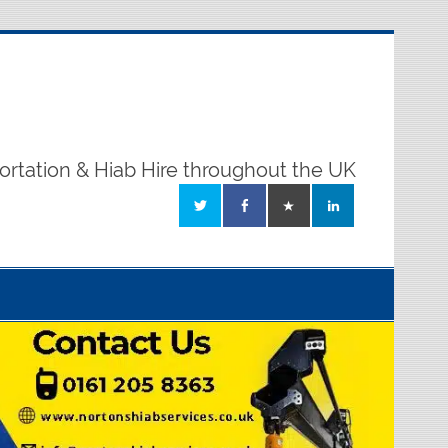
ortation & Hiab Hire throughout the UK