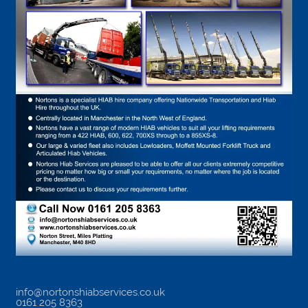
info@nortonshiabservices.co.uk
0161 205 8363