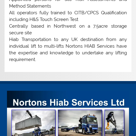
Method Statements
All operators fully trained to CITB/CPCS Qualification
including H&S Touch Screen Test
Centrally based in Northwest on a 7.5acre storage
secure site
Hiab Transportation to any UK destination from any
individual lift to multi-lifts Nortons HIAB Services have
the expertise and knowledge to undertake any lifting
requirement.