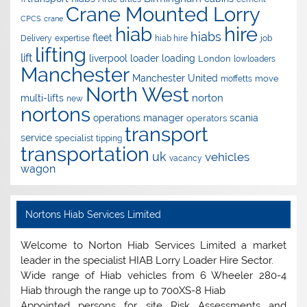
Crane Mounted Lorry
CPCS
crane
hire
hiab
hiabs
fleet
Delivery
expertise
hiab hire
job
lifting
lift
liverpool
loader
loading
London
lowloaders
Manchester
Manchester United
move
moffetts
North West
norton
multi-lifts
new
nortons
operations manager
scania
operators
transport
service
specialist
tipping
transportation
uk
vehicles
vacancy
wagon
Nortons Hiab Services Limited
Welcome to Norton Hiab Services Limited a market
leader in the specialist HIAB Lorry Loader Hire Sector.
Wide range of Hiab vehicles from 6 Wheeler 280-4
Hiab through the range up to 700XS-8 Hiab
Appointed persons for site Risk Assessments and