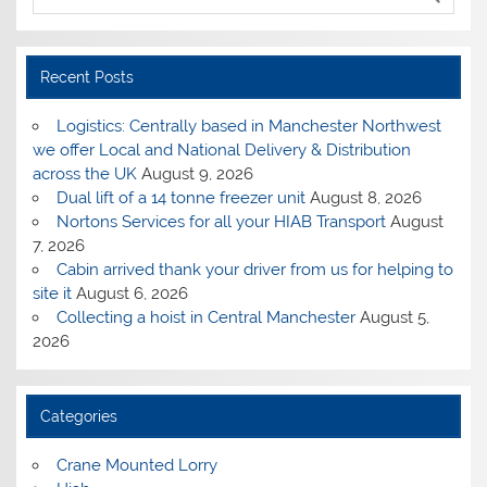
Recent Posts
Logistics: Centrally based in Manchester Northwest
we offer Local and National Delivery & Distribution
across the UK
August 9, 2026
Dual lift of a 14 tonne freezer unit
August 8, 2026
Nortons Services for all your HIAB Transport
August
7, 2026
Cabin arrived thank your driver from us for helping to
site it
August 6, 2026
Collecting a hoist in Central Manchester
August 5,
2026
Categories
Crane Mounted Lorry