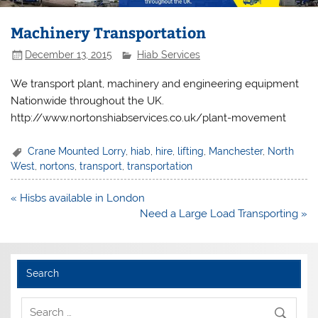
Machinery Transportation
December 13, 2015
Hiab Services
We transport plant, machinery and engineering equipment
Nationwide throughout the UK.
http://www.nortonshiabservices.co.uk/plant-movement
Crane Mounted Lorry
,
hiab
,
hire
,
lifting
,
Manchester
,
North
West
,
nortons
,
transport
,
transportation
Post
« Hisbs available in London
navigation
Need a Large Load Transporting »
Search