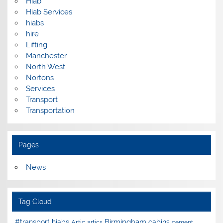
Hiab
Hiab Services
hiabs
hire
Lifting
Manchester
North West
Nortons
Services
Transport
Transportation
Pages
News
Tag Cloud
Birmingham
#transport hiabs
cabins
Artic
artics
cement