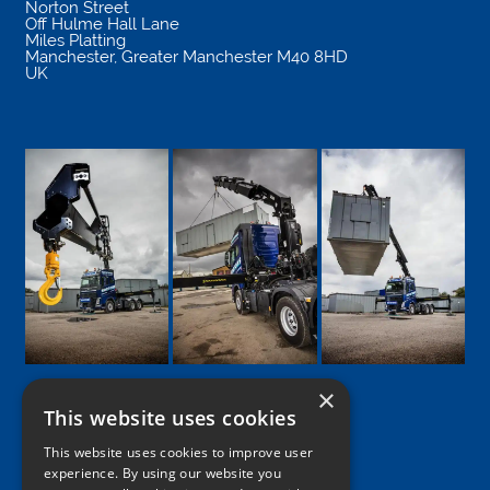
Norton Street
Off Hulme Hall Lane
Miles Platting
Manchester
,
Greater Manchester
M40 8HD
UK
×
This website uses cookies
Google
Facebook
LinkedIn
Twitter
Instagram
This website uses cookies to improve user
experience. By using our website you