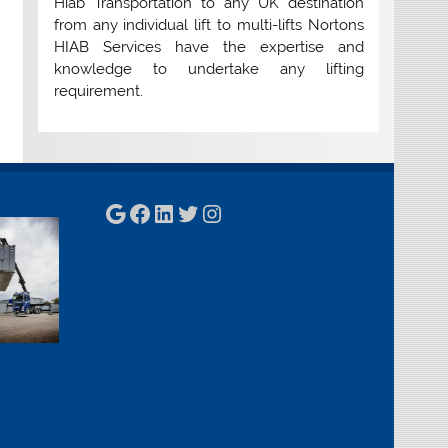
Hiab Transportation to any UK destination
from any individual lift to multi-lifts Nortons
HIAB Services have the expertise and
knowledge to undertake any lifting
requirement.
Google
Facebook
LinkedIn
Twitter
Instagram