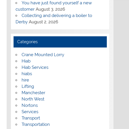
You have just found yourself a new
customer
August 3, 2026
Collecting and delivering a boiler to
Derby
August 2, 2026
Categories
Crane Mounted Lorry
Hiab
Hiab Services
hiabs
hire
Lifting
Manchester
North West
Nortons
Services
Transport
Transportation