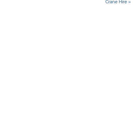
Crane Hire »