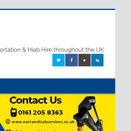
ortation & Hiab Hire throughout the UK