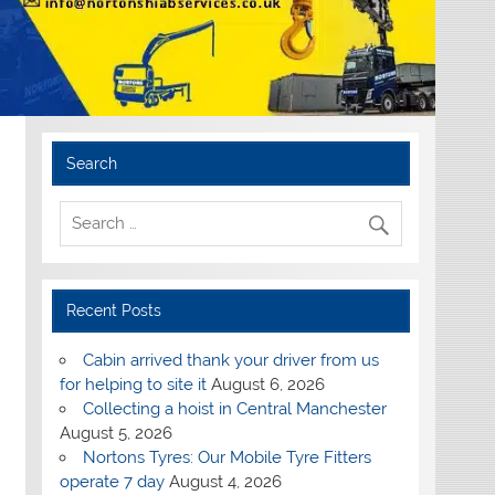
Search
Recent Posts
Cabin arrived thank your driver from us
for helping to site it
August 6, 2026
Collecting a hoist in Central Manchester
August 5, 2026
Nortons Tyres: Our Mobile Tyre Fitters
operate 7 day
August 4, 2026