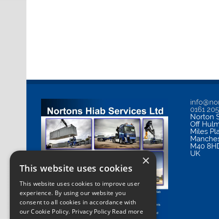
info@nor
0161 20
Norton S
Off Hul
Miles Pl
Manches
M40 8H
UK
×
This website uses cookies
This website uses cookies to improve user
experience. By using our website you
consent to all cookies in accordance with
our Cookie Policy.
Privacy Policy Read more