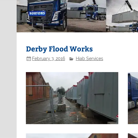
Derby Flood Works
February 3, 2016
Hiab Services