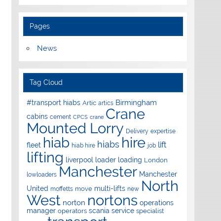
Pages
News
Tag Cloud
Birmingham
#transport hiabs
Artic
artics
Crane
cabins
cement
CPCS
crane
Mounted Lorry
Delivery
expertise
hire
hiab
hiabs
lift
fleet
hiab hire
job
lifting
liverpool
loader
loading
London
Manchester
Manchester
lowloaders
North
United
multi-lifts
move
moffetts
new
West
nortons
norton
operations
manager
scania
service
operators
specialist