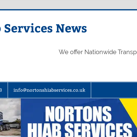
 Services News
We offer Nationwide Transp
3
info@nortonshiabservices.co.uk