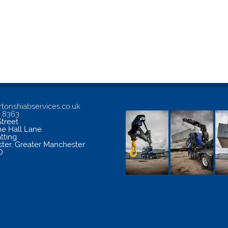
tonshiabservices.co.uk
5 8363
treet
me Hall Lane
atting
ter
,
Greater Manchester
D