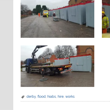
derby
,
flood
,
hiabs
,
hire
,
works