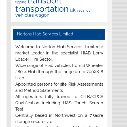
transport
tipping
transportation
uk
vacancy
vehicles
wagon
Nortons Hiab Services Limited
Welcome to Norton Hiab Services Limited a
market leader in the specialist HIAB Lorry
Loader Hire Sector.
Wide range of Hiab vehicles from 6 Wheeler
280-4 Hiab through the range up to 700XS-8
Hiab
Appointed persons for site Risk Assessments
and Method Statements
All operators fully trained to CITB/CPCS
Qualification including H&S Touch Screen
Test
Centrally based in Northwest on a 7.5acre
storage secure site