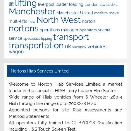
lifting
lift
liverpool
loader
loading
London
lowloaders
Manchester
Manchester United
move
moffetts
North West
norton
multi-lifts
new
nortons
operations manager
scania
operators
transport
service
specialist
tipping
transportation
uk
vehicles
vacancy
wagon
Nortons Hiab Services Limited
Welcome to Norton Hiab Services Limited a market
leader in the specialist HIAB Lorry Loader Hire Sector.
Wide range of Hiab vehicles from 6 Wheeler 280-4
Hiab through the range up to 700XS-8 Hiab
Appointed persons for site Risk Assessments and
Method Statements
All operators fully trained to CITB/CPCS Qualification
including H&S Touch Screen Test