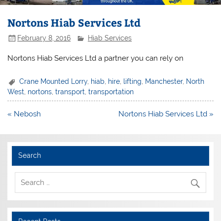
Nortons Hiab Services Ltd
February 8, 2016
Hiab Services
Nortons Hiab Services Ltd a partner you can rely on
Crane Mounted Lorry
,
hiab
,
hire
,
lifting
,
Manchester
,
North
West
,
nortons
,
transport
,
transportation
Post
« Nebosh
Nortons Hiab Services Ltd »
navigation
Search