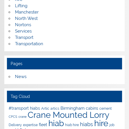
Lifting
Manchester
North West
Nortons
Services
Transport
Transportation
Pages
News
Tag Cloud
Birmingham
#transport hiabs
cabins
Artic
artics
cement
Crane Mounted Lorry
CPCS
crane
hire
hiab
hiabs
fleet
Delivery
expertise
hiab hire
job