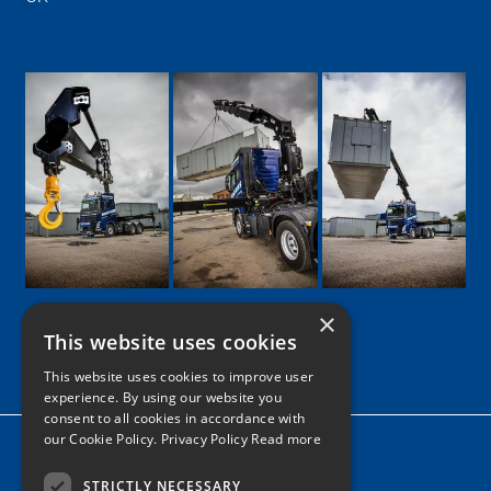
×
This website uses cookies
Google
Facebook
LinkedIn
Twitter
Instagram
This website uses cookies to improve user
experience. By using our website you
consent to all cookies in accordance with
our Cookie Policy.
Privacy Policy Read more
Home
News
STRICTLY NECESSARY