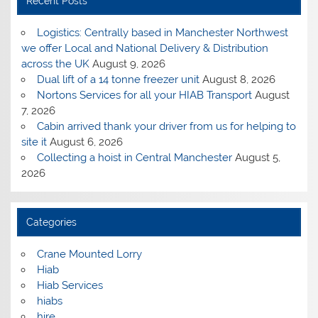
Recent Posts
Logistics: Centrally based in Manchester Northwest
we offer Local and National Delivery & Distribution
across the UK
August 9, 2026
Dual lift of a 14 tonne freezer unit
August 8, 2026
Nortons Services for all your HIAB Transport
August
7, 2026
Cabin arrived thank your driver from us for helping to
site it
August 6, 2026
Collecting a hoist in Central Manchester
August 5,
2026
Categories
Crane Mounted Lorry
Hiab
Hiab Services
hiabs
hire