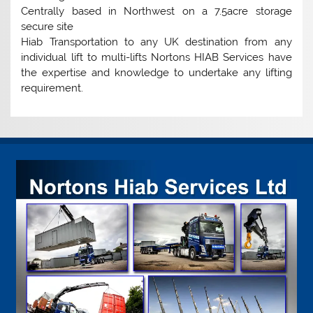
Centrally based in Northwest on a 7.5acre storage
secure site
Hiab Transportation to any UK destination from any
individual lift to multi-lifts Nortons HIAB Services have
the expertise and knowledge to undertake any lifting
requirement.