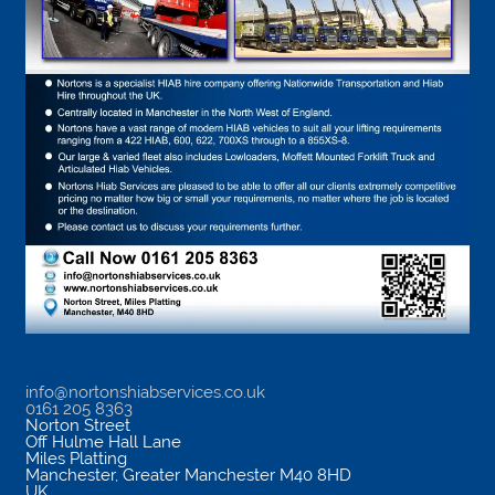
info@nortonshiabservices.co.uk
0161 205 8363
Norton Street
Off Hulme Hall Lane
Miles Platting
Manchester
,
Greater Manchester
M40 8HD
UK