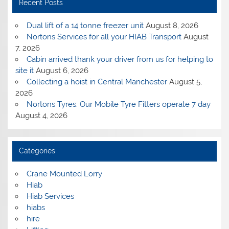
Recent Posts
Dual lift of a 14 tonne freezer unit
August 8, 2026
Nortons Services for all your HIAB Transport
August
7, 2026
Cabin arrived thank your driver from us for helping to
site it
August 6, 2026
Collecting a hoist in Central Manchester
August 5,
2026
Nortons Tyres: Our Mobile Tyre Fitters operate 7 day
August 4, 2026
Categories
Crane Mounted Lorry
Hiab
Hiab Services
hiabs
hire