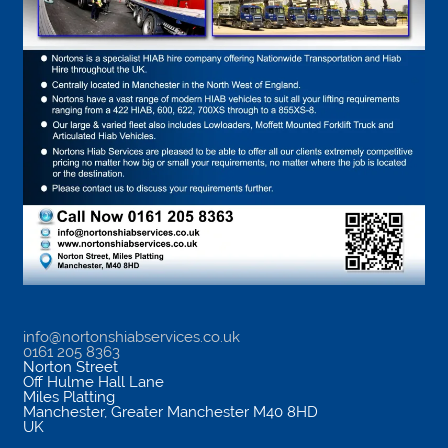
info@nortonshiabservices.co.uk
0161 205 8363
Norton Street
Off Hulme Hall Lane
Miles Platting
Manchester
,
Greater Manchester
M40 8HD
UK