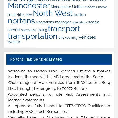
Manchester
Manchester United
move
moffetts
North West
norton
multi-lifts
new
nortons
operations manager
scania
operators
transport
service
specialist
tipping
transportation
uk
vehicles
vacancy
wagon
Nortons Hiab Services Limited
Welcome to Norton Hiab Services Limited a market
leader in the specialist HIAB Lorry Loader Hire Sector.
Wide range of Hiab vehicles from 6 Wheeler 280-4
Hiab through the range up to 700XS-8 Hiab
Appointed persons for site Risk Assessments and
Method Statements
All operators fully trained to CITB/CPCS Qualification
including H&S Touch Screen Test
Centrally based in Northwest on a 7.5acre storage