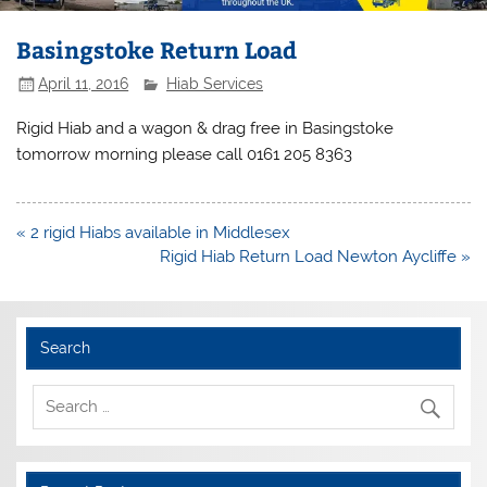
Basingstoke Return Load
April 11, 2016
Hiab Services
Rigid Hiab and a wagon & drag free in Basingstoke
tomorrow morning please call 0161 205 8363
Post
« 2 rigid Hiabs available in Middlesex
navigation
Rigid Hiab Return Load Newton Aycliffe »
Search