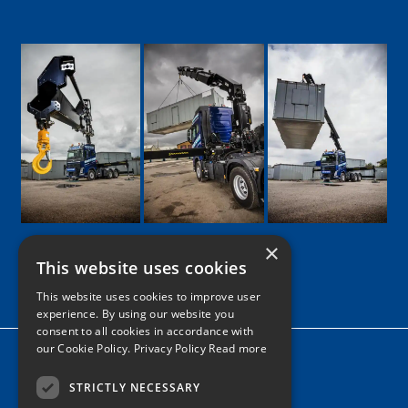
×
This website uses cookies
Google
Facebook
LinkedIn
Twitter
Instagram
This website uses cookies to improve user
experience. By using our website you
consent to all cookies in accordance with
our Cookie Policy.
Privacy Policy Read more
Home
News
STRICTLY NECESSARY