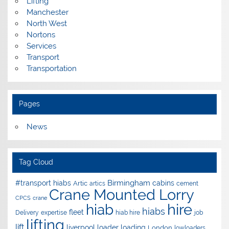
Lifting
Manchester
North West
Nortons
Services
Transport
Transportation
Pages
News
Tag Cloud
Birmingham
#transport hiabs
cabins
Artic
artics
cement
Crane Mounted Lorry
CPCS
crane
hire
hiab
hiabs
fleet
Delivery
expertise
hiab hire
job
lifting
lift
liverpool
loader
loading
London
lowloaders