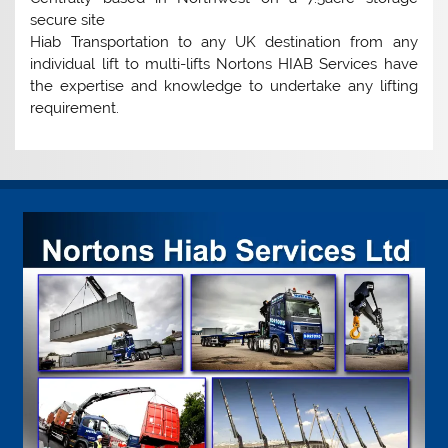
secure site
Hiab Transportation to any UK destination from any
individual lift to multi-lifts Nortons HIAB Services have
the expertise and knowledge to undertake any lifting
requirement.