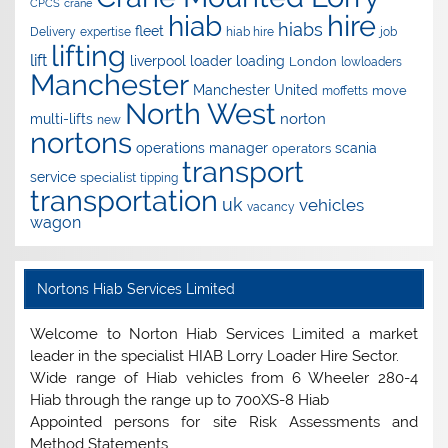
CPCS
crane
hire
hiab
hiabs
fleet
Delivery
expertise
hiab hire
job
lifting
lift
liverpool
loader
loading
London
lowloaders
Manchester
Manchester United
move
moffetts
North West
norton
multi-lifts
new
nortons
operations manager
scania
operators
transport
service
specialist
tipping
transportation
uk
vehicles
vacancy
wagon
Nortons Hiab Services Limited
Welcome to Norton Hiab Services Limited a market
leader in the specialist HIAB Lorry Loader Hire Sector.
Wide range of Hiab vehicles from 6 Wheeler 280-4
Hiab through the range up to 700XS-8 Hiab
Appointed persons for site Risk Assessments and
Method Statements