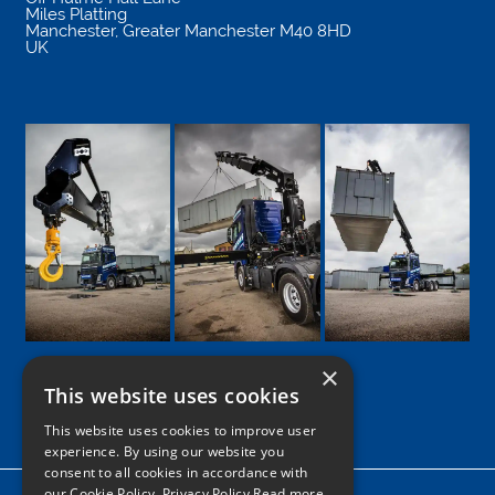
Miles Platting
Manchester
,
Greater Manchester
M40 8HD
UK
×
This website uses cookies
Google
Facebook
LinkedIn
Twitter
Instagram
This website uses cookies to improve user
experience. By using our website you
consent to all cookies in accordance with
our Cookie Policy.
Privacy Policy Read more