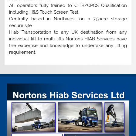
All operators fully trained to CITB/CPCS Qualification
including H&S Touch Screen Test
Centrally based in Northwest on a 7.5acre storage
secure site
Hiab Transportation to any UK destination from any
individual lift to multi-lifts Nortons HIAB Services have
the expertise and knowledge to undertake any lifting
requirement.