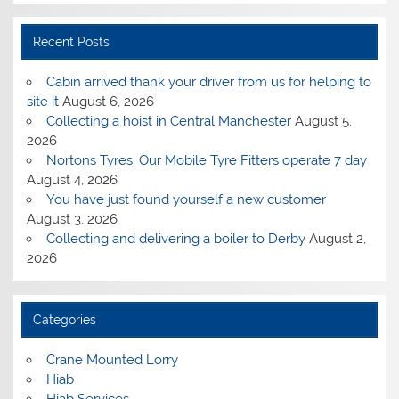
Recent Posts
Cabin arrived thank your driver from us for helping to
site it
August 6, 2026
Collecting a hoist in Central Manchester
August 5,
2026
Nortons Tyres: Our Mobile Tyre Fitters operate 7 day
August 4, 2026
You have just found yourself a new customer
August 3, 2026
Collecting and delivering a boiler to Derby
August 2,
2026
Categories
Crane Mounted Lorry
Hiab
Hiab Services