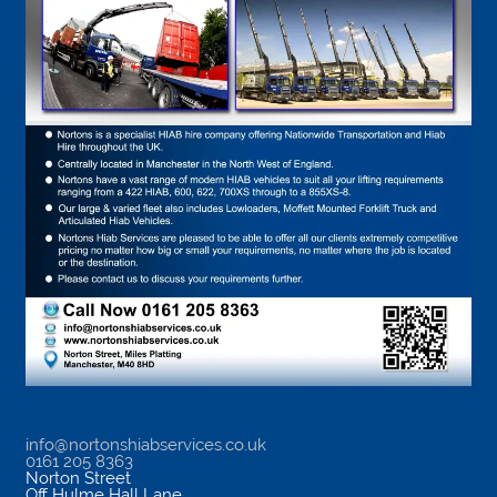
info@nortonshiabservices.co.uk
0161 205 8363
Norton Street
Off Hulme Hall Lane