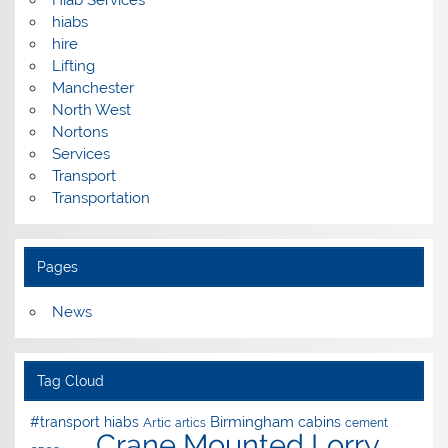
hiabs
hire
Lifting
Manchester
North West
Nortons
Services
Transport
Transportation
Pages
News
Tag Cloud
Birmingham
#transport hiabs
cabins
Artic
artics
cement
Crane Mounted Lorry