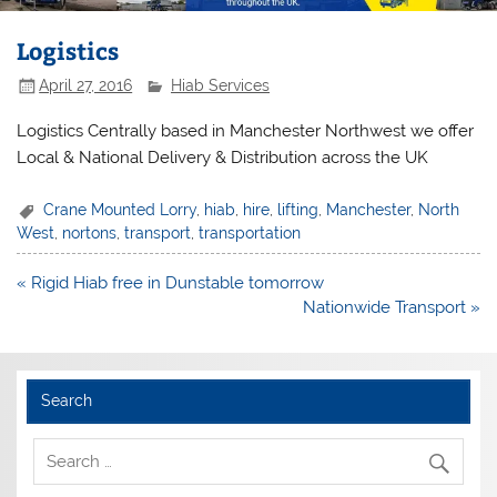
Logistics
April 27, 2016
Hiab Services
Logistics Centrally based in Manchester Northwest we offer
Local & National Delivery & Distribution across the UK
Crane Mounted Lorry
,
hiab
,
hire
,
lifting
,
Manchester
,
North
West
,
nortons
,
transport
,
transportation
Post
« Rigid Hiab free in Dunstable tomorrow
navigation
Nationwide Transport »
Search