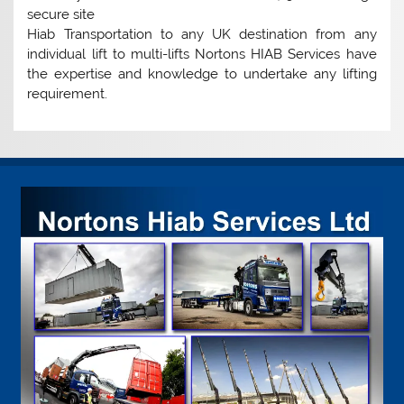
secure site
Hiab Transportation to any UK destination from any
individual lift to multi-lifts Nortons HIAB Services have
the expertise and knowledge to undertake any lifting
requirement.