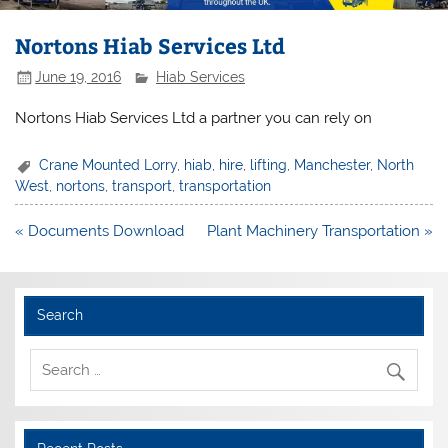
Nortons Hiab Services Ltd
June 19, 2016
Hiab Services
Nortons Hiab Services Ltd a partner you can rely on
Crane Mounted Lorry
,
hiab
,
hire
,
lifting
,
Manchester
,
North
West
,
nortons
,
transport
,
transportation
Post
« Documents Download
Plant Machinery Transportation »
navigation
Search