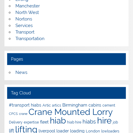
Manchester
North West
Nortons
Services
Transport
Transportation
Pages
News
Tag Cloud
Birmingham
#transport hiabs
cabins
Artic
artics
cement
Crane Mounted Lorry
CPCS
crane
hire
hiab
hiabs
fleet
Delivery
expertise
hiab hire
job
lifting
lift
liverpool
loader
loading
London
lowloaders