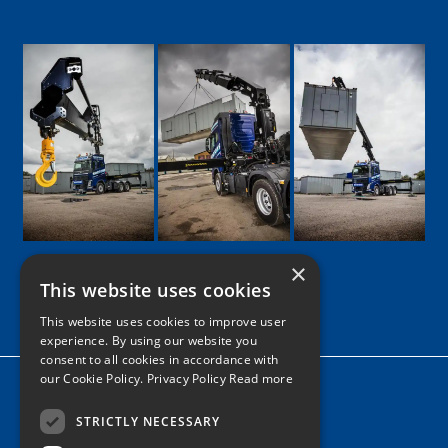
×
This website uses cookies
Google
Facebook
LinkedIn
Twitter
Instagram
This website uses cookies to improve user
experience. By using our website you
consent to all cookies in accordance with
our Cookie Policy.
Privacy Policy Read more
Home
News
STRICTLY NECESSARY