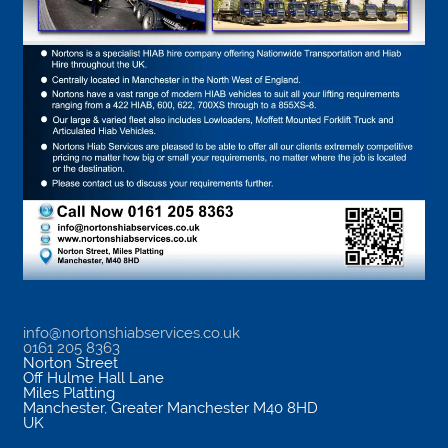
info@nortonshiabservices.co.uk
0161 205 8363
Norton Street
Off Hulme Hall Lane
Miles Platting
Manchester
,
Greater Manchester
M40 8HD
UK