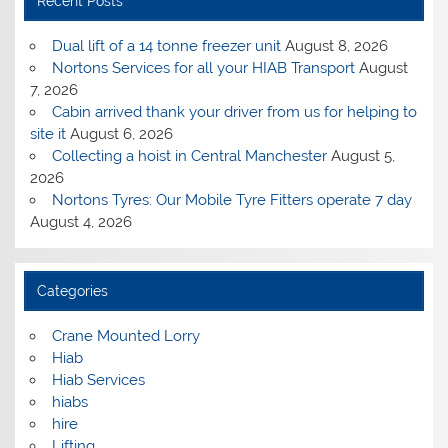
Recent Posts
Dual lift of a 14 tonne freezer unit
August 8, 2026
Nortons Services for all your HIAB Transport
August
7, 2026
Cabin arrived thank your driver from us for helping to
site it
August 6, 2026
Collecting a hoist in Central Manchester
August 5,
2026
Nortons Tyres: Our Mobile Tyre Fitters operate 7 day
August 4, 2026
Categories
Crane Mounted Lorry
Hiab
Hiab Services
hiabs
hire
Lifting