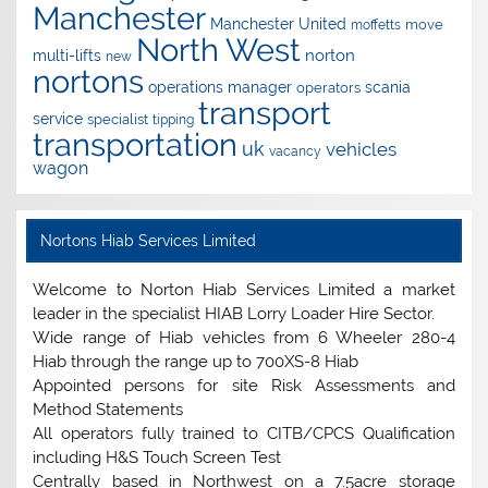
Manchester
Manchester United
move
moffetts
North West
norton
multi-lifts
new
nortons
operations manager
scania
operators
transport
service
specialist
tipping
transportation
uk
vehicles
vacancy
wagon
Nortons Hiab Services Limited
Welcome to Norton Hiab Services Limited a market
leader in the specialist HIAB Lorry Loader Hire Sector.
Wide range of Hiab vehicles from 6 Wheeler 280-4
Hiab through the range up to 700XS-8 Hiab
Appointed persons for site Risk Assessments and
Method Statements
All operators fully trained to CITB/CPCS Qualification
including H&S Touch Screen Test
Centrally based in Northwest on a 7.5acre storage