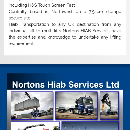
including H&S Touch Screen Test
Centrally based in Northwest on a 7.5acre storage
secure site
Hiab Transportation to any UK destination from any
individual lift to multi-lifts Nortons HIAB Services have
the expertise and knowledge to undertake any lifting
requirement.