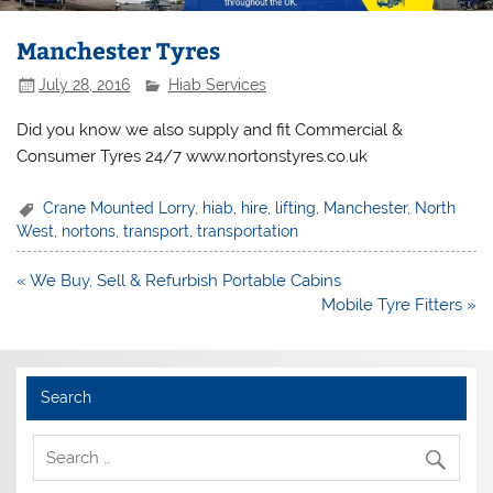
Manchester Tyres
July 28, 2016
Hiab Services
Did you know we also supply and fit Commercial &
Consumer Tyres 24/7 www.nortonstyres.co.uk
Crane Mounted Lorry
,
hiab
,
hire
,
lifting
,
Manchester
,
North
West
,
nortons
,
transport
,
transportation
Post
« We Buy, Sell & Refurbish Portable Cabins
navigation
Mobile Tyre Fitters »
Search