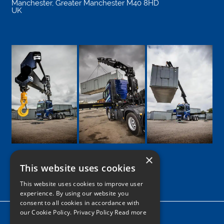
Manchester
,
Greater Manchester
M40 8HD
UK
×
This website uses cookies
Google
Facebook
LinkedIn
Twitter
Instagram
This website uses cookies to improve user
experience. By using our website you
consent to all cookies in accordance with
our Cookie Policy.
Privacy Policy Read more
Home