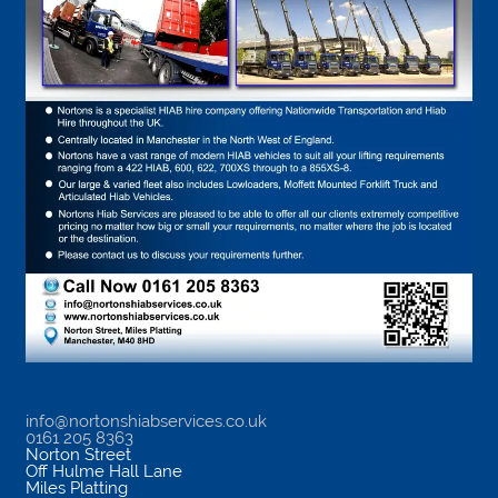
info@nortonshiabservices.co.uk
0161 205 8363
Norton Street
Off Hulme Hall Lane
Miles Platting