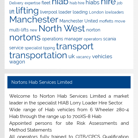
hire
hiab
hiabs
fleet
Delivery
expertise
hiab hire
job
lifting
lift
liverpool
loader
loading
London
lowloaders
Manchester
Manchester United
move
moffetts
North West
norton
multi-lifts
new
nortons
operations manager
scania
operators
transport
service
specialist
tipping
transportation
uk
vehicles
vacancy
wagon
Nortons Hiab Services Limited
Welcome to Norton Hiab Services Limited a market
leader in the specialist HIAB Lorry Loader Hire Sector.
Wide range of Hiab vehicles from 6 Wheeler 280-4
Hiab through the range up to 700XS-8 Hiab
Appointed persons for site Risk Assessments and
Method Statements
All operators fully trained to CITB/CPCS Qualification