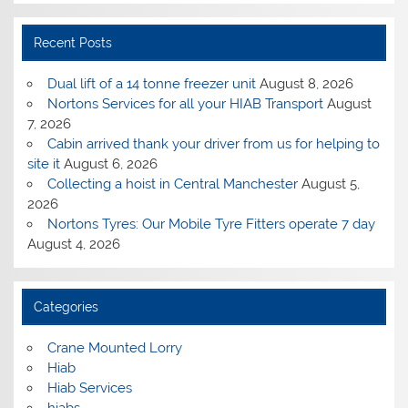
Recent Posts
Dual lift of a 14 tonne freezer unit
August 8, 2026
Nortons Services for all your HIAB Transport
August
7, 2026
Cabin arrived thank your driver from us for helping to
site it
August 6, 2026
Collecting a hoist in Central Manchester
August 5,
2026
Nortons Tyres: Our Mobile Tyre Fitters operate 7 day
August 4, 2026
Categories
Crane Mounted Lorry
Hiab
Hiab Services
hiabs