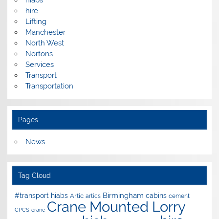
hire
Lifting
Manchester
North West
Nortons
Services
Transport
Transportation
Pages
News
Tag Cloud
Birmingham
#transport hiabs
cabins
Artic
artics
cement
Crane Mounted Lorry
CPCS
crane