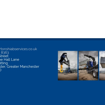
tonshiabservices.co.uk
5 8363
treet
me Hall Lane
atting
ter
,
Greater Manchester
D