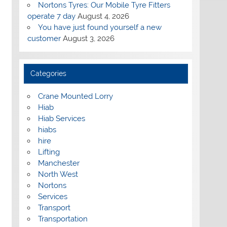
Nortons Tyres: Our Mobile Tyre Fitters
operate 7 day
August 4, 2026
You have just found yourself a new
customer
August 3, 2026
Categories
Crane Mounted Lorry
Hiab
Hiab Services
hiabs
hire
Lifting
Manchester
North West
Nortons
Services
Transport
Transportation