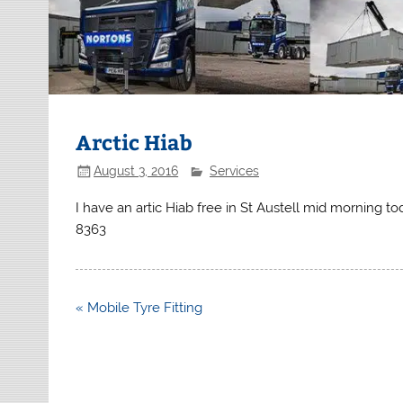
Arctic Hiab
August 3, 2016
Services
I have an artic Hiab free in St Austell mid morning 
8363
Post
« Mobile Tyre Fitting
navigation