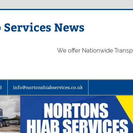
 Services News
We offer Nationwide Transp
3
info@nortonshiabservices.co.uk