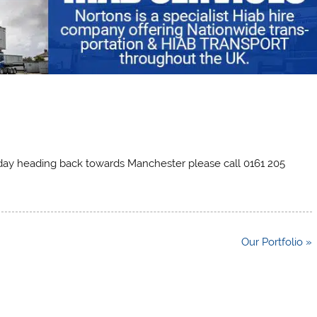
today heading back towards Manchester please call 0161 205
Our Portfolio »