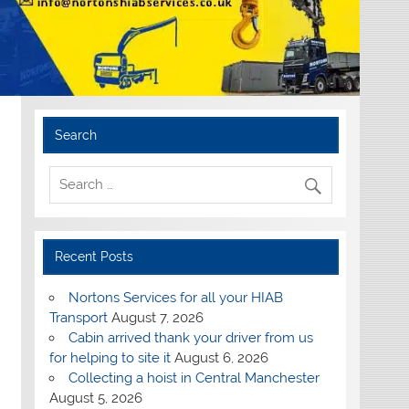
Search
Recent Posts
Nortons Services for all your HIAB
Transport
August 7, 2026
Cabin arrived thank your driver from us
for helping to site it
August 6, 2026
Collecting a hoist in Central Manchester
August 5, 2026