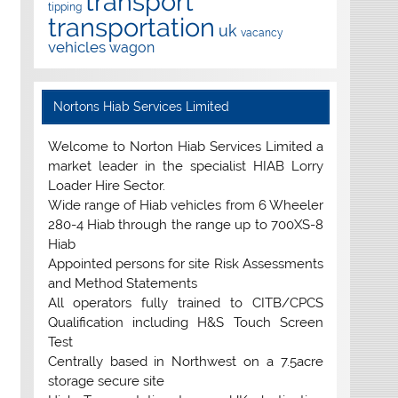
transport
tipping
transportation
uk
vacancy
vehicles
wagon
Nortons Hiab Services Limited
Welcome to Norton Hiab Services Limited a
market leader in the specialist HIAB Lorry
Loader Hire Sector.
Wide range of Hiab vehicles from 6 Wheeler
280-4 Hiab through the range up to 700XS-8
Hiab
Appointed persons for site Risk Assessments
and Method Statements
All operators fully trained to CITB/CPCS
Qualification including H&S Touch Screen
Test
Centrally based in Northwest on a 7.5acre
storage secure site