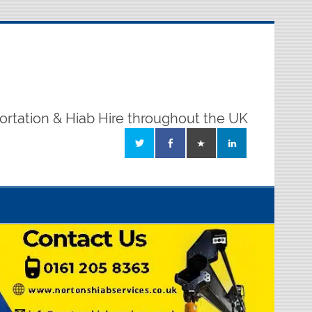
ortation & Hiab Hire throughout the UK