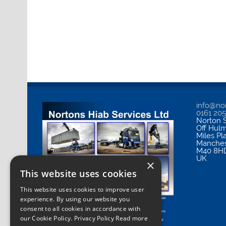
info@nor
0161 20
Norton S
Off Hul
Miles Pl
Manches
M40 8H
UK
×
This website uses cookies
This website uses cookies to improve user
experience. By using our website you
consent to all cookies in accordance with
our Cookie Policy.
Privacy Policy Read more