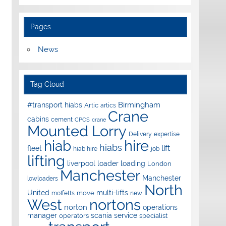
Pages
News
Tag Cloud
Birmingham
#transport hiabs
Artic
artics
Crane
cabins
cement
CPCS
crane
Mounted Lorry
Delivery
expertise
hire
hiab
hiabs
lift
fleet
hiab hire
job
lifting
liverpool
loader
loading
London
Manchester
Manchester
lowloaders
North
United
multi-lifts
move
moffetts
new
West
nortons
norton
operations
manager
scania
service
operators
specialist