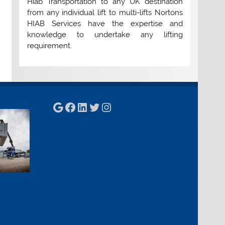
Hiab Transportation to any UK destination
from any individual lift to multi-lifts Nortons
HIAB Services have the expertise and
knowledge to undertake any lifting
requirement.
Google
Facebook
LinkedIn
Twitter
Instagram