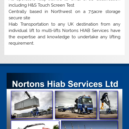
including H&S Touch Screen Test
Centrally based in Northwest on a 7.5acre storage
secure site
Hiab Transportation to any UK destination from any
individual lift to multi-lifts Nortons HIAB Services have
the expertise and knowledge to undertake any lifting
requirement.