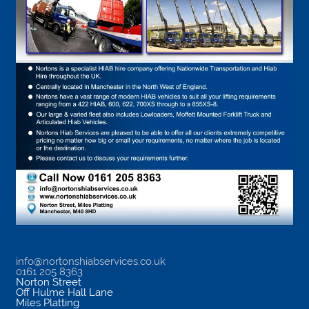
info@nortonshiabservices.co.uk
0161 205 8363
Norton Street
Off Hulme Hall Lane
Miles Platting