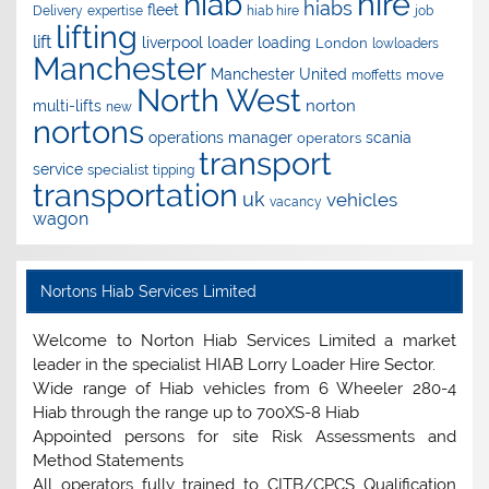
hire
hiab
hiabs
fleet
Delivery
expertise
hiab hire
job
lifting
lift
liverpool
loader
loading
London
lowloaders
Manchester
Manchester United
move
moffetts
North West
norton
multi-lifts
new
nortons
operations manager
scania
operators
transport
service
specialist
tipping
transportation
uk
vehicles
vacancy
wagon
Nortons Hiab Services Limited
Welcome to Norton Hiab Services Limited a market
leader in the specialist HIAB Lorry Loader Hire Sector.
Wide range of Hiab vehicles from 6 Wheeler 280-4
Hiab through the range up to 700XS-8 Hiab
Appointed persons for site Risk Assessments and
Method Statements
All operators fully trained to CITB/CPCS Qualification