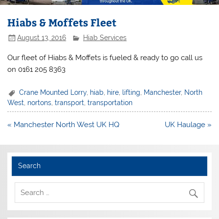
Hiabs & Moffets Fleet
August 13, 2016
Hiab Services
Our fleet of Hiabs & Moffets is fueled & ready to go call us
on 0161 205 8363
Crane Mounted Lorry
,
hiab
,
hire
,
lifting
,
Manchester
,
North
West
,
nortons
,
transport
,
transportation
Post
« Manchester North West UK HQ
UK Haulage »
navigation
Search