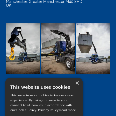
Manchester
,
Greater Manchester
M40 8HD
UK
×
This website uses cookies
Google
Facebook
LinkedIn
Twitter
Instagram
This website uses cookies to improve user
experience. By using our website you
consent to all cookies in accordance with
our Cookie Policy.
Privacy Policy Read more
Home