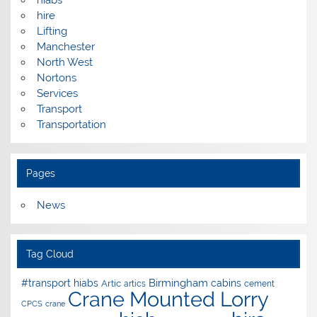
hire
Lifting
Manchester
North West
Nortons
Services
Transport
Transportation
Pages
News
Tag Cloud
Birmingham
#transport hiabs
cabins
Artic
artics
cement
Crane Mounted Lorry
CPCS
crane