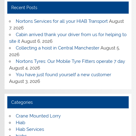
Recent Posts
Nortons Services for all your HIAB Transport
August
7, 2026
Cabin arrived thank your driver from us for helping to
site it
August 6, 2026
Collecting a hoist in Central Manchester
August 5,
2026
Nortons Tyres: Our Mobile Tyre Fitters operate 7 day
August 4, 2026
You have just found yourself a new customer
August 3, 2026
Categories
Crane Mounted Lorry
Hiab
Hiab Services
hiabs